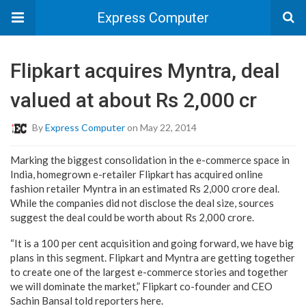
Express Computer
Flipkart acquires Myntra, deal
valued at about Rs 2,000 cr
By
Express Computer
on May 22, 2014
Marking the biggest consolidation in the e-commerce space in
India, homegrown e-retailer Flipkart has acquired online
fashion retailer Myntra in an estimated Rs 2,000 crore deal.
While the companies did not disclose the deal size, sources
suggest the deal could be worth about Rs 2,000 crore.
“It is a 100 per cent acquisition and going forward, we have big
plans in this segment. Flipkart and Myntra are getting together
to create one of the largest e-commerce stories and together
we will dominate the market,” Flipkart co-founder and CEO
Sachin Bansal told reporters here.