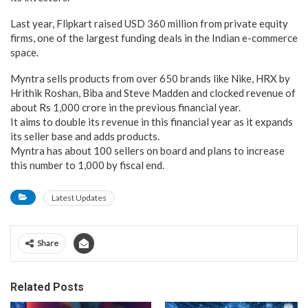
Last year, Flipkart raised USD 360 million from private equity
firms, one of the largest funding deals in the Indian e-commerce
space.
Myntra sells products from over 650 brands like Nike, HRX by
Hrithik Roshan, Biba and Steve Madden and clocked revenue of
about Rs 1,000 crore in the previous financial year.
It aims to double its revenue in this financial year as it expands
its seller base and adds products.
Myntra has about 100 sellers on board and plans to increase
this number to 1,000 by fiscal end.
Latest Updates
Share
Related Posts