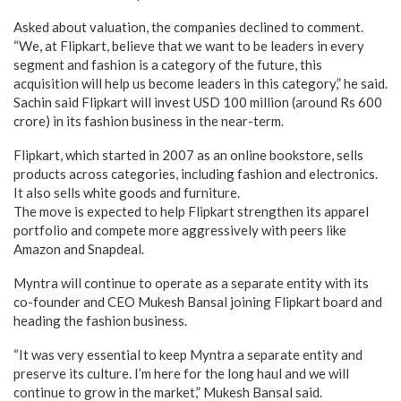
Asked about valuation, the companies declined to comment.
“We, at Flipkart, believe that we want to be leaders in every
segment and fashion is a category of the future, this
acquisition will help us become leaders in this category,” he said.
Sachin said Flipkart will invest USD 100 million (around Rs 600
crore) in its fashion business in the near-term.
Flipkart, which started in 2007 as an online bookstore, sells
products across categories, including fashion and electronics.
It also sells white goods and furniture.
The move is expected to help Flipkart strengthen its apparel
portfolio and compete more aggressively with peers like
Amazon and Snapdeal.
Myntra will continue to operate as a separate entity with its
co-founder and CEO Mukesh Bansal joining Flipkart board and
heading the fashion business.
“It was very essential to keep Myntra a separate entity and
preserve its culture. I’m here for the long haul and we will
continue to grow in the market,” Mukesh Bansal said.