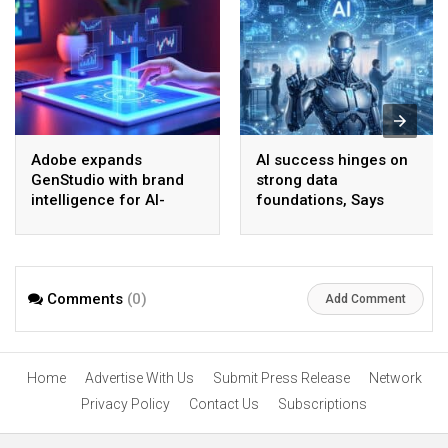
Adobe expands
AI success hinges on
GenStudio with brand
strong data
intelligence for AI-
foundations, Says
driven content
Gartner
Comments
(0)
Add Comment
Home
Advertise With Us
Submit Press Release
Network
Privacy Policy
Contact Us
Subscriptions