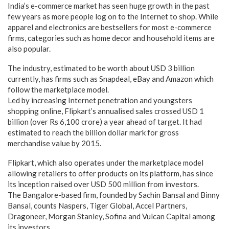
India’s e-commerce market has seen huge growth in the past
few years as more people log on to the Internet to shop. While
apparel and electronics are bestsellers for most e-commerce
firms, categories such as home decor and household items are
also popular.
The industry, estimated to be worth about USD 3 billion
currently, has firms such as Snapdeal, eBay and Amazon which
follow the marketplace model.
Led by increasing Internet penetration and youngsters
shopping online, Flipkart’s annualised sales crossed USD 1
billion (over Rs 6,100 crore) a year ahead of target. It had
estimated to reach the billion dollar mark for gross
merchandise value by 2015.
Flipkart, which also operates under the marketplace model
allowing retailers to offer products on its platform, has since
its inception raised over USD 500 million from investors.
The Bangalore-based firm, founded by Sachin Bansal and Binny
Bansal, counts Naspers, Tiger Global, Accel Partners,
Dragoneer, Morgan Stanley, Sofina and Vulcan Capital among
its investors.