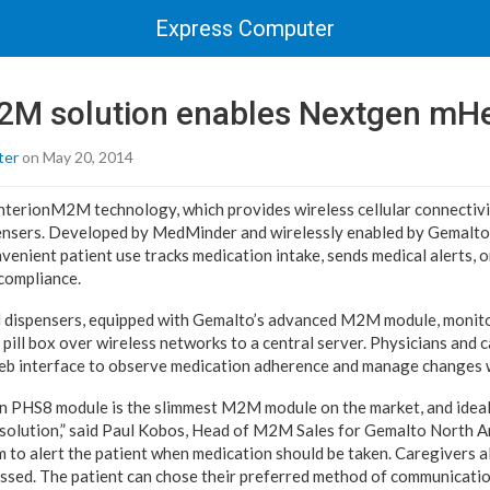
Express Computer
M solution enables Nextgen mHe
ter
on May 20, 2014
terionM2M technology, which provides wireless cellular connectivit
pensers. Developed by MedMinder and wirelessly enabled by Gemalto
enient patient use tracks medication intake, sends medical alerts, or
compliance.
l dispensers, equipped with Gemalto’s advanced M2M module, monit
pill box over wireless networks to a central server. Physicians and 
b interface to observe medication adherence and manage changes 
n PHS8 module is the slimmest M2M module on the market, and ideall
olution,” said Paul Kobos, Head of M2M Sales for Gemalto North A
 to alert the patient when medication should be taken. Caregivers al
ssed. The patient can chose their preferred method of communicatio