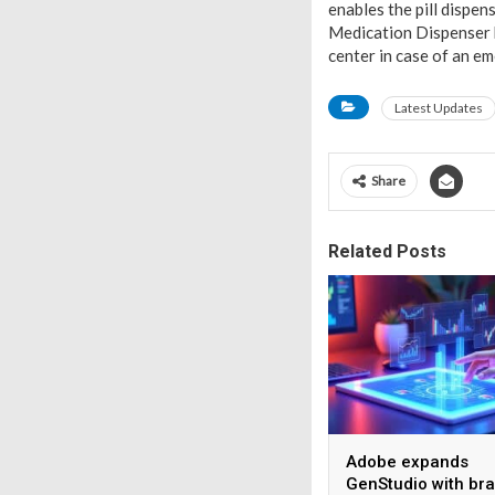
enables the pill dispen
Medication Dispenser 
center in case of an e
Latest Updates
Share
Related Posts
Adobe expands
GenStudio with br