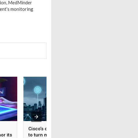
ition, MedMinder
ent’s monitoring
Cisco’s data fabric aims
CitiusTech unveils
or its
to turn machine data
CitiusTech Knewro