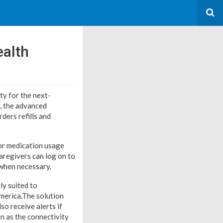
alth
y for the next-
, the advanced
ders refills and
or medication usage
caregivers can log on to
when necessary.
y suited to
merica.
The solution
so receive alerts if
n as the connectivity