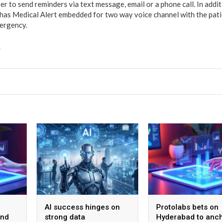
ser to send reminders via text message, email or a phone call. In add
has Medical Alert embedded for two way voice channel with the pati
mergency.
AI success hinges on
Protolabs bets on
and
strong data
Hyderabad to anch