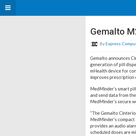
Gemalto M2
By
Express Compu
Gemalto announces Cin
generation of pill dis
mHealth device for conv
improves prescription 
MedMinder’s smart pil
and send data from the 
MedMinder’s secure we
“The Gemalto Cinterio
MedMinder’s compact s
provides an audio alarm
scheduled doses are mi