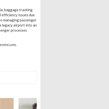
dia, baggage tracking
 efficiency issues due
s to managing passenger
 legacy airport into an
ssenger processes
emini.com,