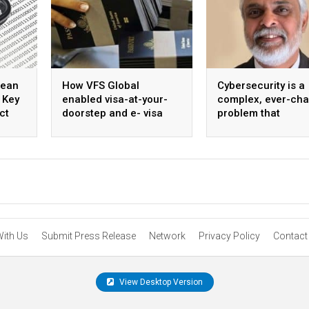
mean
How VFS Global
Cybersecurity is a
 Key
enabled visa-at-your-
complex, ever-ch
ct
doorstep and e- visa
problem that
services
necessitates stro
collaboration and 
unified approach
With Us
Submit Press Release
Network
Privacy Policy
Contact
View Desktop Version