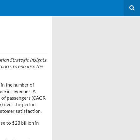
ion Strategic Insights
rports to enhance the
 in the number of
ase in revenues. A
r of passengers (CAGR
) over the period
ustomer satisfaction.
se to $28 billion in