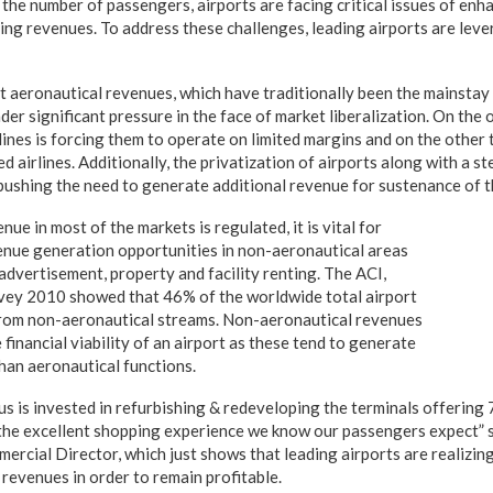
 the number of passengers, airports are facing critical issues of en
ing revenues. To address these challenges, leading airports are leve
 aeronautical revenues, which have traditionally been the mainstay 
er significant pressure in the face of market liberalization. On the
ines is forcing them to operate on limited margins and on the other t
d airlines. Additionally, the privatization of airports along with a st
 pushing the need to generate additional revenue for sustenance of t
nue in most of the markets is regulated, it is vital for
venue generation opportunities in non-aeronautical areas
, advertisement, property and facility renting. The ACI,
vey 2010 showed that 46% of the worldwide total airport
rom non-aeronautical streams. Non-aeronautical revenues
e financial viability of an airport as these tend to generate
than aeronautical functions.
s is invested in refurbishing & redeveloping the terminals offering
 the excellent shopping experience we know our passengers expect” 
rcial Director, which just shows that leading airports are realizing
revenues in order to remain profitable.