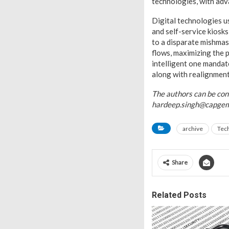
technologies, with adv
Digital technologies us
and self-service kiosks
to a disparate mishmas
flows, maximizing the 
intelligent one mandat
along with realignment
The authors can be co
hardeep.singh@capgem
archive
Tec
Share
Related Posts