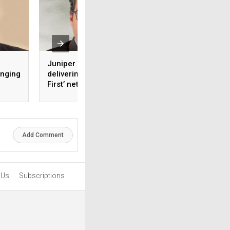
Juniper is focused on
How virtual cyber 
anging
delivering ‘Experience-
centre can stream
First’ networking to its
cybersecurity silo
ng
customers
a
Add Comment
 Us
Subscriptions