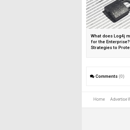
What does Log4j 
for the Enterprise?
Strategies to Prote
Your Organization
Comments
(0)
Home
Advertise 