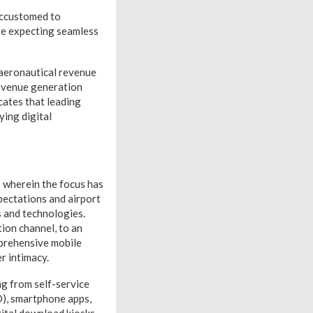
accustomed to
re expecting seamless
-aeronautical revenue
revenue generation
cates that leading
ying digital
s wherein the focus has
ectations and airport
s and technologies.
ion channel, to an
mprehensive mobile
r intimacy.
ng from self-service
D), smartphone apps,