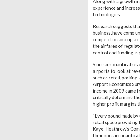
Along with a growth in
experience and increas
technologies.
Research suggests that
business, have come und
competition among airl
the airfares of regulate
control and funding is
Since aeronautical reve
airports to look at re
such as retail, parking
Airport Economics Sur
income in 2009 came f
critically determine th
higher profit margins 
“Every pound made by u
retail space providing
Kaye, Heathrow’s Comme
their non-aeronautical 