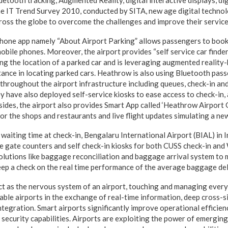
uetooth tracking, Augmented Reality, digital interactive displays, di
ine IT Trend Survey 2010, conducted by SITA, new age digital technol
ross the globe to overcome the challenges and improve their service
one app namely “About Airport Parking” allows passengers to book 
obile phones. Moreover, the airport provides “self service car finder
ing the location of a parked car and is leveraging augmented reality
tance in locating parked cars. Heathrow is also using Bluetooth pass
roughout the airport infrastructure including queues, check-in and
y have also deployed self-service kiosks to ease access to check-in,
esides, the airport also provides Smart App called ‘Heathrow Airport 
or the shops and restaurants and live flight updates simulating a ne
e waiting time at check-in, Bengalaru International Airport (BIAL) in
e gate counters and self check-in kiosks for both CUSS check-in and
olutions like baggage reconciliation and baggage arrival system to m
ep a check on the real time performance of the average baggage del
ct as the nervous system of an airport, touching and managing every 
ble airports in the exchange of real-time information, deep cross-si
ntegration. Smart airports significantly improve operational efficien
 security capabilities. Airports are exploiting the power of emergin