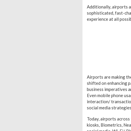
Additionally, airports
sophisticated, fast-c
experience at all possi
Airports are making th
shifted on enhancing 
business imperatives ar
Even mobile phone usag
interaction/ transacti
social media strategie
Today, airports across
kiosks, Biometrics, Ne