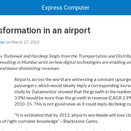
Express Computer
nsformation in an airport
ter
on March 27, 2012
 Toshniwal and Hardeep Singh, from the Transportation and Distribut
sulting in Mumbai write on how digital technologies are enabling ai
and boost diminishing revenues
Airports across the world are witnessing a constant upsurge
passengers, which would ideally imply a corresponding incre
study by Datamonitor showed that the growth in the numbe
3.9%) would be more than the growth in revenue (CAGR 2.9%
2010-15. This is not good news as it could imply declining c
“It is estimated that by 2012, airports worldwide will lose clo
ack of right customer knowledge” – Blackstone Gates.