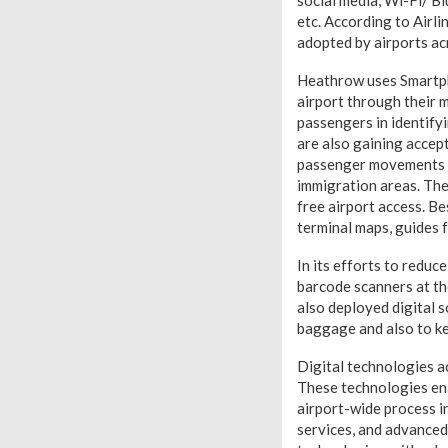
social media, Wi-Fi/ Bl
etc. According to Airl
adopted by airports ac
Heathrow uses Smartph
airport through their m
passengers in identify
are also gaining accep
passenger movements th
immigration areas. The
free airport access. B
terminal maps, guides f
In its efforts to reduc
barcode scanners at th
also deployed digital s
baggage and also to ke
Digital technologies a
These technologies ena
airport-wide process i
services, and advanced