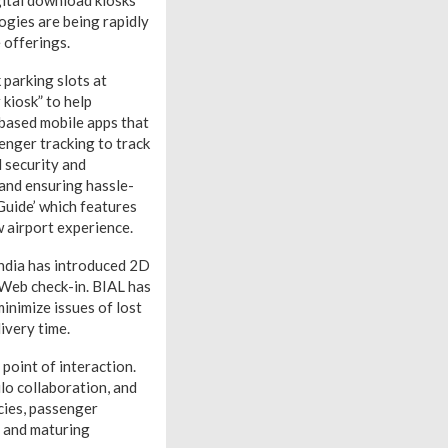
gital download kiosks
ogies are being rapidly
 offerings.
parking slots at
 kiosk” to help
-based mobile apps that
enger tracking to track
 security and
 and ensuring hassle-
Guide’ which features
w airport experience.
 India has introduced 2D
 Web check-in. BIAL has
inimize issues of lost
ivery time.
point of interaction.
lo collaboration, and
cies, passenger
g and maturing