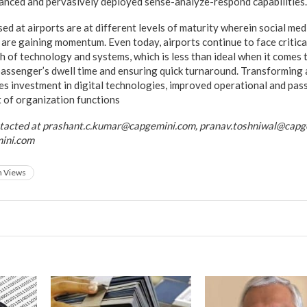
anced and pervasively deployed sense-analyze-respond capabilities.
ed at airports are at different levels of maturity wherein social me
 are gaining momentum. Even today, airports continue to face critical
h of technology and systems, which is less than ideal when it come
passenger’s dwell time and ensuring quick turnaround. Transforming a
es investment in digital technologies, improved operational and pa
 of organization functions
ntacted at prashant.c.kumar@capgemini.com, pranav.toshniwal@capg
ini.com
h Views