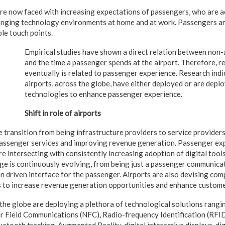
 are now faced with increasing expectations of passengers, who are 
hanging technology environments at home and at work. Passengers a
ble touch points.
Empirical studies have shown a direct relation between non
and the time a passenger spends at the airport. Therefore, 
eventually is related to passenger experience. Research indi
airports, across the globe, have either deployed or are deplo
technologies to enhance passenger experience.
Shift in role of airports
e transition from being infrastructure providers to service provider
passenger services and improving revenue generation. Passenger exp
e intersecting with consistently increasing adoption of digital tool
e is continuously evolving, from being just a passenger communicat
on driven interface for the passenger. Airports are also devising co
s to increase revenue generation opportunities and enhance custome
 the globe are deploying a plethora of technological solutions rangi
ar Field Communications (NFC), Radio-frequency Identification (RFI