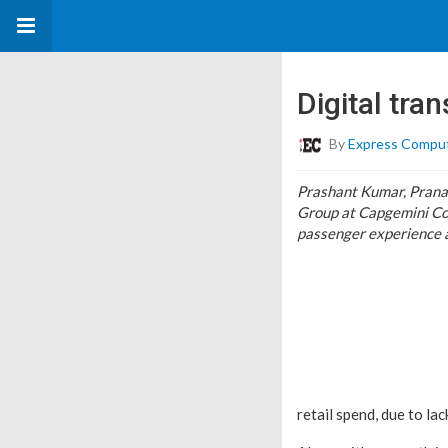
Digital tra
By
Express Compu
Prashant Kumar, Pranav
Group at Capgemini Con
passenger experience 
retail spend, due to l