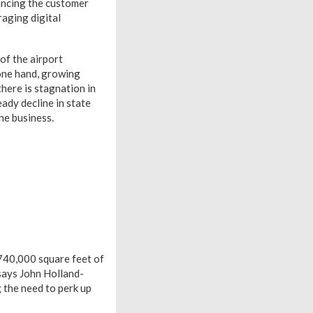
hancing the customer
raging digital
of the airport
 one hand, growing
here is stagnation in
eady decline in state
he business.
 740,000 square feet of
says John Holland-
 the need to perk up