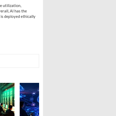
e utilization,
erall, AI has the
 is deployed ethically