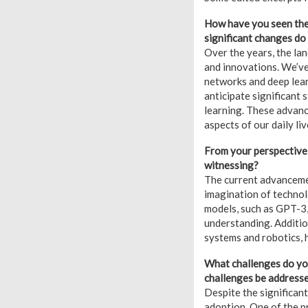
How have you seen the 
significant changes do 
Over the years, the l
and innovations. We’ve
networks and deep lear
anticipate significant 
learning. These advance
aspects of our daily liv
From your perspective,
witnessing?
The current advancemen
imagination of technol
models, such as GPT-3,
understanding. Additio
systems and robotics, h
What challenges do you
challenges be address
Despite the significant
adoption. One of the pr