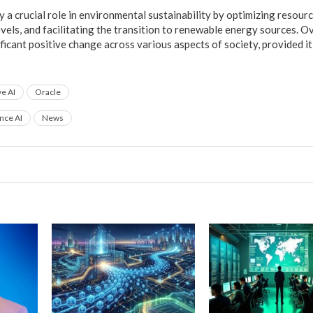
ay a crucial role in environmental sustainability by optimizing resourc
vels, and facilitating the transition to renewable energy sources. Ov
ificant positive change across various aspects of society, provided it
e AI
Oracle
ence AI
News