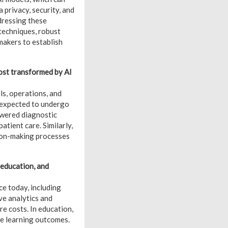
a privacy, security, and
dressing these
techniques, robust
akers to establish
most transformed by AI
ls, operations, and
e expected to undergo
owered diagnostic
tient care. Similarly,
sion-making processes
 education, and
ce today, including
ve analytics and
e costs. In education,
ce learning outcomes.