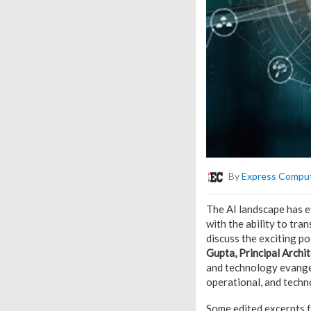
By
Express Compu
The AI landscape has ev
with the ability to tra
discuss the exciting p
Gupta, Principal Archit
and technology evangel
operational, and techn
Some edited excerpts f