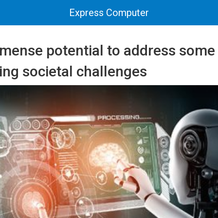
Express Computer
mmense potential to address some 
ng societal challenges