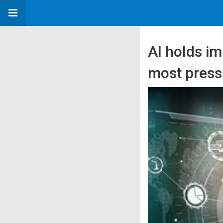
AI holds i
most pressi