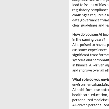
lead to issues of bias 
regulatory compliance,
challenges requires a 
data governance frame
clear guidelines and re
How do you see AI impa
in the coming years?
AI is poised to have a 
customer experiences. 
significant transforma
systems and personaliz
in finance, AI-driven 
and improve overall eff
What role do you envisi
environmental sustaina
AI holds immense poten
healthcare, education, 
personalized medicine 
AI-driven personalized