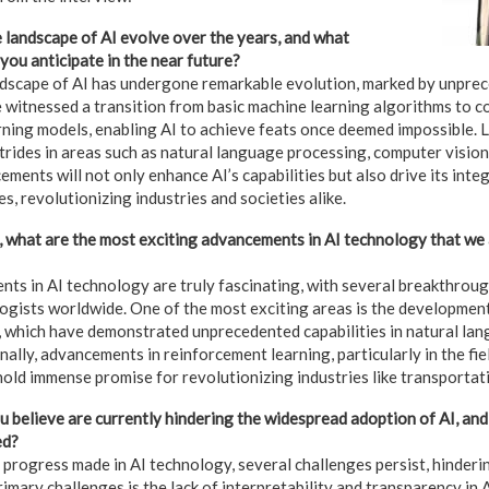
landscape of AI evolve over the years, and what
you anticipate in the near future?
andscape of AI has undergone remarkable evolution, marked by unpr
 witnessed a transition from basic machine learning algorithms to c
ning models, enabling AI to achieve feats once deemed impossible. L
strides in areas such as natural language processing, computer visio
ments will not only enhance AI’s capabilities but also drive its inte
es, revolutionizing industries and societies alike.
 what are the most exciting advancements in AI technology that we 
ts in AI technology are truly fascinating, with several breakthroug
ogists worldwide. One of the most exciting areas is the developmen
 which have demonstrated unprecedented capabilities in natural la
nally, advancements in reinforcement learning, particularly in the f
old immense promise for revolutionizing industries like transportati
 believe are currently hindering the widespread adoption of AI, an
ed?
 progress made in AI technology, several challenges persist, hinderi
imary challenges is the lack of interpretability and transparency in 