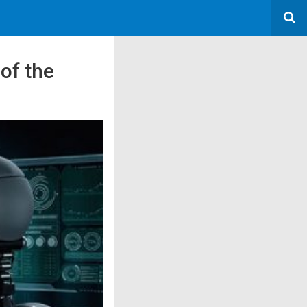
of the