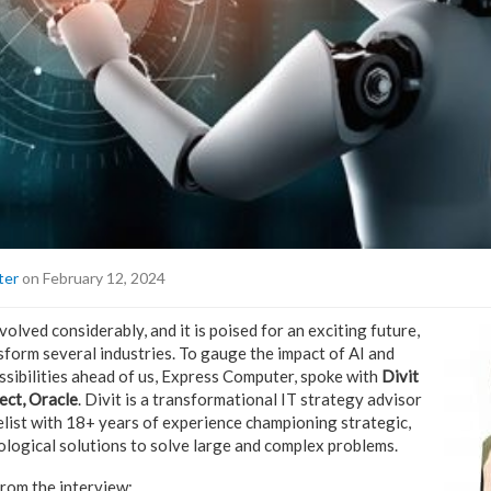
ter
on February 12, 2024
olved considerably, and it is poised for an exciting future,
nsform several industries. To gauge the impact of AI and
ossibilities ahead of us, Express Computer, spoke with
Divit
ect, Oracle
. Divit is a transformational IT strategy advisor
ist with 18+ years of experience championing strategic,
ological solutions to solve large and complex problems.
rom the interview: