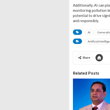
Additionally, AI can pl
monitoring pollution le
potential to drive sign
and responsibly.
AI
Generativ
Artificial Intellig
Share
Related Posts