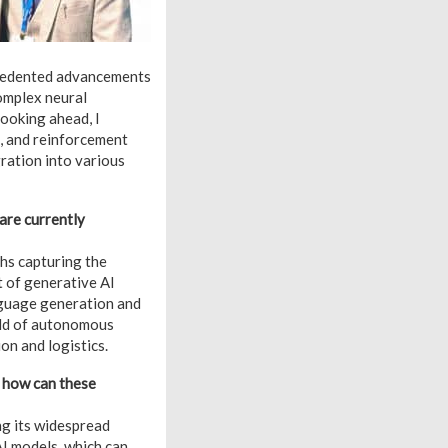
ecedented advancements
omplex neural
ooking ahead, I
n, and reinforcement
gration into various
are currently
hs capturing the
t of generative AI
nguage generation and
ield of autonomous
on and logistics.
d how can these
ng its widespread
AI models, which can