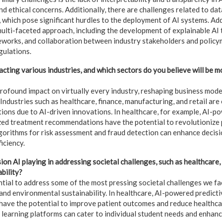
and ethical concerns. Additionally, there are challenges related to dat
 which pose significant hurdles to the deployment of AI systems. Ad
multi-faceted approach, including the development of explainable AI 
works, and collaboration between industry stakeholders and policym
gulations.
cting various industries, and which sectors do you believe will be 
profound impact on virtually every industry, reshaping business mode
Industries such as healthcare, finance, manufacturing, and retail ar
tions due to AI-driven innovations. In healthcare, for example, AI-p
ed treatment recommendations have the potential to revolutionize pa
algorithms for risk assessment and fraud detection can enhance deci
iciency.
on AI playing in addressing societal challenges, such as healthcare,
bility?
tial to address some of the most pressing societal challenges we fa
and environmental sustainability. In healthcare, AI-powered predicti
have the potential to improve patient outcomes and reduce healthcar
 learning platforms can cater to individual student needs and enhan