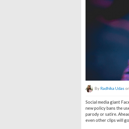
By
Radhika Udas
on
Social media giant Fac
new policy bans the use
parody or satire. Ahead
even other clips will g