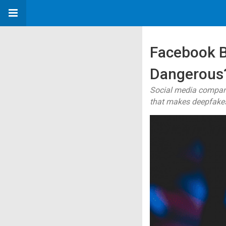
Facebook 
Dangerous
Social media compan
that makes deepfake