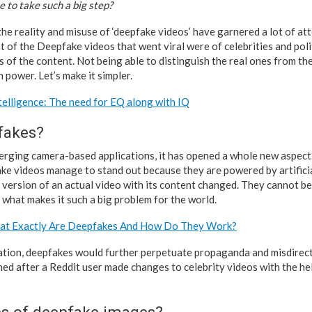
 to take such a big step?
he reality and misuse of ‘deepfake videos’ have garnered a lot of att
t of the Deepfake videos that went viral were of celebrities and pol
 of the content. Not being able to distinguish the real ones from th
 power. Let’s make it simpler.
Intelligence: The need for EQ along with IQ
fakes?
rging camera-based applications, it has opened a whole new aspect 
e videos manage to stand out because they are powered by artificial
d version of an actual video with its content changed. They cannot b
s what makes it such a big problem for the world.
t Exactly Are Deepfakes And How Do They Work?
ation, deepfakes would further perpetuate propaganda and misdirec
ed after a Reddit user made changes to celebrity videos with the he