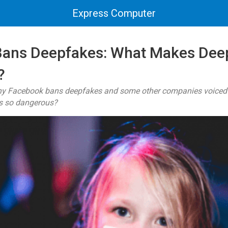
Express Computer
Bans Deepfakes: What Makes Dee
?
y Facebook bans deepfakes and some other companies voiced su
s so dangerous?