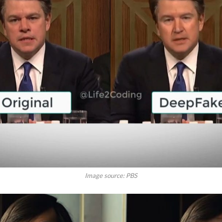
Image source: PBS