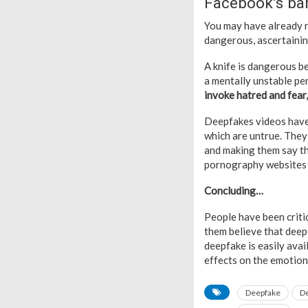
Facebook’s ba
You may have already re
dangerous, ascertainin
A knife is dangerous b
a mentally unstable per
invoke hatred and fear,
Deepfakes videos have 
which are untrue. They 
and making them say th
pornography websites 
Concluding…
People have been criti
them believe that deep
deepfake is easily ava
effects on the emotiona
Deepfake
D