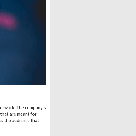
 network. The company’s
 that are meant for
es the audience that