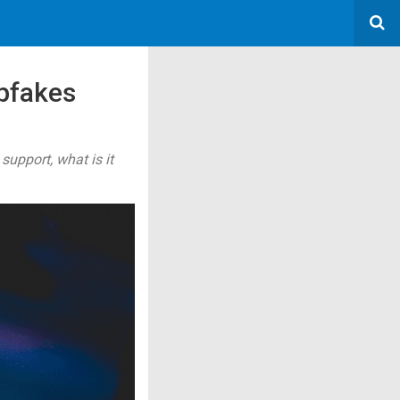
pfakes
pport, what is it