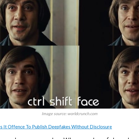
Image source: worldcrunch.com
s It Offence To Publish Deepfakes Without Disclosure