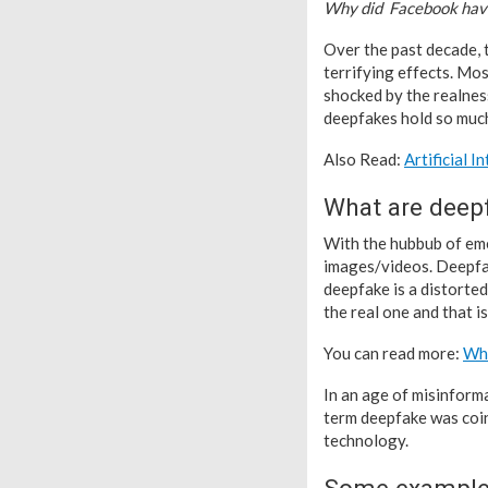
Why did Facebook have
Over the past decade, t
terrifying effects. Mos
shocked by the realness
deepfakes hold so much
Also Read:
Artificial 
What are deep
With the hubbub of eme
images/videos. Deepfak
deepfake is a distorte
the real one and that i
You can read more:
Wha
In an age of misinform
term deepfake was coin
technology.