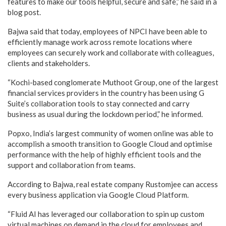
features to make our tools helpful, secure and safe,” he said in a
blog post.
Bajwa said that today, employees of NPCI have been able to
efficiently manage work across remote locations where
employees can securely work and collaborate with colleagues,
clients and stakeholders.
“Kochi-based conglomerate Muthoot Group, one of the largest
financial services providers in the country has been using G
Suite’s collaboration tools to stay connected and carry
business as usual during the lockdown period,” he informed.
Popxo, India’s largest community of women online was able to
accomplish a smooth transition to Google Cloud and optimise
performance with the help of highly efficient tools and the
support and collaboration from teams.
According to Bajwa, real estate company Rustomjee can access
every business application via Google Cloud Platform.
“Fluid AI has leveraged our collaboration to spin up custom
virtual machines on demand in the cloud for employees and