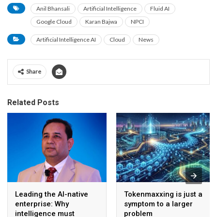
Anil Bhansali
Artificial Intelligence
Fluid AI
Google Cloud
Karan Bajwa
NPCI
Artificial Intelligence AI
Cloud
News
Share
Related Posts
Leading the AI-native
Tokenmaxxing is just a
enterprise: Why
symptom to a larger
intelligence must
problem