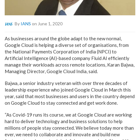
By
IANS
on June 1, 2020
As businesses around the globe adapt to the new normal,
Google Cloud is helping a diverse set of organisations, from
the National Payments Corporation of India (NPCI) to
Artificial Intelligence (AI)-based company Fluid AI efficiently
manage their workloads across remote locations, Karan Bajwa,
Managing Director, Google Cloud India, said.
Bajwa, a senior industry veteran with over three decades of
leadership experience who joined Google Cloud in March this
year, said that most businesses and users in the country depend
on Google Cloud to stay connected and get work done.
“As Covid-19 runs its course, we at Google Cloud are working
hard to deliver technology and business solutions to help
millions of people stay connected. We believe today more than
ever, we need to collaborate and innovate and build new