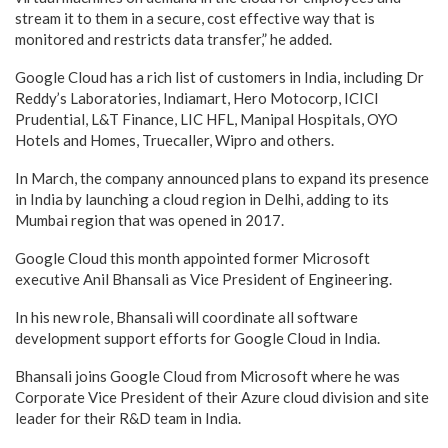
stream it to them in a secure, cost effective way that is
monitored and restricts data transfer,” he added.
Google Cloud has a rich list of customers in India, including Dr
Reddy’s Laboratories, Indiamart, Hero Motocorp, ICICI
Prudential, L&T Finance, LIC HFL, Manipal Hospitals, OYO
Hotels and Homes, Truecaller, Wipro and others.
In March, the company announced plans to expand its presence
in India by launching a cloud region in Delhi, adding to its
Mumbai region that was opened in 2017.
Google Cloud this month appointed former Microsoft
executive Anil Bhansali as Vice President of Engineering.
In his new role, Bhansali will coordinate all software
development support efforts for Google Cloud in India.
Bhansali joins Google Cloud from Microsoft where he was
Corporate Vice President of their Azure cloud division and site
leader for their R&D team in India.