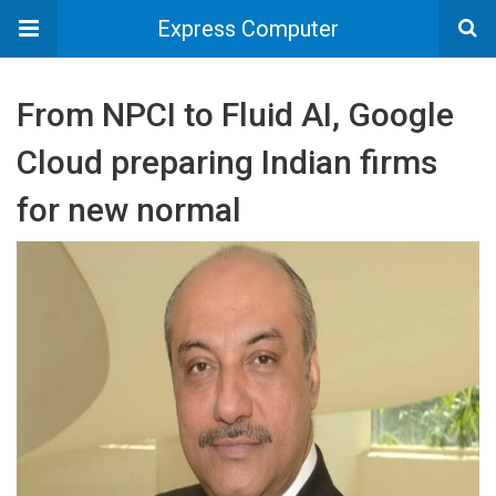
Express Computer
From NPCI to Fluid AI, Google
Cloud preparing Indian firms
for new normal