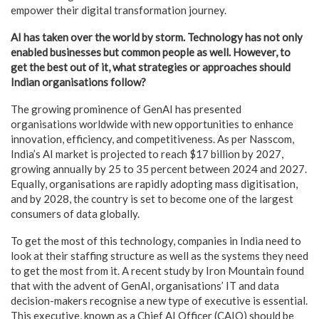
empower their digital transformation journey.
AI has taken over the world by storm. Technology has not only
enabled businesses but common people as well. However, to
get the best out of it, what strategies or approaches should
Indian organisations follow?
The growing prominence of GenAI has presented
organisations worldwide with new opportunities to enhance
innovation, efficiency, and competitiveness. As per Nasscom,
India’s AI market is projected to reach $17 billion by 2027,
growing annually by 25 to 35 percent between 2024 and 2027.
Equally, organisations are rapidly adopting mass digitisation,
and by 2028, the country is set to become one of the largest
consumers of data globally.
To get the most of this technology, companies in India need to
look at their staffing structure as well as the systems they need
to get the most from it. A recent study by Iron Mountain found
that with the advent of GenAI, organisations’ IT and data
decision-makers recognise a new type of executive is essential.
This executive, known as a Chief AI Officer (CAIO) should be