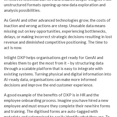
unstructured formats opening up new data exploration and
analysis possibilities.
As GenAI and other advanced technologies grow, the costs of
inaction and wrong actions are steep. Unusable data means
missing out on key opportunities, experiencing bottlenecks,
delays, or making incorrect strategic decisions resulting in lost
revenue and diminished competitive positioning. The time to
act is now.
InSight DXP helps organisations get ready for GenAI and
enables them to get the most from it – by structuring data
through a scalable platform that is easy to integrate with
existing systems. Turning physical and digital information into
AI-ready data, organisations can make more informed
decisions and improve the end customer experience.
A good example of the benefits of DXP is in HR and the
employee onboarding process. Imagine you have hired a new
employee and must ensure they complete their new hire forms
and training. The digitised forms are auto-tagged with
metadata and categorised to easily identify what they are. To