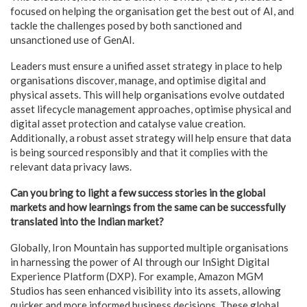
focused on helping the organisation get the best out of AI, and
tackle the challenges posed by both sanctioned and
unsanctioned use of GenAI.
Leaders must ensure a unified asset strategy in place to help
organisations discover, manage, and optimise digital and
physical assets. This will help organisations evolve outdated
asset lifecycle management approaches, optimise physical and
digital asset protection and catalyse value creation.
Additionally, a robust asset strategy will help ensure that data
is being sourced responsibly and that it complies with the
relevant data privacy laws.
Can you bring to light a few success stories in the global
markets and how learnings from the same can be successfully
translated into the Indian market?
Globally, Iron Mountain has supported multiple organisations
in harnessing the power of AI through our InSight Digital
Experience Platform (DXP). For example, Amazon MGM
Studios has seen enhanced visibility into its assets, allowing
quicker and more informed business decisions. These global