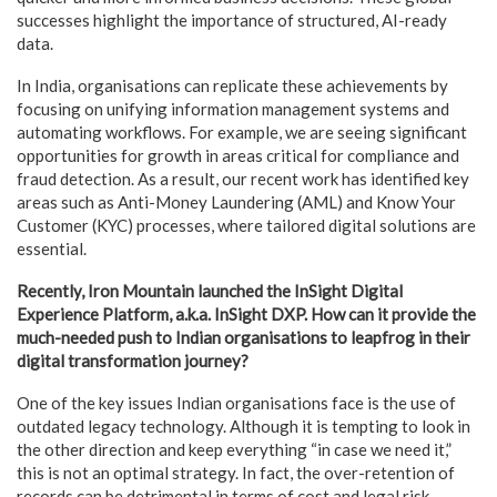
successes highlight the importance of structured, AI-ready
data.
In India, organisations can replicate these achievements by
focusing on unifying information management systems and
automating workflows. For example, we are seeing significant
opportunities for growth in areas critical for compliance and
fraud detection. As a result, our recent work has identified key
areas such as Anti-Money Laundering (AML) and Know Your
Customer (KYC) processes, where tailored digital solutions are
essential.
Recently, Iron Mountain launched the InSight Digital
Experience Platform, a.k.a. InSight DXP. How can it provide the
much-needed push to Indian organisations to leapfrog in their
digital transformation journey?
One of the key issues Indian organisations face is the use of
outdated legacy technology. Although it is tempting to look in
the other direction and keep everything “in case we need it,”
this is not an optimal strategy. In fact, the over-retention of
records can be detrimental in terms of cost and legal risk.