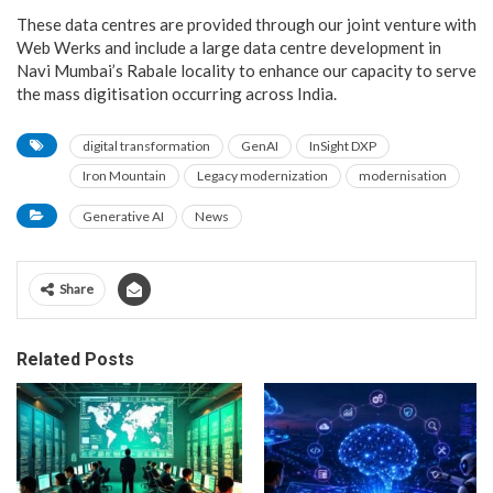
These data centres are provided through our joint venture with
Web Werks and include a large data centre development in
Navi Mumbai’s Rabale locality to enhance our capacity to serve
the mass digitisation occurring across India.
digital transformation
GenAI
InSight DXP
Iron Mountain
Legacy modernization
modernisation
Generative AI
News
Share
Related Posts