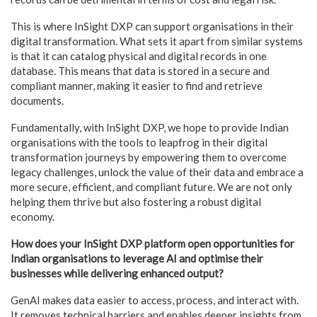
This is where InSight DXP can support organisations in their
digital transformation. What sets it apart from similar systems
is that it can catalog physical and digital records in one
database. This means that data is stored in a secure and
compliant manner, making it easier to find and retrieve
documents.
Fundamentally, with InSight DXP, we hope to provide Indian
organisations with the tools to leapfrog in their digital
transformation journeys by empowering them to overcome
legacy challenges, unlock the value of their data and embrace a
more secure, efficient, and compliant future. We are not only
helping them thrive but also fostering a robust digital
economy.
How does your InSight DXP platform open opportunities for
Indian organisations to leverage AI and optimise their
businesses while delivering enhanced output?
GenAI makes data easier to access, process, and interact with.
It removes technical barriers and enables deeper insights from