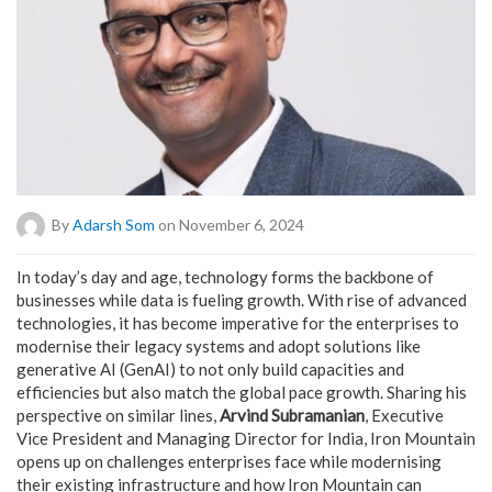
By
Adarsh Som
on November 6, 2024
In today’s day and age, technology forms the backbone of
businesses while data is fueling growth. With rise of advanced
technologies, it has become imperative for the enterprises to
modernise their legacy systems and adopt solutions like
generative AI (GenAI) to not only build capacities and
efficiencies but also match the global pace growth. Sharing his
perspective on similar lines,
Arvind Subramanian
, Executive
Vice President and Managing Director for India, Iron Mountain
opens up on challenges enterprises face while modernising
their existing infrastructure and how Iron Mountain can