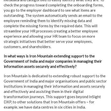
check the progress toward completing the onboarding forms,
you go to the employer dashboard to see what items are
outstanding. The system automatically sends an email to the
employee reminding them to identify missing data and
complete the missing forms by the required date. This will
streamline your HR processes creating a better employee
experience and allowing your HR team to focus on more
strategic initiatives that better serve your employees,
customers, and shareholders.
In what ways is Iron Mountain extending support to the
Government of India and major companies in managing their
information assets securely and effectively?
Iron Mountain is dedicated to extending robust support to the
Government of India and major organisations and public sector
institutions in managing their information and assets securely
and effectively and assisting them in their digital
transformation journeys. This support goes beyond InSight
DXP, to other solutions that Iron Mountain offers – for
example, we have data centres in six cities in India.