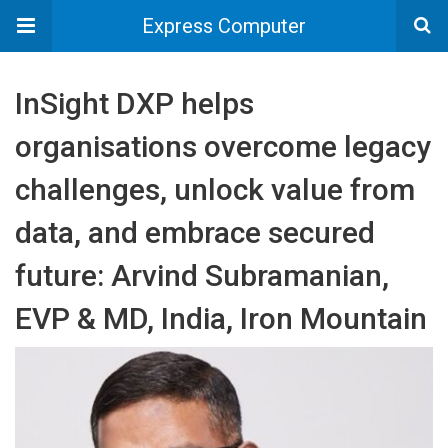
Express Computer
InSight DXP helps
organisations overcome legacy
challenges, unlock value from
data, and embrace secured
future: Arvind Subramanian,
EVP & MD, India, Iron Mountain