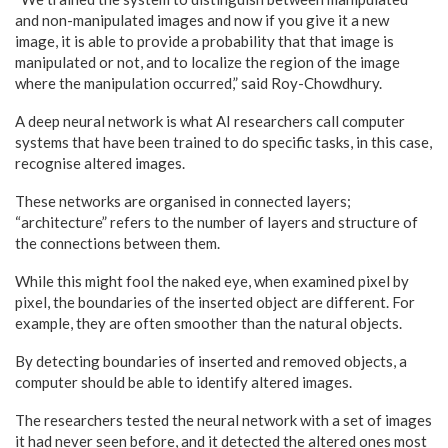
and non-manipulated images and now if you give it a new
image, it is able to provide a probability that that image is
manipulated or not, and to localize the region of the image
where the manipulation occurred,” said Roy-Chowdhury.
A deep neural network is what AI researchers call computer
systems that have been trained to do specific tasks, in this case,
recognise altered images.
These networks are organised in connected layers;
“architecture” refers to the number of layers and structure of
the connections between them.
While this might fool the naked eye, when examined pixel by
pixel, the boundaries of the inserted object are different. For
example, they are often smoother than the natural objects.
By detecting boundaries of inserted and removed objects, a
computer should be able to identify altered images.
The researchers tested the neural network with a set of images
it had never seen before, and it detected the altered ones most