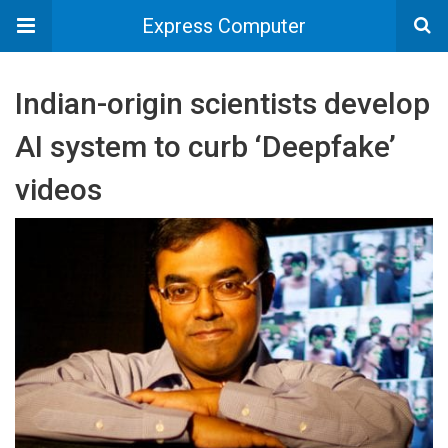
Express Computer
Indian-origin scientists develop
AI system to curb ‘Deepfake’
videos