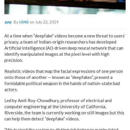
By
IANS
on July 22, 2019
At a time when “deepfake” videos become a new threat to users’
privacy, a team of Indian-origin researchers has developed
Artificial Intelligence (AI)-driven deep neural network that can
identify manipulated images at the pixel level with high
precision.
Realistic videos that map the facial expressions of one person
onto those of another — known as “deepfakes”, present a
formidable political weapon in the hands of nation-state bad
actors.
Led by Amit Roy-Chowdhury, professor of electrical and
computer engineering at the University of California,
Riverside, the team is currently working on still images but this
can help them detect “deepfake” videos.
“We trained the system to distinguish between manipulated