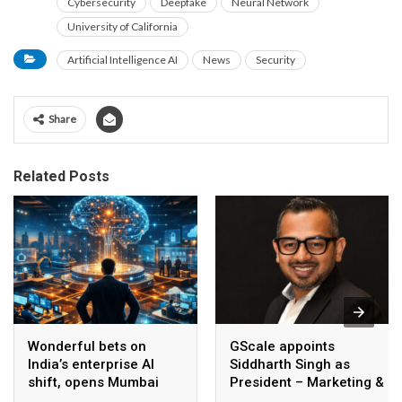
Cybersecurity
Deepfake
Neural Network
University of California
Artificial Intelligence AI
News
Security
Share
Related Posts
Wonderful bets on
GScale appoints
India’s enterprise AI
Siddharth Singh as
shift, opens Mumbai
President – Marketing &
operations to help scale
CMO