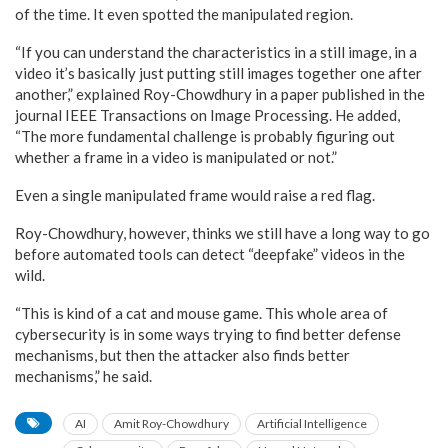
of the time. It even spotted the manipulated region.
“If you can understand the characteristics in a still image, in a
video it’s basically just putting still images together one after
another,” explained Roy-Chowdhury in a paper published in the
journal IEEE Transactions on Image Processing. He added,
“The more fundamental challenge is probably figuring out
whether a frame in a video is manipulated or not.”
Even a single manipulated frame would raise a red flag.
Roy-Chowdhury, however, thinks we still have a long way to go
before automated tools can detect “deepfake” videos in the
wild.
“This is kind of a cat and mouse game. This whole area of
cybersecurity is in some ways trying to find better defense
mechanisms, but then the attacker also finds better
mechanisms,” he said.
AI
Amit Roy-Chowdhury
Artificial Intelligence