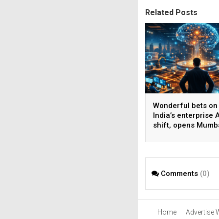
Related Posts
Wonderful bets on
India’s enterprise A
shift, opens Mumb
operations to help
AI beyond pilots
Comments
(0)
Home
Advertise 