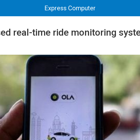
Express Computer
sed real-time ride monitoring syst