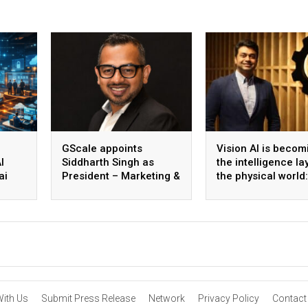
GScale appoints
Vision AI is becom
I
Siddharth Singh as
the intelligence la
ai
President – Marketing &
the physical world:
 scale
CMO
Vikram Gupta, Fou
& CEO, Awiros
With Us
Submit Press Release
Network
Privacy Policy
Contact