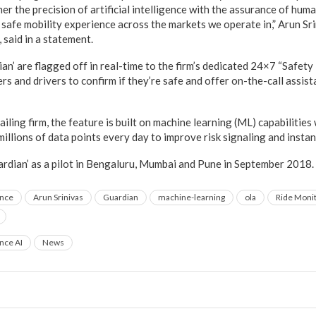
r the precision of artificial intelligence with the assurance of huma
safe mobility experience across the markets we operate in,” Arun Sri
 said in a statement.
ian’ are flagged off in real-time to the firm’s dedicated 24×7 “Safet
s and drivers to confirm if they’re safe and offer on-the-call assista
ailing firm, the feature is built on machine learning (ML) capabilities
illions of data points every day to improve risk signaling and instan
uardian’ as a pilot in Bengaluru, Mumbai and Pune in September 2018.
ence
Arun Srinivas
Guardian
machine-learning
ola
Ride Moni
ence AI
News