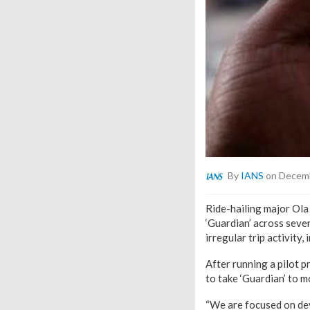
By
IANS
on Decemb
Ride-hailing major Ola 
‘Guardian’ across sever
irregular trip activity
After running a pilot pr
to take ‘Guardian’ to m
“We are focused on dev