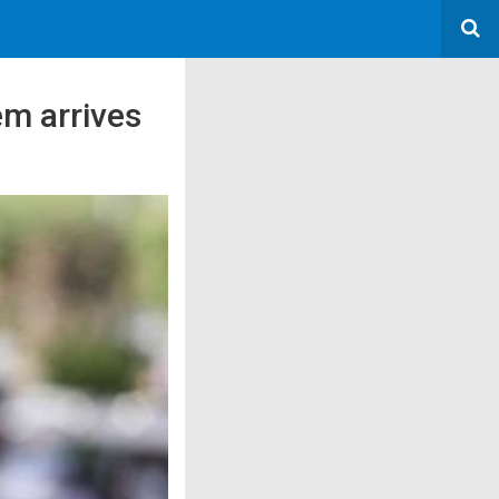
em arrives