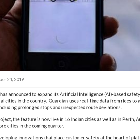
er 24, 2019
has announced to expand its Artificial Intelligence (AI)-based safety
al cities in the country. ‘Guardian’ uses real-time data from rides to
, including prolonged stops and unexpected route deviations.
oject, the feature is now live in 16 Indian cities as well as in Perth, 
ore cities in the coming quarter.
eloping innovations that place customer safety at the heart of pla