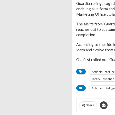
Guardian brings togethe
enabling a uniform and 
Marketing Officer, Ola,
The alerts from ‘Guard
reaches out to customer
completion.
According to the ride h
learn and evolve from m
Ola first rolled out ‘G
Artificial Intellig
Safety Response
Artificial Intellig
Share