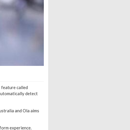
 feature called
 automatically detect
Australia and Ola aims
tform experience.