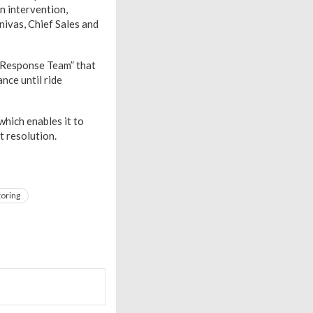
n intervention,
nivas, Chief Sales and
y Response Team” that
nce until ride
 which enables it to
t resolution.
toring