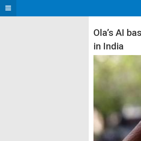
Ola’s AI ba
in India