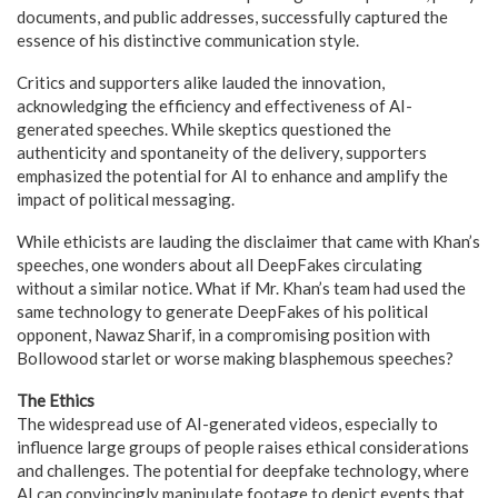
documents, and public addresses, successfully captured the
essence of his distinctive communication style.
Critics and supporters alike lauded the innovation,
acknowledging the efficiency and effectiveness of AI-
generated speeches. While skeptics questioned the
authenticity and spontaneity of the delivery, supporters
emphasized the potential for AI to enhance and amplify the
impact of political messaging.
While ethicists are lauding the disclaimer that came with Khan’s
speeches, one wonders about all DeepFakes circulating
without a similar notice. What if Mr. Khan’s team had used the
same technology to generate DeepFakes of his political
opponent, Nawaz Sharif, in a compromising position with
Bollowood starlet or worse making blasphemous speeches?
The Ethics
The widespread use of AI-generated videos, especially to
influence large groups of people raises ethical considerations
and challenges. The potential for deepfake technology, where
AI can convincingly manipulate footage to depict events that