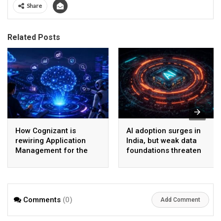
Share
Related Posts
How Cognizant is
AI adoption surges in
rewiring Application
India, but weak data
Management for the
foundations threaten
Agentic AI era
enterprise-scale ROI
Comments
(0)
Add Comment