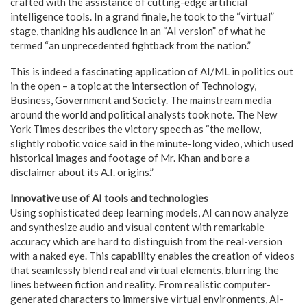
crafted with the assistance of cutting-edge artificial
intelligence tools. In a grand finale, he took to the “virtual”
stage, thanking his audience in an “AI version” of what he
termed “an unprecedented fightback from the nation.”
This is indeed a fascinating application of AI/ML in politics out
in the open – a topic at the intersection of Technology,
Business, Government and Society. The mainstream media
around the world and political analysts took note. The New
York Times describes the victory speech as “the mellow,
slightly robotic voice said in the minute-long video, which used
historical images and footage of Mr. Khan and bore a
disclaimer about its A.I. origins.”
Innovative use of AI tools and technologies
Using sophisticated deep learning models, AI can now analyze
and synthesize audio and visual content with remarkable
accuracy which are hard to distinguish from the real-version
with a naked eye. This capability enables the creation of videos
that seamlessly blend real and virtual elements, blurring the
lines between fiction and reality. From realistic computer-
generated characters to immersive virtual environments, AI-