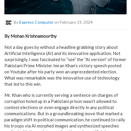
By
Express Computer
on February 19, 2024
By Mohan Krishnamoorthy
Not a day goes by without a headline grabbing story about
Artificial Intelligence (AI) and its innovative application. Not
surprisingly, I was fascinated to “see” the “AI version” of former
Pakistani Prime Minister Imran Khan’s victory speech posted
on Youtube after his party won an unprecedented election.
What was remarkable was the innovative use of technology
that led to this win.
Mr. Khan who is currently serving a sentence on charges of
corruption holed up in a Pakistani prison wasn’t allowed to
contest elections or even engage directly in any political
communications. But in a groundbreaking move that marked a
paradigm shift in political communication, he continued to rally
his troops via AI morphed images and synthesized speeches