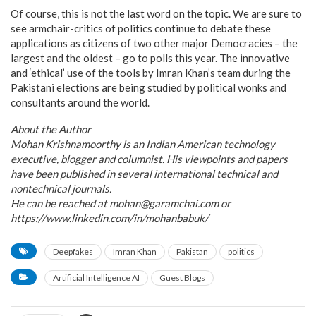
Of course, this is not the last word on the topic. We are sure to
see armchair-critics of politics continue to debate these
applications as citizens of two other major Democracies – the
largest and the oldest – go to polls this year. The innovative
and ‘ethical’ use of the tools by Imran Khan’s team during the
Pakistani elections are being studied by political wonks and
consultants around the world.
About the Author
Mohan Krishnamoorthy is an Indian American technology
executive, blogger and columnist. His viewpoints and papers
have been published in several international technical and
nontechnical journals.
He can be reached at mohan@garamchai.com or
https://www.linkedin.com/in/mohanbabuk/
Deepfakes
Imran Khan
Pakistan
politics
Artificial Intelligence AI
Guest Blogs