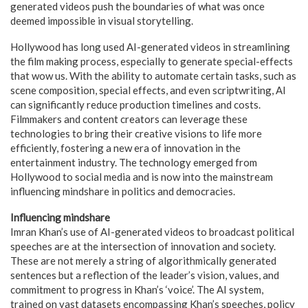
generated videos push the boundaries of what was once
deemed impossible in visual storytelling.
Hollywood has long used AI-generated videos in streamlining
the film making process, especially to generate special-effects
that wow us. With the ability to automate certain tasks, such as
scene composition, special effects, and even scriptwriting, AI
can significantly reduce production timelines and costs.
Filmmakers and content creators can leverage these
technologies to bring their creative visions to life more
efficiently, fostering a new era of innovation in the
entertainment industry. The technology emerged from
Hollywood to social media and is now into the mainstream
influencing mindshare in politics and democracies.
Influencing mindshare
Imran Khan’s use of AI-generated videos to broadcast political
speeches are at the intersection of innovation and society.
These are not merely a string of algorithmically generated
sentences but a reflection of the leader’s vision, values, and
commitment to progress in Khan’s ‘voice’. The AI system,
trained on vast datasets encompassing Khan’s speeches, policy