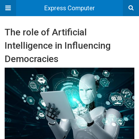
Express Computer
The role of Artificial
Intelligence in Influencing
Democracies