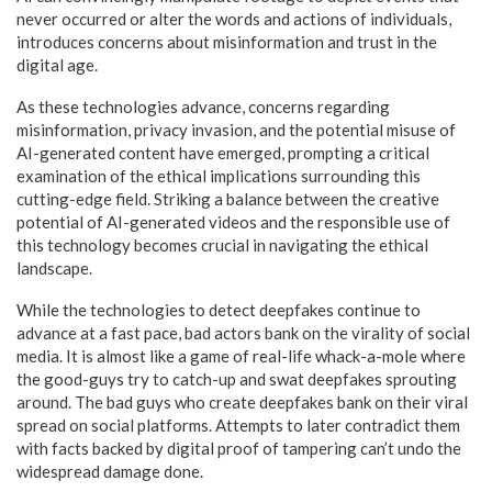
never occurred or alter the words and actions of individuals,
introduces concerns about misinformation and trust in the
digital age.
As these technologies advance, concerns regarding
misinformation, privacy invasion, and the potential misuse of
AI-generated content have emerged, prompting a critical
examination of the ethical implications surrounding this
cutting-edge field. Striking a balance between the creative
potential of AI-generated videos and the responsible use of
this technology becomes crucial in navigating the ethical
landscape.
While the technologies to detect deepfakes continue to
advance at a fast pace, bad actors bank on the virality of social
media. It is almost like a game of real-life whack-a-mole where
the good-guys try to catch-up and swat deepfakes sprouting
around. The bad guys who create deepfakes bank on their viral
spread on social platforms. Attempts to later contradict them
with facts backed by digital proof of tampering can’t undo the
widespread damage done.