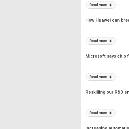
Read more
How Huawei can brea
Read more
Microsoft says chip f
Read more
Reskilling our R&D e
Read more
Increasing automation