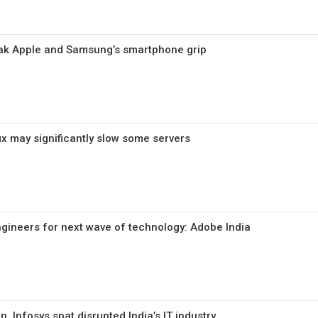
k Apple and Samsung’s smartphone grip
ix may significantly slow some servers
ngineers for next wave of technology: Adobe India
, Infosys spat disrupted India’s IT industry