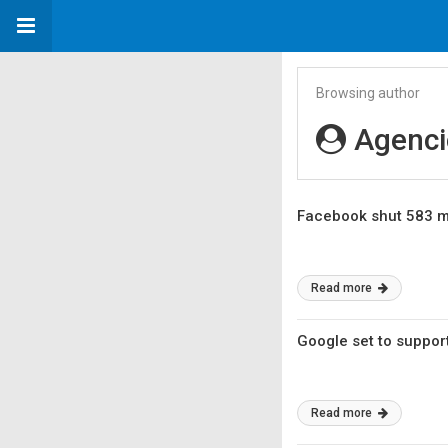
Browsing author
Agenci
Facebook shut 583 m
Read more
Google set to suppor
Read more