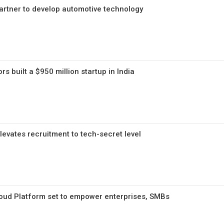
artner to develop automotive technology
s built a $950 million startup in India
levates recruitment to tech-secret level
 Cloud Platform set to empower enterprises, SMBs