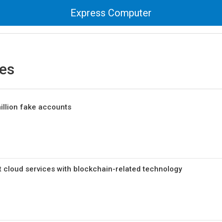
Express Computer
es
illion fake accounts
t cloud services with blockchain-related technology