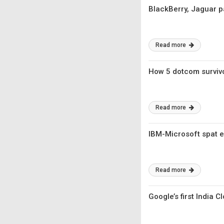
BlackBerry, Jaguar p
Read more
How 5 dotcom survivor
Read more
IBM-Microsoft spat e
Read more
Google’s first India