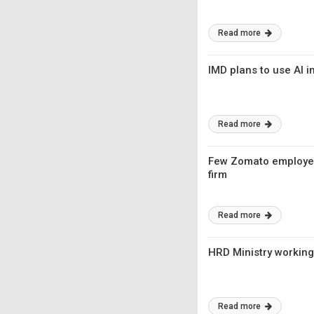
Read more
IMD plans to use AI 
Read more
Few Zomato employees
firm
Read more
HRD Ministry working
Read more