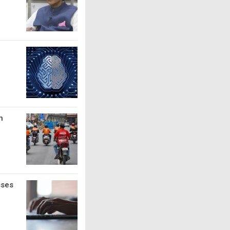
n
sses