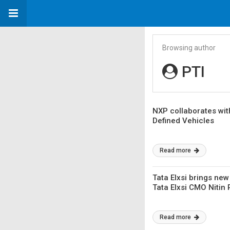
Browsing author
PTI
NXP collaborates wit
Defined Vehicles
Read more
Tata Elxsi brings new
Tata Elxsi CMO Nitin 
Read more