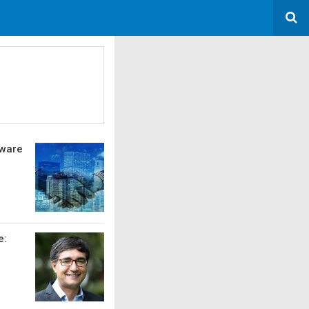
tware
e: