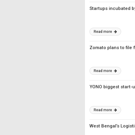
Startups incubated 
Read more
Zomato plans to file f
Read more
YONO biggest start-up
Read more
West Bengal’s Logisti