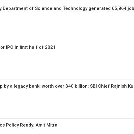
by Department of Science and Technology generated 65,864 jo
or IPO in first half of 2021
 by a legacy bank, worth over $40 billion: SBI Chief Rajnish K
cs Policy Ready: Amit Mitra