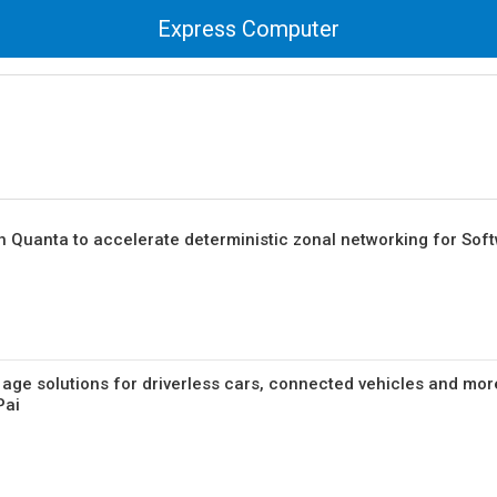
Express Computer
h Quanta to accelerate deterministic zonal networking for Sof
 age solutions for driverless cars, connected vehicles and mor
Pai