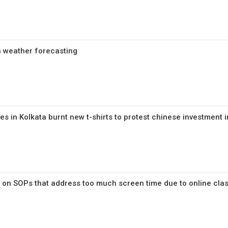
in weather forecasting
 in Kolkata burnt new t-shirts to protest chinese investment i
 on SOPs that address too much screen time due to online cla