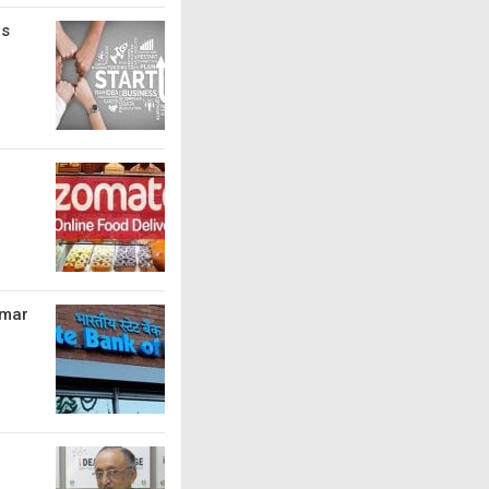
bs
umar