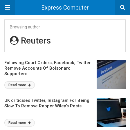
Express Computer
Browsing author
Reuters
Following Court Orders, Facebook, Twitter
Remove Accounts Of Bolsonaro
Supporters
Read more
UK criticises Twitter, Instagram For Being
Slow To Remove Rapper Wiley’s Posts
Read more