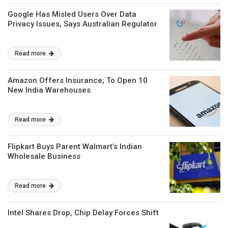
Google Has Misled Users Over Data
Privacy Issues, Says Australian Regulator
Read more
Amazon Offers Insurance; To Open 10
New India Warehouses
Read more
Flipkart Buys Parent Walmart’s Indian
Wholesale Business
Read more
Intel Shares Drop, Chip Delay Forces Shift