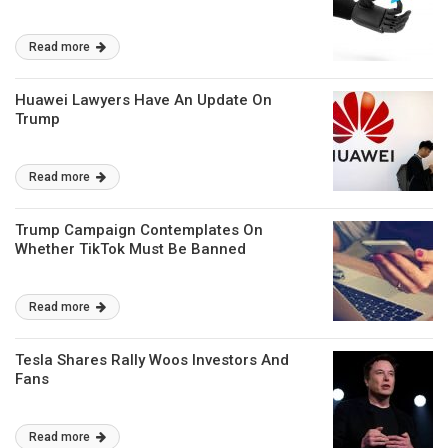
Read more
Huawei Lawyers Have An Update On
Trump
Read more
Trump Campaign Contemplates On
Whether TikTok Must Be Banned
Read more
Tesla Shares Rally Woos Investors And
Fans
Read more