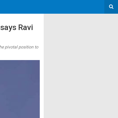
 says Ravi
he pivotal position to