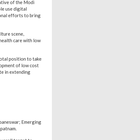
iative of the Modi
e use digital
nal efforts to bring
lture scene,
health care with low
otal position to take
lopment of low cost
te in extending
ubaneswar; Emerging
apatnam.