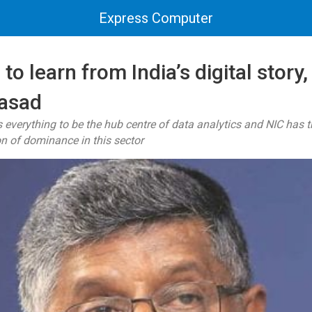
Express Computer
to learn from India’s digital story,
asad
s everything to be the hub centre of data analytics and NIC has t
ion of dominance in this sector