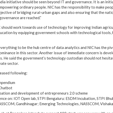
ndia initiative should be seen beyond IT and governance. It is an init
powering ordinary people. NIC has the responsibility to make peopl
jective of bridging rural-urban gaps and also ensuring that the natio
governance are reached.”
 should work towards use of technology for improving Indian agricu
ucation by equipping government schools with technological tools, 
everything to be the hub centre of data analytics and NIC has the piv
 dominance in this sector. Another issue of immediate concern is deve
ns. He said the government’s technology custodian should not hesita
vate sector.
leased following:
ompendium
Chatbot
bation and development of entrepreneurs 2.0 scheme
lence on: IOT Open lab, STPI Bengaluru: ESDM Incubation, STPI Bh
NASSCOM, Gandhinagar; Emerging Technologies, NASSCOM, Vishak