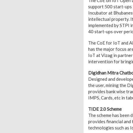
The CoE on IoT Open La
support 500 start-ups
Incubator at Bhubanesw
intellectual property. I
implemented by STPI in
40 start-ups over perio
The CoE for IoT and AI
has the major focus ar
IoT at Vizag in partn
intervention for bringi
Digidhan Mitra Chatb
Designed and developed
the user, mining the Di
provides bank wise tra
IMPS, Cards, etc in tab
TIDE 2.0 Scheme
The scheme has been d
provides financial and
technologies such as Io