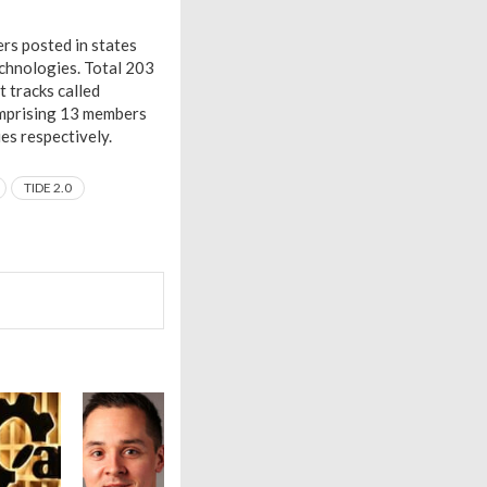
rs posted in states
echnologies. Total 203
 tracks called
omprising 13 members
es respectively.
TIDE 2.0