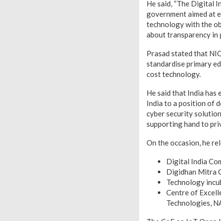
He said, “The Digital I
government aimed at em
technology with the ob
about transparency in 
Prasad stated that NIC
standardise primary ed
cost technology.
He said that India has 
India to a position of
cyber security solutio
supporting hand to pri
On the occasion, he re
Digital India C
Digidhan Mitra 
Technology incu
Centre of Excel
Technologies, 