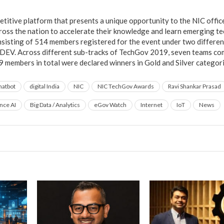
titive platform that presents a unique opportunity to the NIC office
across the nation to accelerate their knowledge and learn emerging t
sisting of 514 members registered for the event under two different
:DEV. Across different sub-tracks of TechGov 2019, seven teams c
9 members in total were declared winners in Gold and Silver categori
hatbot
digital India
NIC
NIC TechGov Awards
Ravi Shankar Prasad
ence AI
Big Data / Analytics
eGov Watch
Internet
IoT
News