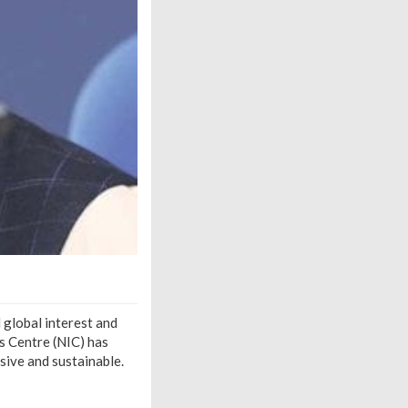
 global interest and
cs Centre (NIC) has
ive and sustainable.