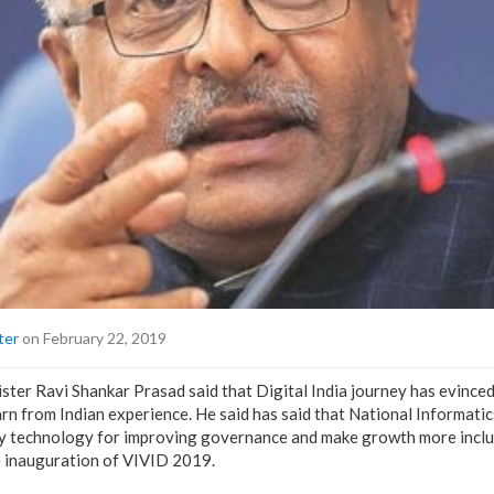
ter
on February 22, 2019
ster Ravi Shankar Prasad said that Digital India journey has evinced
arn from Indian experience. He said has said that National Informati
oy technology for improving governance and make growth more inclus
e inauguration of VIVID 2019.