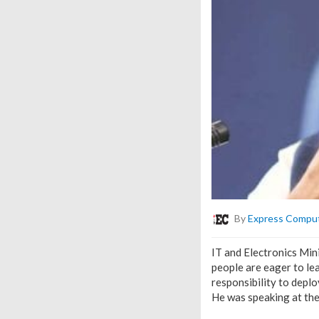
By
Express Compu
IT and Electronics Mini
people are eager to le
responsibility to depl
He was speaking at th