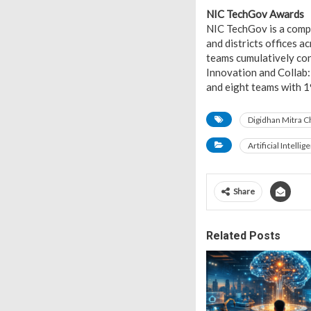
NIC TechGov Awards
NIC TechGov is a compe
and districts offices 
teams cumulatively con
Innovation and Collab
and eight teams with 1
Digidhan Mitra C
Artificial Intellig
Share
Related Posts