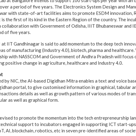
b at Bangalore intends to support 100 start-ups per year with an o
 over a period of five years. The Electronics System Design and Ma
ar with state-of-art facilities aims to promote ESDM innovation, 
t is the first of its kind in the Eastern Region of the country. The incu
 collaboration with Government of Odisha, IIIT Bhubaneswar and IE
d of five years.
 at IIT Gandhinagar is said to add momentum to the deep tech inno
eas of manufacturing (Industry 4.0), biotech, pharma and healthcare
ership with NASSCOM and Government of Andhra Pradesh will focus 
ng positive change in agriculture, healthcare and Industry 4.0.
ot
 by NIC, the AI-based Digidhan Mitra enables a text and voice bas
gidhan portal, to give customised information in graphical, tabular an
nsactions details as well as growth pattern of various modes of tran
ular as well as graphical form.
evised to promote the momentum into the tech entrepreneurship la
 technical support to incubators engaged in supporting ICT start-up
T, AI, blockchain, robotics, etc in seven pre-identified areas of socie