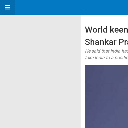
World keen 
Shankar Pr
He said that India ha
take India to a posit