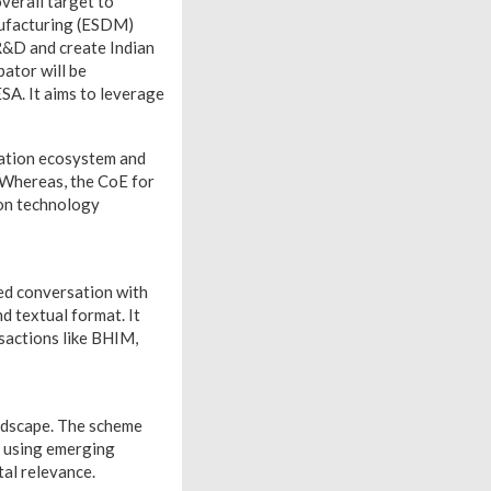
verall target to
nufacturing (ESDM)
R&D and create Indian
bator will be
SA. It aims to leverage
vation ecosystem and
. Whereas, the CoE for
on technology
ed conversation with
d textual format. It
sactions like BHIM,
ndscape. The scheme
s using emerging
tal relevance.