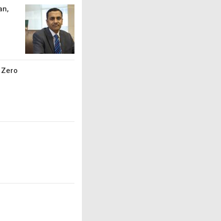
an,
t Zero