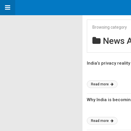
Browsing category
News A
India’s privacy reali
Read more
Why India is becomin
Read more