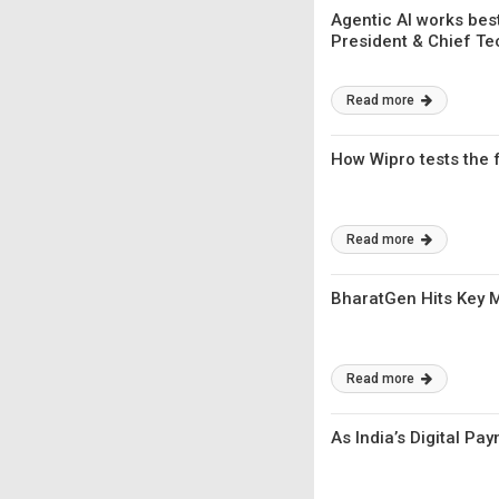
Agentic AI works bes
President & Chief T
Read more
How Wipro tests the f
Read more
BharatGen Hits Key Mi
Read more
As India’s Digital Pa