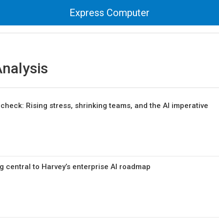
Express Computer
nalysis
ty check: Rising stress, shrinking teams, and the AI imperative
g central to Harvey’s enterprise AI roadmap