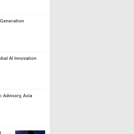
t-Generation
bal AI Innovation
c Advisory, Asia
d