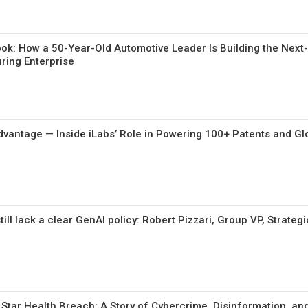
ybook: How a 50-Year-Old Automotive Leader Is Building the Nex
uring Enterprise
Advantage — Inside iLabs’ Role in Powering 100+ Patents and Glo
ill lack a clear GenAI policy: Robert Pizzari, Group VP, Strategi
 Star Health Breach: A Story of Cybercrime, Disinformation, an