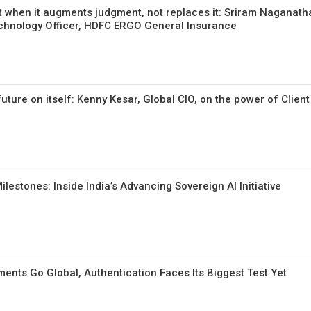
t when it augments judgment, not replaces it: Sriram Naganath
echnology Officer, HDFC ERGO General Insurance
uture on itself: Kenny Kesar, Global CIO, on the power of Clien
lestones: Inside India’s Advancing Sovereign AI Initiative
yments Go Global, Authentication Faces Its Biggest Test Yet