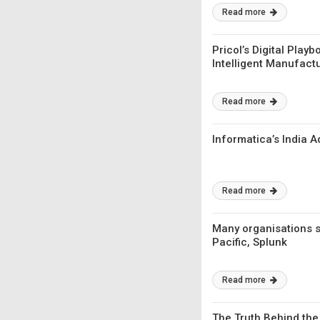
Read more
Pricol’s Digital Pla
Intelligent Manufact
Read more
Informatica’s India 
Read more
Many organisations st
Pacific, Splunk
Read more
The Truth Behind the