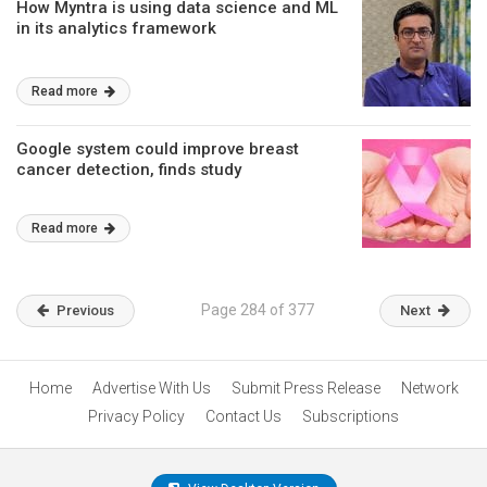
How Myntra is using data science and ML
in its analytics framework
Read more
Google system could improve breast
cancer detection, finds study
Read more
Page 284 of 377
Previous
Next
Home
Advertise With Us
Submit Press Release
Network
Privacy Policy
Contact Us
Subscriptions