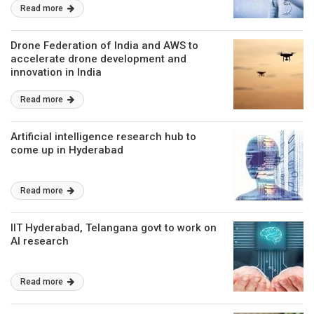
Read more
Drone Federation of India and AWS to
accelerate drone development and
innovation in India
Read more
Artificial intelligence research hub to
come up in Hyderabad
Read more
IIT Hyderabad, Telangana govt to work on
AI research
Read more