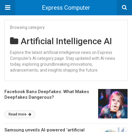
Express Computer
Browsing category
Artificial Intelligence AI
Explore the latest artificial intelligence news on Express
Computer’s AI category page. Stay updated with AI news
today, exploring groundbreaking innovations,
advancements, and insights shaping the future.
Facebook Bans Deepfakes: What Makes
Deepfakes Dangerous?
Read more
Samsung unveils AI-powered ‘artificial