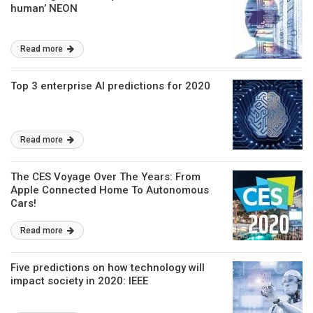
human’ NEON
Read more
Top 3 enterprise AI predictions for 2020
Read more
The CES Voyage Over The Years: From
Apple Connected Home To Autonomous
Cars!
Read more
Five predictions on how technology will
impact society in 2020: IEEE