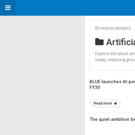
Browsing category
Artifici
Explore the latest ar
today, exploring gro
BLUE launches AI-pow
FY30
Read more
The quiet ambition b