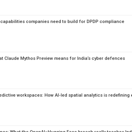
 capabilities companies need to build for DPDP compliance
at Claude Mythos Preview means for India’s cyber defences
ictive workspaces: How AI-led spatial analytics is redefining 