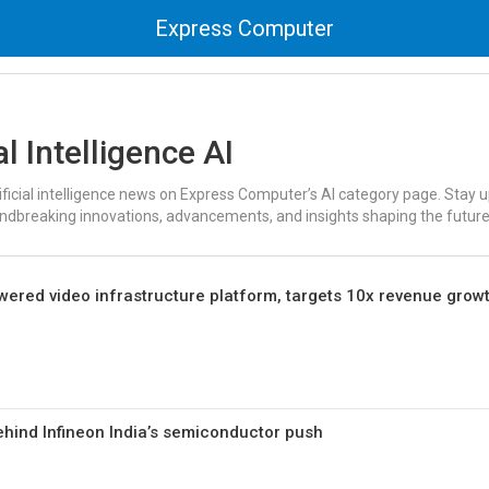
Express Computer
al Intelligence AI
tificial intelligence news on Express Computer’s AI category page. Stay
undbreaking innovations, advancements, and insights shaping the future
ered video infrastructure platform, targets 10x revenue grow
ehind Infineon India’s semiconductor push