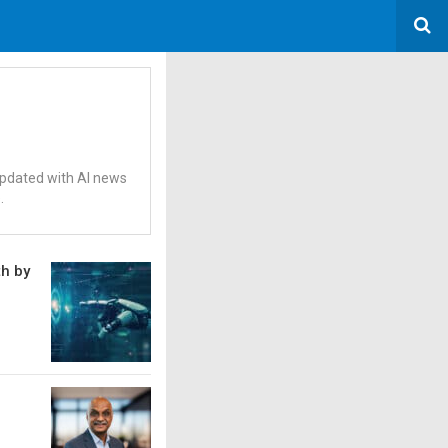
 updated with AI news
.
th by