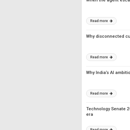
When the agent esca
Read more
Why disconnected cus
Read more
Why India’s AI ambit
Read more
Technology Senate 20
era
Read more