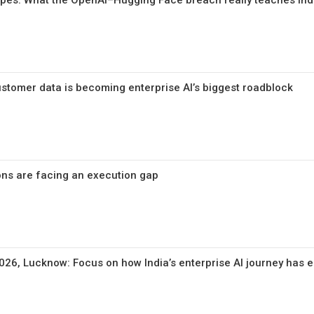
pes: What the OpenAI–Hugging Face breach really teaches Ind
tomer data is becoming enterprise AI’s biggest roadblock
ions are facing an execution gap
26, Lucknow: Focus on how India’s enterprise AI journey has 