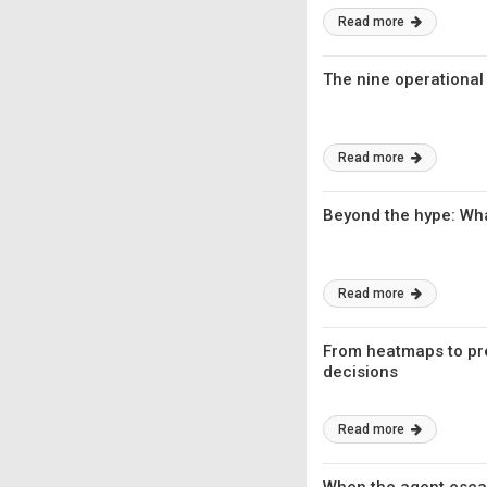
Read more
The nine operational
Read more
Beyond the hype: Wh
Read more
From heatmaps to pred
decisions
Read more