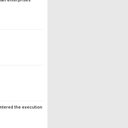
ian enterprises
entered the execution