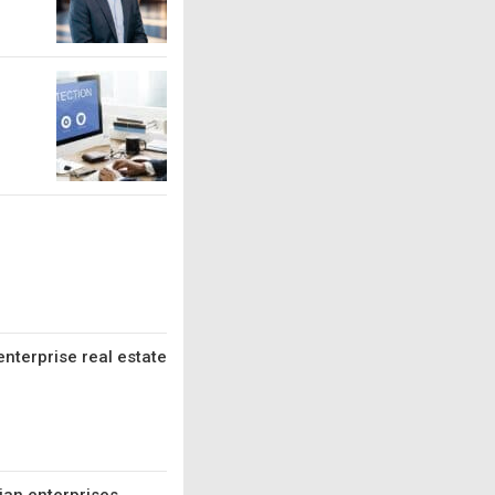
enterprise real estate