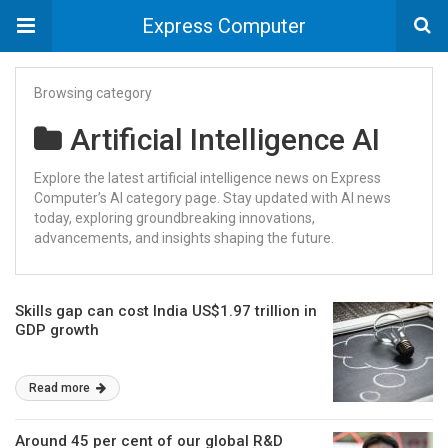
Express Computer
Browsing category
Artificial Intelligence AI
Explore the latest artificial intelligence news on Express
Computer’s AI category page. Stay updated with AI news
today, exploring groundbreaking innovations,
advancements, and insights shaping the future.
Skills gap can cost India US$1.97 trillion in
GDP growth
Read more
Around 45 per cent of our global R&D