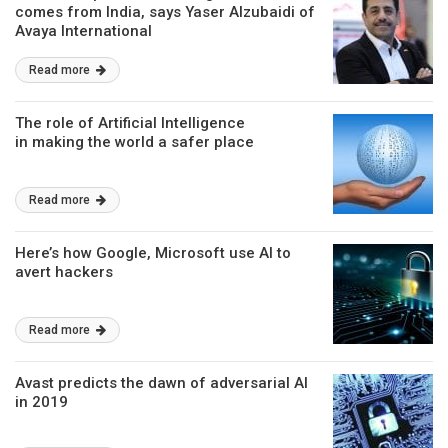
comes from India, says Yaser Alzubaidi of
Avaya International
Read more
The role of Artificial Intelligence
in making the world a safer place
Read more
Here’s how Google, Microsoft use AI to
avert hackers
Read more
Avast predicts the dawn of adversarial AI
in 2019