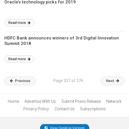
Oracle’s technology picks for 2019
Read more
HDFC Bank announces winners of 3rd Digital Innovation
Summit 2018
Read more
Page 337 of 376
Previous
Next
Home
Advertise With Us
Submit Press Release
Network
Privacy Policy
Contact Us
Subscriptions
View Desktop Version