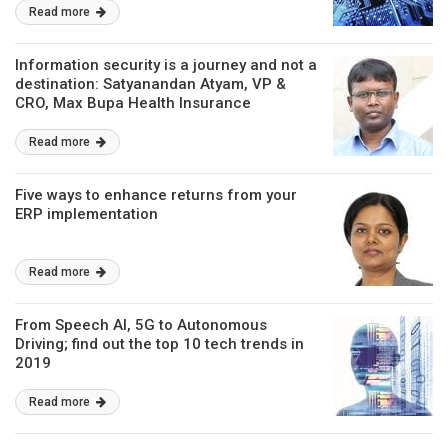
Read more
Information security is a journey and not a
destination: Satyanandan Atyam, VP &
CRO, Max Bupa Health Insurance
Read more
Five ways to enhance returns from your
ERP implementation
Read more
From Speech AI, 5G to Autonomous
Driving; find out the top 10 tech trends in
2019
Read more