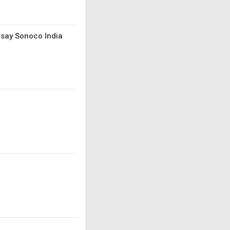
 say Sonoco India