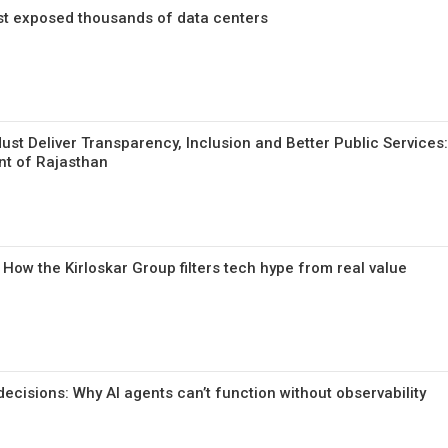
ust exposed thousands of data centers
st Deliver Transparency, Inclusion and Better Public Services: 
nt of Rajasthan
ow the Kirloskar Group filters tech hype from real value
ecisions: Why AI agents can’t function without observability