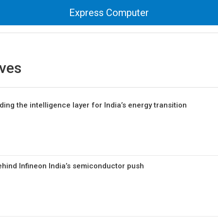
Express Computer
ives
ing the intelligence layer for India’s energy transition
ehind Infineon India’s semiconductor push