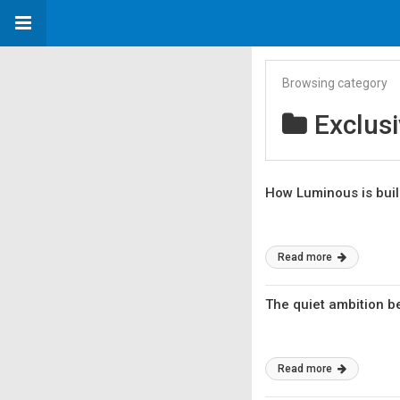
Browsing category
Exclus
How Luminous is build
Read more
The quiet ambition b
Read more