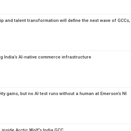
ip and talent transformation will define the next wave of GCCs,
ng India’s AI-native commerce infrastructure
ty gains, but no AI test runs without a human at Emerson’s NI
, inside Arctic Wolf’s India GCC