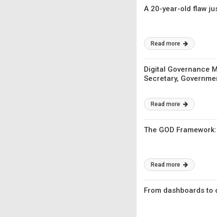
A 20-year-old flaw j
Read more
Digital Governance Mu
Secretary, Governme
Read more
The GOD Framework: H
Read more
From dashboards to d