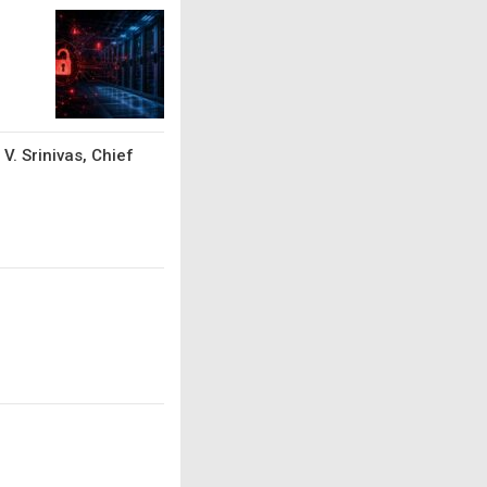
V. Srinivas, Chief