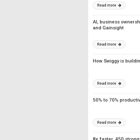
Read more
AI, business ownersh
and Gainsight
Read more
How Swiggy is buildi
Read more
50% to 70% productivi
Read more
8x faster, 450 strong