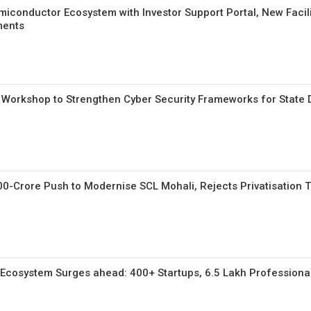
miconductor Ecosystem with Investor Support Portal, New Facili
ments
 Workshop to Strengthen Cyber Security Frameworks for State 
00-Crore Push to Modernise SCL Mohali, Rejects Privatisation T
y Ecosystem Surges ahead: 400+ Startups, 6.5 Lakh Professional