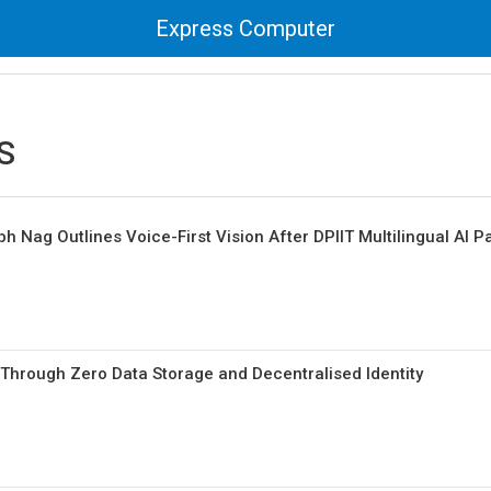
Express Computer
eS
 Nag Outlines Voice-First Vision After DPIIT Multilingual AI P
t Through Zero Data Storage and Decentralised Identity