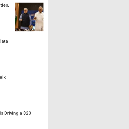
ties,
Data
alk
s Driving a $20