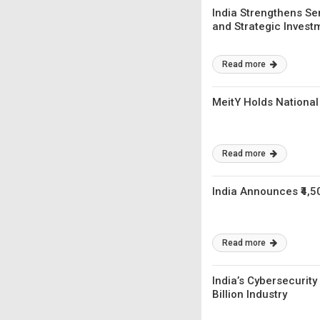
India Strengthens Se
and Strategic Invest
Read more
MeitY Holds National
Read more
India Announces ₹4,5
Read more
India’s Cybersecurit
Billion Industry