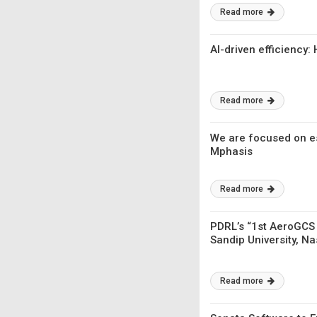
Read more
AI-driven efficiency
Read more
We are focused on es
Mphasis
Read more
PDRL’s “1st AeroGCS
Sandip University, Na
Read more