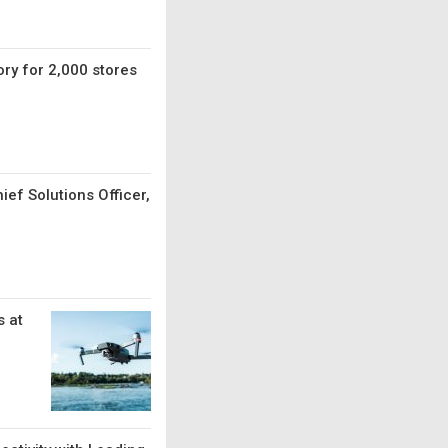
ry for 2,000 stores
ef Solutions Officer,
 at