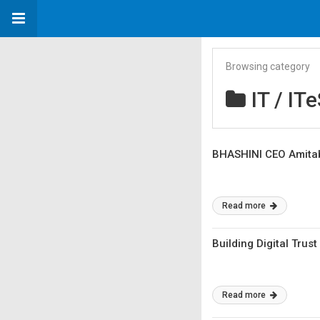
Browsing category
IT / IT
BHASHINI CEO Amitabh
Read more
Building Digital Trus
Read more