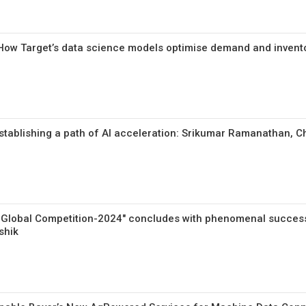
: How Target’s data science models optimise demand and invento
tablishing a path of AI acceleration: Srikumar Ramanathan, Chi
 Global Competition-2024″ concludes with phenomenal success
shik