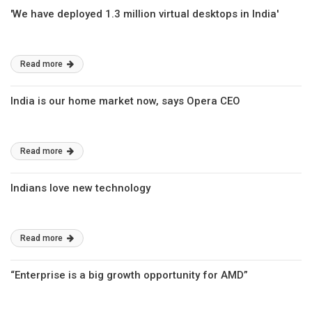
'We have deployed 1.3 million virtual desktops in India'
Read more
India is our home market now, says Opera CEO
Read more
Indians love new technology
Read more
“Enterprise is a big growth opportunity for AMD”