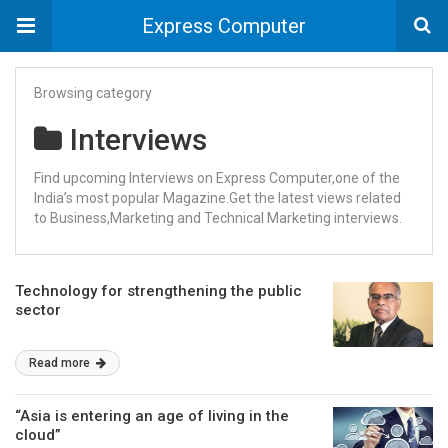
Express Computer
Browsing category
Interviews
Find upcoming Interviews on Express Computer,one of the
India’s most popular Magazine.Get the latest views related
to Business,Marketing and Technical Marketing interviews.
Technology for strengthening the public
sector
Read more
“Asia is entering an age of living in the
cloud”