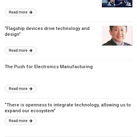
Read more
“Flagship devices drive technology and
design”
Read more
The Push for Electronics Manufacturing
Read more
“There is openness to integrate technology, allowing us to
expand our ecosystem”
Read more