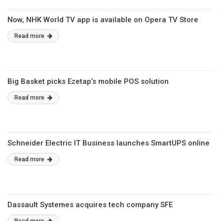
Now, NHK World TV app is available on Opera TV Store
Read more
Big Basket picks Ezetap’s mobile POS solution
Read more
Schneider Electric IT Business launches SmartUPS online
Read more
Dassault Systemes acquires tech company SFE