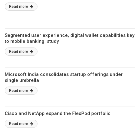
Read more
Segmented user experience, digital wallet capabilities key
to mobile banking: study
Read more
Microsoft India consolidates startup offerings under
single umbrella
Read more
Cisco and NetApp expand the FlexPod portfolio
Read more