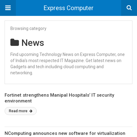
Express Computer
Browsing category
News
Find upcoming Technology News on Express Computer, one
of India’s most respected IT Magazine. Get latest news on
Gadgets and tech including cloud computing and
networking.
Fortinet strengthens Manipal Hospitals’ IT security
environment
Read more
NComputing announces new software for virtualization