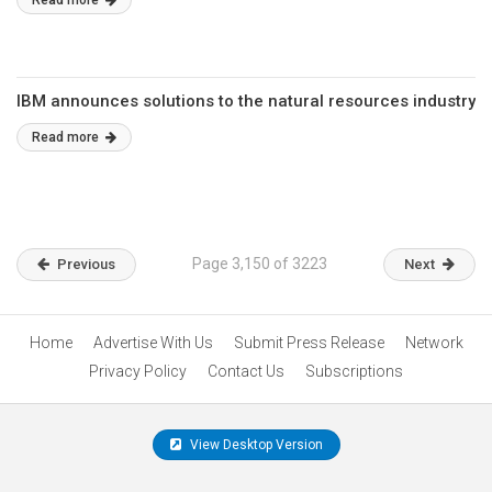
Read more
IBM announces solutions to the natural resources industry
Read more
Page 3,150 of 3223
Previous
Next
Home
Advertise With Us
Submit Press Release
Network
Privacy Policy
Contact Us
Subscriptions
View Desktop Version