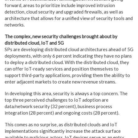
forward, areas to prioritize include improved intrusion
detection, cloud security and upgraded firewalls, as well as
architecture that allows for a unified view of security tools and
networks.
The complex, new security challenges brought about by
distributed cloud, IoT and 5G
SPs are developing distributed cloud architectures ahead of 5G
deployments, with only 6 percent indicating they have no plans
to deploy a distributed cloud. With the distributed cloud, they
can offer IoT-ready services and position themselves to
support third-party applications, providing them the ability to
enter adjacent markets to create new revenue streams.
In developing this area, security is always a top concern. The
top three perceived challenges to IoT adoption are
data/network security (32 percent), business process
integration (28 percent) and ongoing costs (28 percent).
This comes as no surprise, as distributed clouds and IoT
implementations significantly increase the attack surface
available to malicious actors. IoT devices serve as an entry