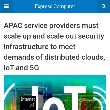
Express Computer
APAC service providers must
scale up and scale out security
infrastructure to meet
demands of distributed clouds,
IoT and 5G