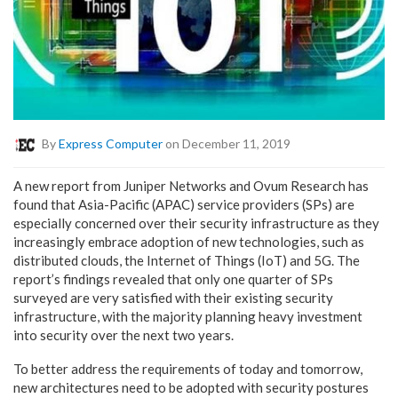
By
Express Computer
on December 11, 2019
A new report from Juniper Networks and Ovum Research has
found that Asia-Pacific (APAC) service providers (SPs) are
especially concerned over their security infrastructure as they
increasingly embrace adoption of new technologies, such as
distributed clouds, the Internet of Things (IoT) and 5G. The
report’s findings revealed that only one quarter of SPs
surveyed are very satisfied with their existing security
infrastructure, with the majority planning heavy investment
into security over the next two years.
To better address the requirements of today and tomorrow,
new architectures need to be adopted with security postures