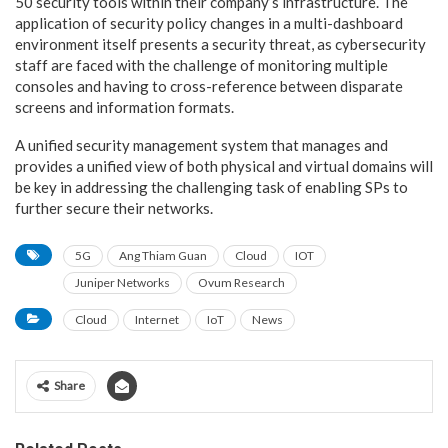
50 security tools within their company’s infrastructure. The
application of security policy changes in a multi-dashboard
environment itself presents a security threat, as cybersecurity
staff are faced with the challenge of monitoring multiple
consoles and having to cross-reference between disparate
screens and information formats.
A unified security management system that manages and
provides a unified view of both physical and virtual domains will
be key in addressing the challenging task of enabling SPs to
further secure their networks.
5G
Ang Thiam Guan
Cloud
IOT
Juniper Networks
Ovum Research
Cloud
Internet
IoT
News
Share