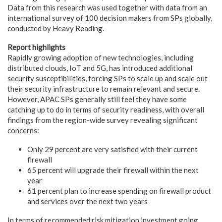
Data from this research was used together with data from an
international survey of 100 decision makers from SPs globally,
conducted by Heavy Reading.
Report highlights
Rapidly growing adoption of new technologies, including
distributed clouds, IoT and 5G, has introduced additional
security susceptibilities, forcing SPs to scale up and scale out
their security infrastructure to remain relevant and secure.
However, APAC SPs generally still feel they have some
catching up to do in terms of security readiness, with overall
findings from the region-wide survey revealing significant
concerns:
Only 29 percent are very satisfied with their current
firewall
65 percent will upgrade their firewall within the next
year
61 percent plan to increase spending on firewall product
and services over the next two years
In terms of recommended risk mitigation investment going