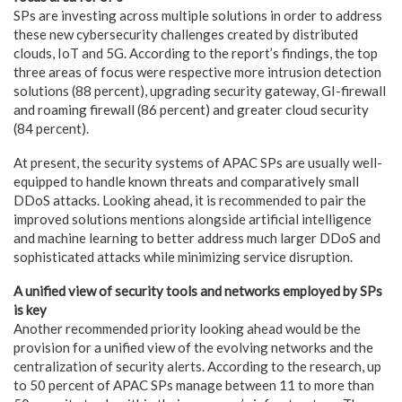
SPs are investing across multiple solutions in order to address
these new cybersecurity challenges created by distributed
clouds, IoT and 5G. According to the report’s findings, the top
three areas of focus were respective more intrusion detection
solutions (88 percent), upgrading security gateway, GI-firewall
and roaming firewall (86 percent) and greater cloud security
(84 percent).
At present, the security systems of APAC SPs are usually well-
equipped to handle known threats and comparatively small
DDoS attacks. Looking ahead, it is recommended to pair the
improved solutions mentions alongside artificial intelligence
and machine learning to better address much larger DDoS and
sophisticated attacks while minimizing service disruption.
A unified view of security tools and networks employed by SPs
is key
Another recommended priority looking ahead would be the
provision for a unified view of the evolving networks and the
centralization of security alerts. According to the research, up
to 50 percent of APAC SPs manage between 11 to more than