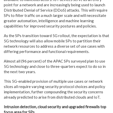
point for a network and are increasingly being used to launch
Distributed Denial of Service (DDoS) attacks. This will require
SPs to filter traffic on a much larger scale and will necessitate
greater automation, intelligence and machine learning
capabilities for improved security postures and policies.
As the SPs transition toward 5G rollout, the expectation is that
5G technology will also allow mobile SPs to partition their
network resources to address a diverse set of use cases with
differing performance and functional requirements.
Almost all (96 percent) of the APAC SPs surveyed plan to use
5G technology and close to three-quarters expect to do so in
the next two years.
This 5G-enabled provision of multiple use cases or network
slices all require varying security protocol choices and policy
implementation, further compounding the security concerns
already predicted to arise from distributed clouds and IoT.
Intrusion detection, cloud security and upgraded firewalls top
focus area for SPs