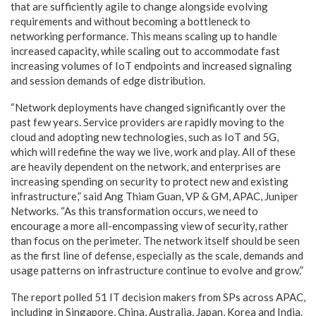
that are sufficiently agile to change alongside evolving
requirements and without becoming a bottleneck to
networking performance. This means scaling up to handle
increased capacity, while scaling out to accommodate fast
increasing volumes of IoT endpoints and increased signaling
and session demands of edge distribution.
“Network deployments have changed significantly over the
past few years. Service providers are rapidly moving to the
cloud and adopting new technologies, such as IoT and 5G,
which will redefine the way we live, work and play. All of these
are heavily dependent on the network, and enterprises are
increasing spending on security to protect new and existing
infrastructure,” said Ang Thiam Guan, VP & GM, APAC, Juniper
Networks. “As this transformation occurs, we need to
encourage a more all-encompassing view of security, rather
than focus on the perimeter. The network itself should be seen
as the first line of defense, especially as the scale, demands and
usage patterns on infrastructure continue to evolve and grow.”
The report polled 51 IT decision makers from SPs across APAC,
including in Singapore, China, Australia, Japan, Korea and India.