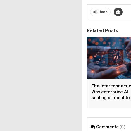
Share
Related Posts
The interconnect cr
Why enterprise AI
scaling is about to 
wall
Comments
(0)