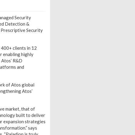
anaged Security
ged Detection &
 Prescriptive Security
 400+ clients in 12
r enabling highly
th Atos’ R&D
platforms and
ork of Atos global
engthening Atos’
ve market, that of
ology built to deliver
ur expansion strategies
ansformation.” says
. “Paladion is truly