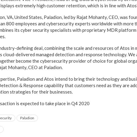
splays extremely high customer retention, which is in line with Atos’
n, VA, United States, Paladion, led by Rajat Mohanty, CEO, was fou
han 800 employees and cybersecurity experts worldwide with more 
ines its cyber security specialists with proprietary MDR platform
es.
 industry-defining deal, combining the scale and resources of Atos in
’s cloud-delivered managed detection and response technology. We a
ogether become the cybersecurity provider of choice for global organ
 Rajat Mohanty, CEO at Paladion.
pertise, Paladion and Atos intend to bring their technology and bu
Detection & Response capability that customers need as they are ad
tion strategies for their businesses.
nsaction is expected to take place in Q4 2020
ecurity
Paladion