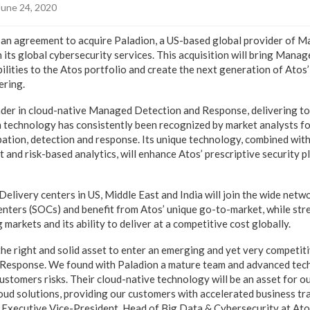
June 24, 2020
an agreement to acquire Paladion, a US-based global provider of M
n its global cybersecurity services. This acquisition will bring Mana
ities to the Atos portfolio and create the next generation of Atos’
ering.
eader in cloud-native Managed Detection and Response, delivering to
en technology has consistently been recognized by market analysts fo
ipation, detection and response. Its unique technology, combined wi
eat and risk-based analytics, will enhance Atos’ prescriptive security 
elivery centers in US, Middle East and India will join the wide netw
nters (SOCs) and benefit from Atos’ unique go-to-market, while str
 markets and its ability to deliver at a competitive cost globally.
he right and solid asset to enter an emerging and yet very competiti
esponse. We found with Paladion a mature team and advanced techn
stomers risks. Their cloud-native technology will be an asset for o
loud solutions, providing our customers with accelerated business tr
 Executive Vice-President, Head of Big Data & Cybersecurity at Atos