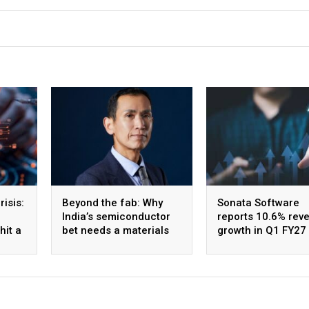
isis:
Beyond the fab: Why
Sonata Software
India’s semiconductor
reports 10.6% rev
hit a
bet needs a materials
growth in Q1 FY27
strategy, Not just a
the AI-led order b
manufacturing one
expands 27% QoQ