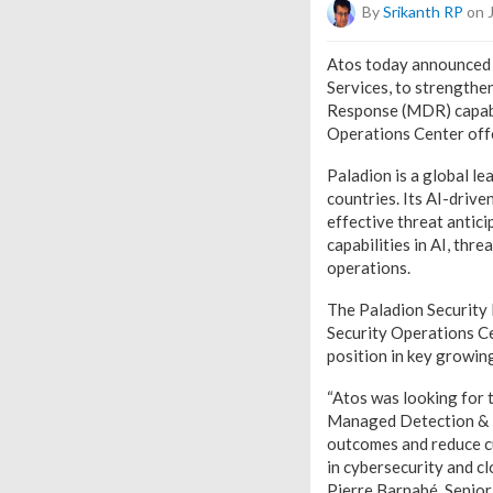
By
Srikanth RP
on 
Atos today announced 
Services, to strengthe
Response (MDR) capabil
Operations Center off
Paladion is a global l
countries. Its AI-driv
effective threat antic
capabilities in AI, thr
operations.
The Paladion Security D
Security Operations Ce
position in key growing
“Atos was looking for t
Managed Detection & R
outcomes and reduce cu
in cybersecurity and c
Pierre Barnabé, Senior