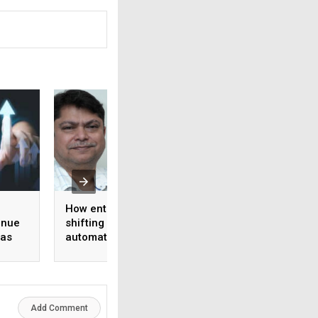
How enterprise AI is
Schreiber Foods
enue
shifting from
partners with
 as
automation to
Ascendion to depl
ook
intelligence
agentic AI across 
operations and
software develop
Add Comment