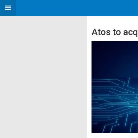
Atos to acq