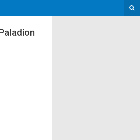
 Paladion