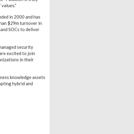
 values.”
nded in 2000 and has
than $29m turnover in
 and SOCs to deliver
 managed security
re excited to join
izations in their
siness knowledge assets
opting hybrid and