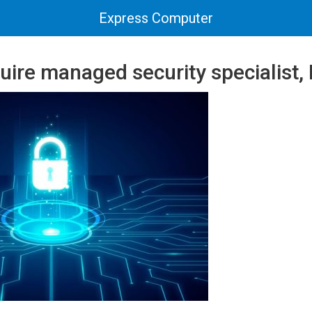
Express Computer
uire managed security specialist,