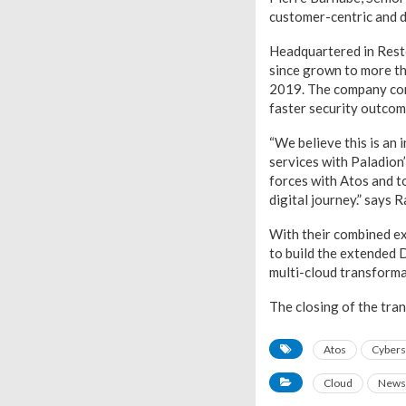
customer-centric and di
Headquartered in Resto
since grown to more t
2019. The company comb
faster security outcom
“We believe this is an
services with Paladion
forces with Atos and t
digital journey.” says
With their combined ex
to build the extended 
multi-cloud transforma
The closing of the tra
Atos
Cybers
Cloud
News