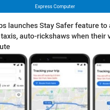
Express Computer
 launches Stay Safer feature to 
n taxis, auto-rickshaws when their 
ute