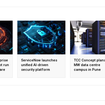
prise
ServiceNow launches
TCC Concept plan
ot run
unified AI-driven
MW data centre
are
security platform
campus in Pune