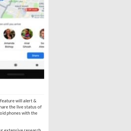
feature will alert &
hare the live status of
droid phones with the
r extensive research