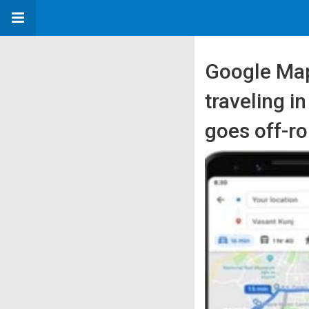
Google Maps
traveling i
goes off-ro