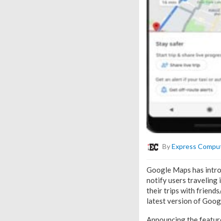
By
Express Compu
Google Maps has introdu
notify users traveling 
their trips with friend
latest version of Goo
Announcing the featur