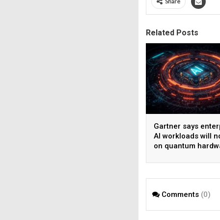
Share
Related Posts
Gartner says enter
AI workloads will n
on quantum hardw
before 2028
Comments
(0)