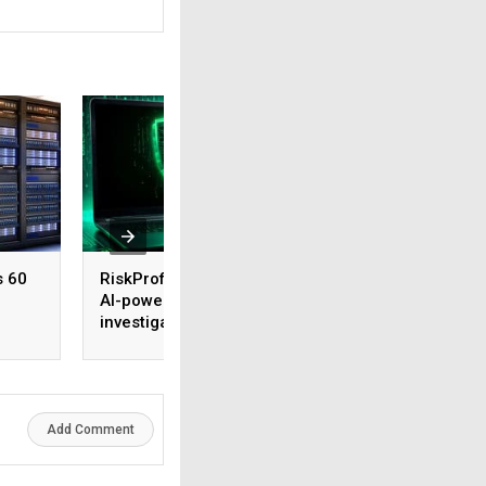
s 60
RiskProfiler launches
Tenable expands 
AI-powered threat
security coverage
investigation capability
across major AI
platforms
Add Comment