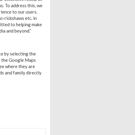
ns. To address this, we
rience to our users.
o-rickshaws etc. in
itted to helping make
dia and beyond.”
ce by selecting the
om the Google Maps
see where they are
ds and family directly