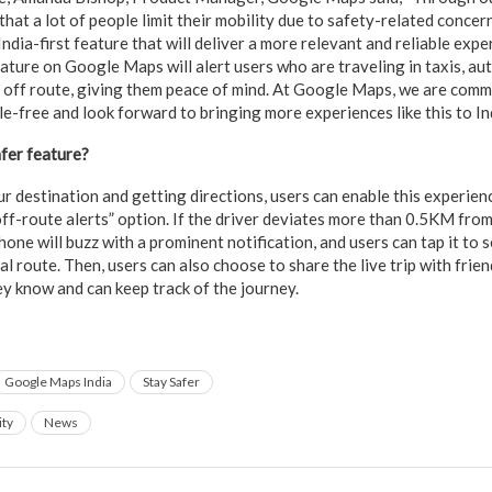
that a lot of people limit their mobility due to safety-related concer
ndia-first feature that will deliver a more relevant and reliable expe
ature on Google Maps will alert users who are traveling in taxis, aut
s off route, giving them peace of mind. At Google Maps, we are comm
e-free and look forward to bringing more experiences like this to In
fer feature?
r destination and getting directions, users can enable this experien
off-route alerts” option. If the driver deviates more than 0.5KM fr
one will buzz with a prominent notification, and users can tap it to 
l route. Then, users can also choose to share the live trip with frien
ey know and can keep track of the journey.
Google Maps India
Stay Safer
ity
News