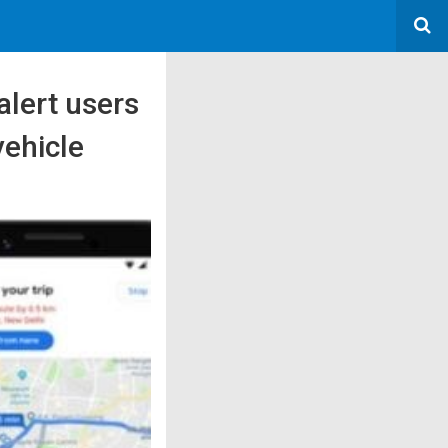
alert users
vehicle