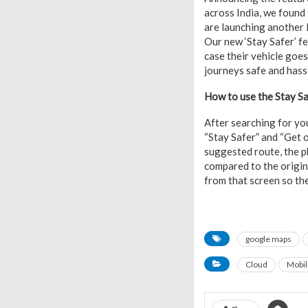
across India, we found 
are launching another I
Our new ‘Stay Safer’ fe
case their vehicle goe
journeys safe and hassl
How to use the Stay Sa
After searching for you
“Stay Safer” and “Get 
suggested route, the ph
compared to the origina
from that screen so th
google maps
Cloud
Mobil