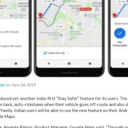
ter
on June 26, 2019
ced yet-another India-first “Stay Safer” feature for its users. The 
in taxis, auto-rickshaws when their vehicle goes off-route and also s
s/family. Indian users will be able to use the new feature on their An
gle Maps.
e, Amanda Bishop, Product Manager, Google Maps said, “Through ou