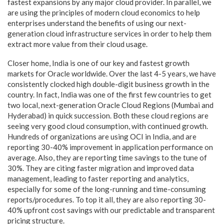
fastest expansions by any major cloud provider. In parallel, we
are using the principles of modern cloud economics to help
enterprises understand the benefits of using our next-
generation cloud infrastructure services in order to help them
extract more value from their cloud usage.
Closer home, India is one of our key and fastest growth
markets for Oracle worldwide. Over the last 4-5 years, we have
consistently clocked high double-digit business growth in the
country. In fact, India was one of the first few countries to get
two local, next-generation Oracle Cloud Regions (Mumbai and
Hyderabad) in quick succession. Both these cloud regions are
seeing very good cloud consumption, with continued growth.
Hundreds of organizations are using OCI in India, and are
reporting 30-40% improvement in application performance on
average. Also, they are reporting time savings to the tune of
30%. They are citing faster migration and improved data
management, leading to faster reporting and analytics,
especially for some of the long-running and time-consuming
reports/procedures. To top it all, they are also reporting 30-
40% upfront cost savings with our predictable and transparent
pricing structure.