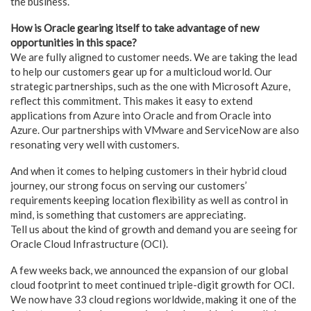
the business.
How is Oracle gearing itself to take advantage of new
opportunities in this space?
We are fully aligned to customer needs. We are taking the lead
to help our customers gear up for a multicloud world. Our
strategic partnerships, such as the one with Microsoft Azure,
reflect this commitment. This makes it easy to extend
applications from Azure into Oracle and from Oracle into
Azure. Our partnerships with VMware and ServiceNow are also
resonating very well with customers.
And when it comes to helping customers in their hybrid cloud
journey, our strong focus on serving our customers’
requirements keeping location flexibility as well as control in
mind, is something that customers are appreciating.
Tell us about the kind of growth and demand you are seeing for
Oracle Cloud Infrastructure (OCI).
A few weeks back, we announced the expansion of our global
cloud footprint to meet continued triple-digit growth for OCI.
We now have 33 cloud regions worldwide, making it one of the