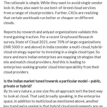
The rationale is simple. While they want to avoid single vendor
lock-in, they also want to use best-of-breed cloud services
from a range of cloud providers. Further, CXOs are realizing
that certain workloads run better or cheaper on different
clouds.
Reports by research and anlyast organizations validate this
trend gaining traction. Per a recent Greyhound Research
survey, State of Cloud 2021, over 70% of large organizations
(INR 5000 cr and above) in India consider a multi-cloud, hybrid-
cloud strategy superior to investing in a single cloud type. So
more and more Indian enterprises are mapping strategies that
mix and match cloud providers. And this is leading to
enterprises seeking greater cloud interoperability from their
cloud providers.
Is the Indian market tuned towards a particular model – public,
private or hybrid?
By its very nature, a one size fits all approach isn’t the best way
to look at cloud. That said, broadly speaking, in the enterprise
space, in addition to multicloud as mentioned above, another
key trend we’re seeing is that hybrid cloud environments are on