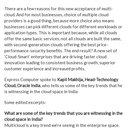
There are a few reasons for this new acceptance of multi-
cloud. And for most businesses, choice of multiple cloud
providers is a good thing, because more choice also means
businesses can pick different clouds for different workloads or
application types. This is important because, while all clouds
offer the same basic services, not all clouds are built the same,
with second-generation clouds offering the best price-
performance-security benefits. The end result? A new set of
‘Cloud-Smart’ enterprises that are driving faster cloud
innovation leading to consistent business growth, superior
customer experience and increased profits.
Express Computer spoke to
Kapil Makhija, Head-Technology
Cloud, Oracle India
, who tells us some of the key trends that he
is witnessing in the cloud space in India
Some edited excerpts:
What are some of the key trends that you are witnessing in the
cloud space in India?
Multicloud is a key trend we’re seeing in the enterprise space.