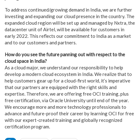
To address continued/growing demand in India, we are further
investing and expanding our cloud presence in the country. The
expanded cloud region will be set up and managed by Nxtra, the
datacenter unit of Airtel, will be available for customers in
early 2022. This reflects our commitment to India as a market
and to our customers and partners.
How do you see the future panning out with respect to the
cloud space in India?
As a cloud major, we understand our responsibility to help
develop a modern cloud ecosystem in India. We realize that to
help customers gear up for a cloud-first world, it’s imperative
that our partners are equipped with the right skills and
expertise. Therefore, we are offering free OCI training, plus
free certification, via Oracle University until end of the year.
We encourage more and more technology professionals to
advance and future-proof their career by learning OCI for free
with our expert-created training and globally recognized
certification program.