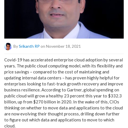
By
Srikanth RP
on November 18, 2021
Covid-19 has accelerated enterprise cloud adoption by several
years. The public cloud computing model, with its flexibility and
price savings – compared to the cost of maintaining and
updating internal data centers – has proven highly helpful for
enterprises looking to fast-track growth recovery and improve
business resilience. According to Gartner, global spending on
public cloud will grow a healthy 23 percent this year to $332.3
billion, up from $270 billion in 2020. In the wake of this, CIOs
thinking on whether to move data and applications to the cloud
are now evolving their thought process, drilling down further
to figure out which data and applications to move to which
cloud.