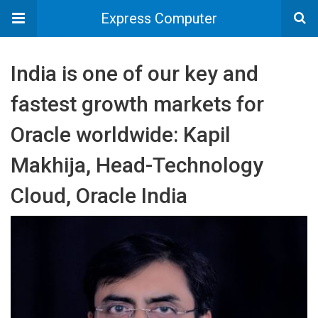
Express Computer
India is one of our key and
fastest growth markets for
Oracle worldwide: Kapil
Makhija, Head-Technology
Cloud, Oracle India