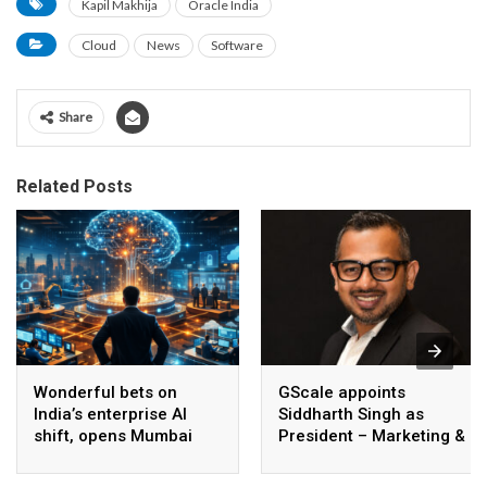
Kapil Makhija
Oracle India
Cloud
News
Software
Share
Related Posts
Wonderful bets on
GScale appoints
India’s enterprise AI
Siddharth Singh as
shift, opens Mumbai
President – Marketing &
operations to help scale
CMO
AI beyond pilots