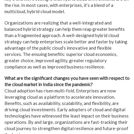
the rise. In most cases, with enterprises, it’s a blend of a
multicloud, hybrid cloud model.
Organizations are realizing that a well-integrated and
balanced hybrid strategy can help them reap greater benefits
than a fragmented approach. A well-designed hybrid cloud
strategy can help enterprises scale better and faster by taking
advantage of the public cloud’s innovative and flexible
services. The ensuing benefits: superior cloud economics,
greater choice, improved agility, greater regulatory
compliance as well as improved business resilience.
What are the significant changes you have seen with respect to
the cloud market in India since the pandemic?
Cloud adoption has risen multi-fold. Enterprises are now
leveraging cloud as a platform to accelerate innovation.
Benefits, such as availability, scalability, and flexibility, are
driving cloud investments. Early adopters of cloud and digital
technologies have witnessed the least impact on their business
operations. By and large, organizations are fast-tracking their
cloud journey to strengthen digital resilience and future-proof