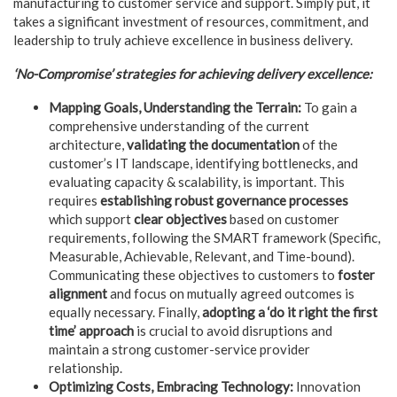
manufacturing to customer service and support. Simply put, it
takes a significant investment of resources, commitment, and
leadership to truly achieve excellence in business delivery.
‘No-Compromise’ strategies for achieving delivery excellence:
Mapping Goals, Understanding the Terrain:
To gain a
comprehensive understanding of the current
architecture,
validating the documentation
of the
customer’s IT landscape, identifying bottlenecks, and
evaluating capacity & scalability, is important. This
requires
establishing robust governance processes
which support
clear objectives
based on customer
requirements, following the SMART framework (Specific,
Measurable, Achievable, Relevant, and Time-bound).
Communicating these objectives to customers to
foster
alignment
and focus on mutually agreed outcomes is
equally necessary. Finally,
adopting a ‘do it right the first
time’
approach
is crucial to avoid disruptions and
maintain a strong customer-service provider
relationship.
Optimizing Costs, Embracing Technology:
Innovation