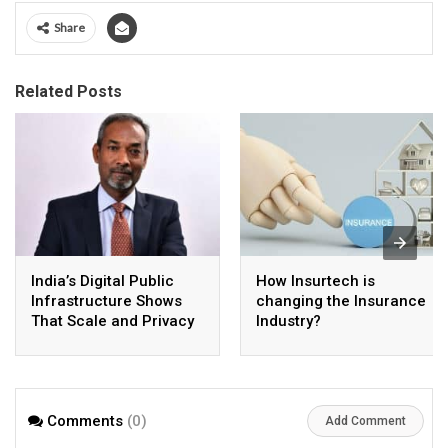
Share
Related Posts
India’s Digital Public
How Insurtech is
Infrastructure Shows
changing the Insurance
That Scale and Privacy
Industry?
Can Coexist
Comments
(0)
Add Comment