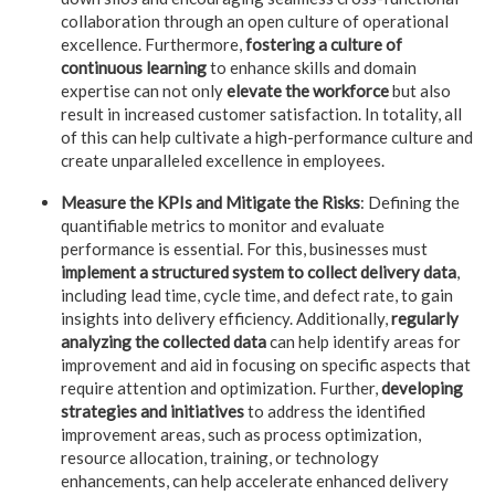
collaboration through an open culture of operational
excellence. Furthermore,
fostering a culture of
continuous learning
to enhance skills and domain
expertise can not only
elevate the workforce
but also
result in increased customer satisfaction. In totality, all
of this can help cultivate a high-performance culture and
create unparalleled excellence in employees.
Measure the KPIs and Mitigate the Risks
: Defining the
quantifiable metrics to monitor and evaluate
performance is essential. For this, businesses must
implement a structured system to collect delivery data
,
including lead time, cycle time, and defect rate, to gain
insights into delivery efficiency. Additionally,
regularly
analyzing the collected data
can help identify areas for
improvement and aid in focusing on specific aspects that
require attention and optimization. Further,
developing
strategies and initiatives
to address the identified
improvement areas, such as process optimization,
resource allocation, training, or technology
enhancements, can help accelerate enhanced delivery