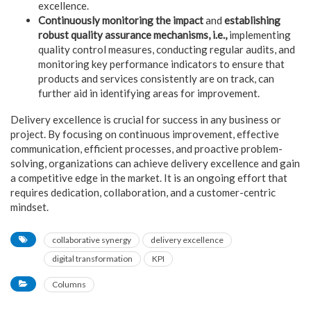
excellence.
Continuously monitoring the impact
and
establishing
robust quality assurance mechanisms, i.e.,
implementing
quality control measures, conducting regular audits, and
monitoring key performance indicators to ensure that
products and services consistently are on track, can
further aid in identifying areas for improvement.
Delivery excellence is crucial for success in any business or
project. By focusing on continuous improvement, effective
communication, efficient processes, and proactive problem-
solving, organizations can achieve delivery excellence and gain
a competitive edge in the market. It is an ongoing effort that
requires dedication, collaboration, and a customer-centric
mindset.
collaborative synergy
delivery excellence
digital transformation
KPI
Columns