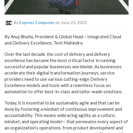
By
Express Computer
on June 23, 2023
By Anuj Bhalla, President & Global Head – Integrated Cloud
and Delivery Excellence, Tech Mahindra
Over the last decade, the cost of delivery and delivery
excellence has become the most critical factor in running
successful and popular businesses worldwide. As businesses
accelerate their digital transformation journeys, service
providers need to use various cutting-edge
Delivery
Excellence models
and tools with a relentless focus on
automation to offer best-in-class and tailor-made solutions.
Today, it is essential to be sustainably agile and that can be
done by fostering a mindset of continuous improvement and
accountability. This means embracing agility as a culture,
mindset, and operating model—
that permeates every aspect of
an organization’s operations, from product development and