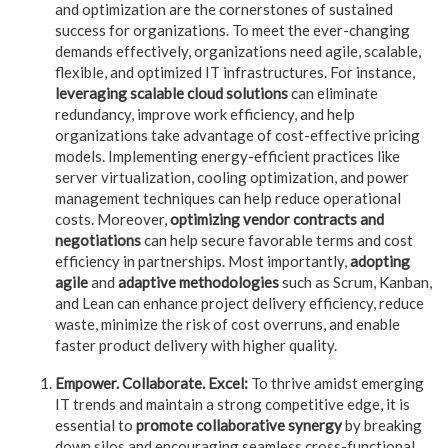
and optimization are the cornerstones of sustained
success for organizations. To meet the ever-changing
demands effectively, organizations need agile, scalable,
flexible, and optimized IT infrastructures. For instance,
leveraging scalable cloud solutions
can eliminate
redundancy, improve work efficiency, and help
organizations take advantage of cost-effective pricing
models.
Implementing energy-efficient practices like
server virtualization, cooling optimization, and power
management techniques can help reduce operational
costs. Moreover,
o
ptimizing vendor contracts and
negotiations
can help secure favorable terms and cost
efficiency in partnerships. Most importantly,
adopting
agile
and
adaptive methodologies
such as Scrum, Kanban,
and Lean can enhance project delivery efficiency, reduce
waste, minimize the risk of cost overruns, and enable
faster product delivery with higher quality.
Empower. Collaborate. Excel:
To thrive amidst emerging
IT trends and maintain a strong competitive edge, it is
essential to
promote collaborative synergy
by breaking
down silos and encouraging seamless cross-functional