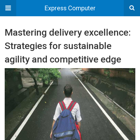
Express Computer
Mastering delivery excellence:
Strategies for sustainable
agility and competitive edge