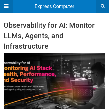
Express Computer
Observability for AI: Monitor
LLMs, Agents, and
Infrastructure