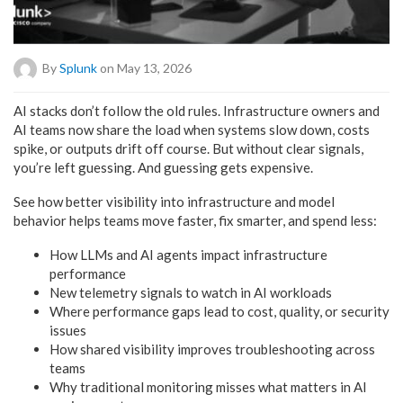
By
Splunk
on May 13, 2026
AI stacks don’t follow the old rules. Infrastructure owners and
AI teams now share the load when systems slow down, costs
spike, or outputs drift off course. But without clear signals,
you’re left guessing. And guessing gets expensive.
See how better visibility into infrastructure and model
behavior helps teams move faster, fix smarter, and spend less:
How LLMs and AI agents impact infrastructure
performance
New telemetry signals to watch in AI workloads
Where performance gaps lead to cost, quality, or security
issues
How shared visibility improves troubleshooting across
teams
Why traditional monitoring misses what matters in AI