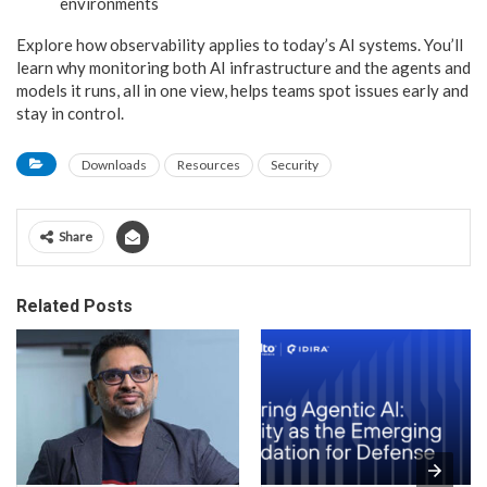
environments
Explore how observability applies to today’s AI systems. You’ll
learn why monitoring both AI infrastructure and the agents and
models it runs, all in one view, helps teams spot issues early and
stay in control.
Downloads
Resources
Security
Share
Related Posts