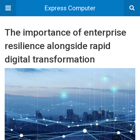
Express Computer
The importance of enterprise
resilience alongside rapid
digital transformation