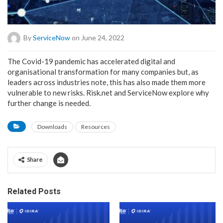
By
ServiceNow
on June 24, 2022
The Covid-19 pandemic has accelerated digital and
organisational transformation for many companies but, as
leaders across industries note, this has also made them more
vulnerable to new risks. Risk.net and ServiceNow explore why
further change is needed.
Downloads
Resources
Share
Related Posts