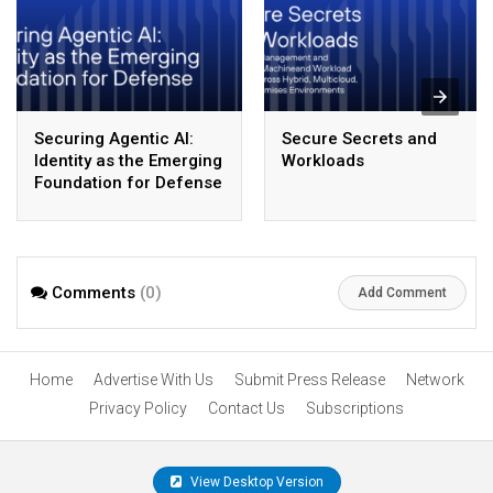
Securing Agentic AI:
Secure Secrets and
Identity as the Emerging
Workloads
Foundation for Defense
Comments
(0)
Add Comment
Home
Advertise With Us
Submit Press Release
Network
Privacy Policy
Contact Us
Subscriptions
View Desktop Version