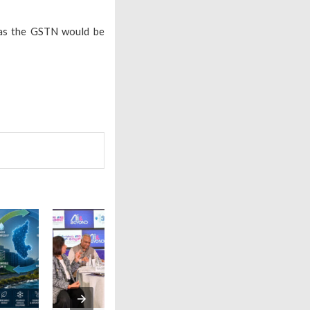
 as the GSTN would be