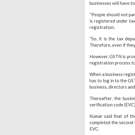
businesses will have to
“People should not pan
is registered under ta
registration.
“So, it is the tax de
Therefore, even if the
However, GSTN is prod
registration process t
When a business registe
has to log in to the GS
business, directors and
Thereafter, the busine
verification code (EVC)
Kumar said that of th
completed the second s
EVC.