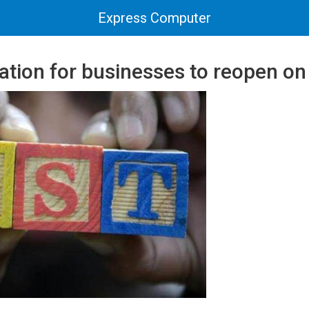
Express Computer
ation for businesses to reopen o