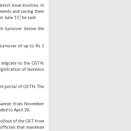
nnot issue invoices. In
cuments and saving them
 June 15,” he said.
th turnover below the
turnover of up to Rs 5
t migrate to the GSTN.
egistration of business
ent portal of GSTN. The
 manner from November
ded to April 30.
rollout of the GST from
 officials that maximum