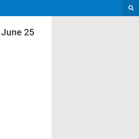
n June 25