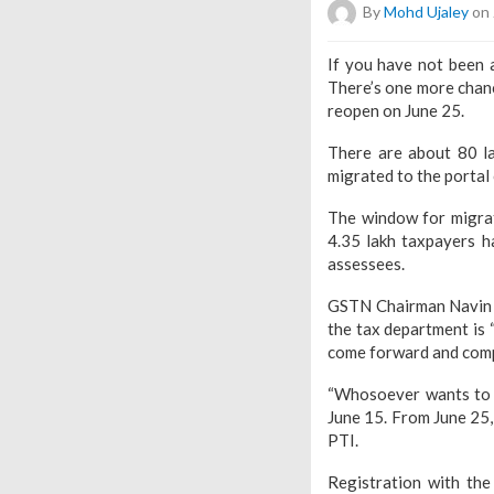
By
Mohd Ujaley
on 
If you have not been 
There’s one more chanc
reopen on June 25.
There are about 80 la
migrated to the porta
The window for migrat
4.35 lakh taxpayers ha
assessees.
GSTN Chairman Navin K
the tax department is 
come forward and compl
“Whosoever wants to d
June 15. From June 25,
PTI.
Registration with th