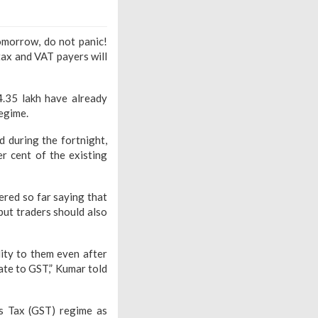
omorrow, do not panic!
tax and VAT payers will
4.35 lakh have already
egime.
 during the fortnight,
er cent of the existing
red so far saying that
but traders should also
ity to them even after
ate to GST,” Kumar told
s Tax (GST) regime as