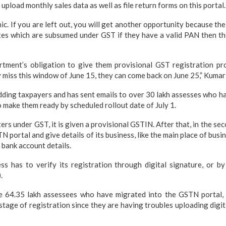
 upload monthly sales data as well as file return forms on this portal.
ic. If you are left out, you will get another opportunity because t
xes which are subsumed under GST if they have a valid PAN then the
partment’s obligation to give them provisional GST registration p
y miss this window of June 15, they can come back on June 25,” Kumar
ding taxpayers and has sent emails to over 30 lakh assesses who ha
o make them ready by scheduled rollout date of July 1.
rs under GST, it is given a provisional GSTIN. After that, in the se
TN portal and give details of its business, like the main place of busin
 bank account details.
ss has to verify its registration through digital signature, or b
.
e 64.35 lakh assessees who have migrated into the GSTN portal,
tage of registration since they are having troubles uploading digit