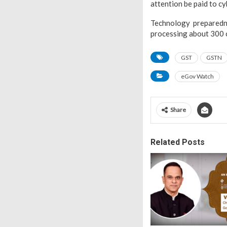
attention be paid to cy
Technology preparedn
processing about 300 
GST
GSTN
eGov Watch
Share
Related Posts