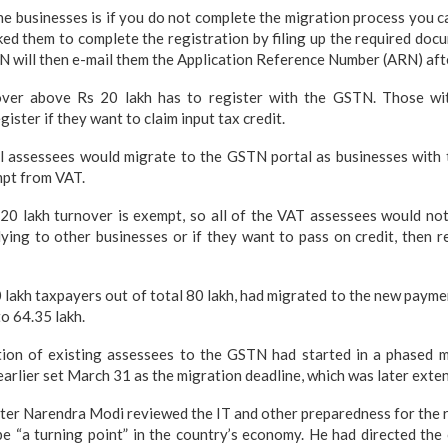
he businesses is if you do not complete the migration process you ca
ked them to complete the registration by filing up the required do
N will then e-mail them the Application Reference Number (ARN) after
over above Rs 20 lakh has to register with the GSTN. Those wi
gister if they want to claim input tax credit.
ll assessees would migrate to the GSTN portal as businesses with 
mpt from VAT.
 20 lakh turnover is exempt, so all of the VAT assessees would no
ying to other businesses or if they want to pass on credit, then r
60 lakh taxpayers out of total 80 lakh, had migrated to the new paym
o 64.35 lakh.
tion of existing assessees to the GSTN had started in a phased
arlier set March 31 as the migration deadline, which was later exten
ter Narendra Modi reviewed the IT and other preparedness for the 
l be “a turning point” in the country’s economy. He had directed the