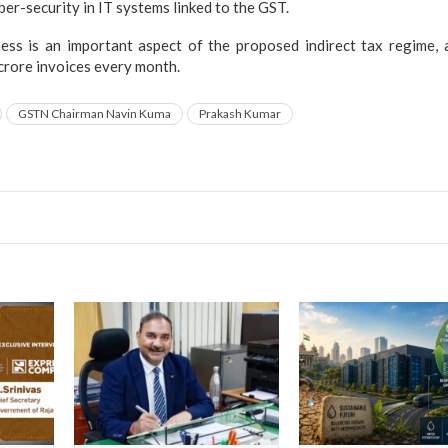
ber-security in IT systems linked to the GST.
ess is an important aspect of the proposed indirect tax regime,
crore invoices every month.
GSTN Chairman Navin Kuma
Prakash Kumar