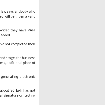
he law says anybody who
y will be given a valid
rovided they have PAN.
 added.
ve not completed their
cond stage, the business
ess, additional place of
y generating electronic
 about 30 lakh has not
al signature or getting