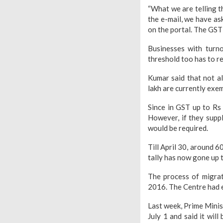
“What we are telling t
the e-mail, we have as
on the portal. The GST
Businesses with turn
threshold too has to re
Kumar said that not a
lakh are currently exe
Since in GST up to Rs
However, if they suppl
would be required.
Till April 30, around 
tally has now gone up t
The process of migra
2016. The Centre had e
Last week, Prime Minis
July 1 and said it wil