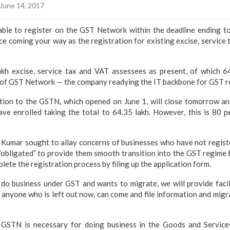
June 14, 2017
able to register on the GST Network within the deadline ending t
e coming your way as the registration for existing excise, service 
kh excise, service tax and VAT assessees as present, of which 6
l of GST Network — the company readying the IT backbone for GST r
ion to the GSTN, which opened on June 1, will close tomorrow and
ve enrolled taking the total to 64.35 lakh. However, this is 80 p
umar sought to allay concerns of businesses who have not registe
“obligated” to provide them smooth transition into the GST regime 
ete the registration process by filing up the application form.
o business under GST and wants to migrate, we will provide facil
 anyone who is left out now, can come and file information and migr
e GSTN is necessary for doing business in the Goods and Service