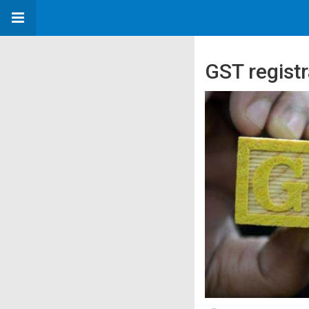
GST registr