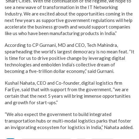
‘Smart Cities’. With the continuation of the regime, we hope to
see a new wave of transformation in the IT Networking
Industry. We are excited about the opportunities coming in the
next few years as supportive government regulations will help
accelerate the business growth and would support companies
like us who have been manufacturing products in India.”
According to CP Gurnani, MD and CEO, Tech Mahindra,
spearheading the world’s largest democracy is no mean feat. “It
is time for us to drive positive change by leveraging digital
technologies and embolden India’s collective dream of
becoming a five-trillion dollar economy,” said Gurnani.
Kushal Nahata, CEO and Co-founder, digital logistics firm
FarEye, said that with support from the government, “we are
certain that the next 5 years will bring immense opportunities
and growth for start-ups.”
“We also expect the government to build integrated
transportation hubs or multi-modal logistics parks that foster
an invigorating ecosystem for logistics in India,” Nahata added.