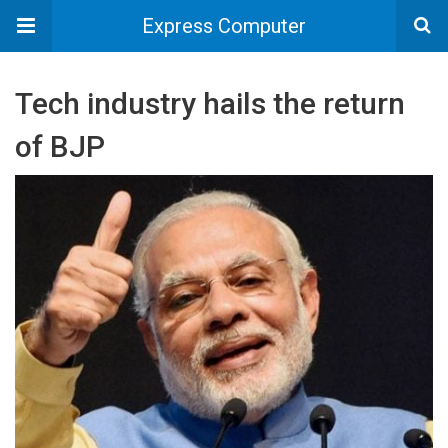
Express Computer
Tech industry hails the return
of BJP