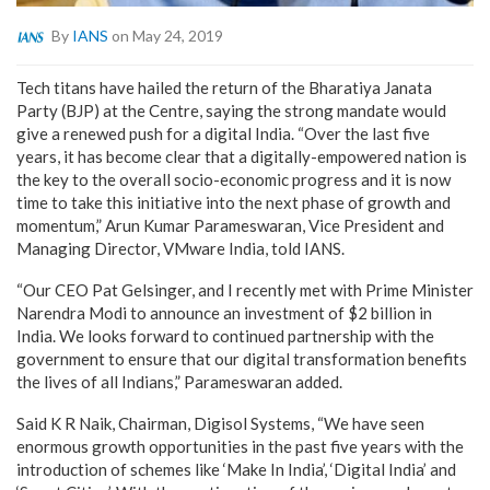
By
IANS
on May 24, 2019
Tech titans have hailed the return of the Bharatiya Janata
Party (BJP) at the Centre, saying the strong mandate would
give a renewed push for a digital India. “Over the last five
years, it has become clear that a digitally-empowered nation is
the key to the overall socio-economic progress and it is now
time to take this initiative into the next phase of growth and
momentum,” Arun Kumar Parameswaran, Vice President and
Managing Director, VMware India, told IANS.
“Our CEO Pat Gelsinger, and I recently met with Prime Minister
Narendra Modi to announce an investment of $2 billion in
India. We looks forward to continued partnership with the
government to ensure that our digital transformation benefits
the lives of all Indians,” Parameswaran added.
Said K R Naik, Chairman, Digisol Systems, “We have seen
enormous growth opportunities in the past five years with the
introduction of schemes like ‘Make In India’, ‘Digital India’ and