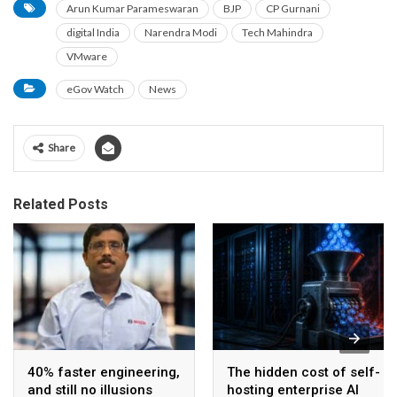
Arun Kumar Parameswaran
BJP
CP Gurnani
digital India
Narendra Modi
Tech Mahindra
VMware
eGov Watch
News
Share
Related Posts
40% faster engineering,
The hidden cost of self-
and still no illusions
hosting enterprise AI