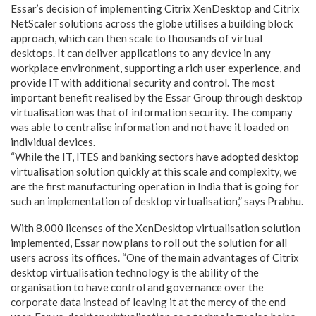
Essar’s decision of implementing Citrix XenDesktop and Citrix
NetScaler solutions across the globe utilises a building block
approach, which can then scale to thousands of virtual
desktops. It can deliver applications to any device in any
workplace environment, supporting a rich user experience, and
provide IT with additional security and control. The most
important benefit realised by the Essar Group through desktop
virtualisation was that of information security. The company
was able to centralise information and not have it loaded on
individual devices.
“While the IT, ITES and banking sectors have adopted desktop
virtualisation solution quickly at this scale and complexity, we
are the first manufacturing operation in India that is going for
such an implementation of desktop virtualisation,” says Prabhu.
With 8,000 licenses of the XenDesktop virtualisation solution
implemented, Essar now plans to roll out the solution for all
users across its offices. “One of the main advantages of Citrix
desktop virtualisation technology is the ability of the
organisation to have control and governance over the
corporate data instead of leaving it at the mercy of the end