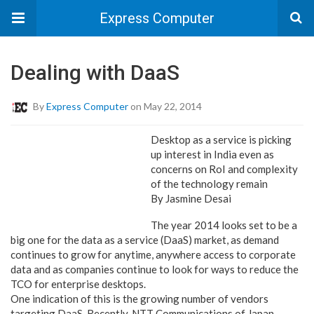
Express Computer
Dealing with DaaS
By
Express Computer
on May 22, 2014
Desktop as a service is picking
up interest in India even as
concerns on RoI and complexity
of the technology remain
By Jasmine Desai
The year 2014 looks set to be a
big one for the data as a service (DaaS) market, as demand
continues to grow for anytime, anywhere access to corporate
data and as companies continue to look for ways to reduce the
TCO for enterprise desktops.
One indication of this is the growing number of vendors
targeting DaaS. Recently, NTT Communications of Japan