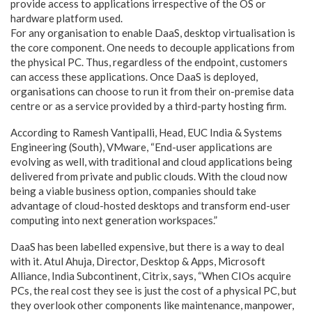
provide access to applications irrespective of the OS or
hardware platform used.
For any organisation to enable DaaS, desktop virtualisation is
the core component. One needs to decouple applications from
the physical PC. Thus, regardless of the endpoint, customers
can access these applications. Once DaaS is deployed,
organisations can choose to run it from their on-premise data
centre or as a service provided by a third-party hosting firm.
According to Ramesh Vantipalli, Head, EUC India & Systems
Engineering (South), VMware, “End-user applications are
evolving as well, with traditional and cloud applications being
delivered from private and public clouds. With the cloud now
being a viable business option, companies should take
advantage of cloud-hosted desktops and transform end-user
computing into next generation workspaces.”
DaaS has been labelled expensive, but there is a way to deal
with it. Atul Ahuja, Director, Desktop & Apps, Microsoft
Alliance, India Subcontinent, Citrix, says, “When CIOs acquire
PCs, the real cost they see is just the cost of a physical PC, but
they overlook other components like maintenance, manpower,