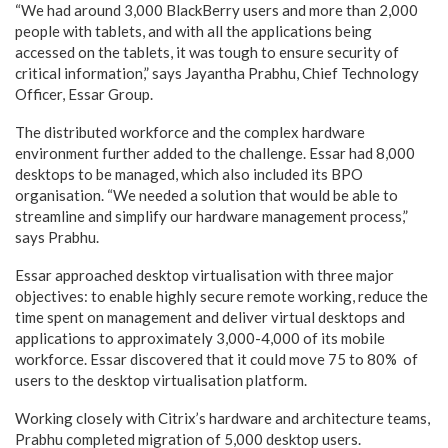
“We had around 3,000 BlackBerry users and more than 2,000
people with tablets, and with all the applications being
accessed on the tablets, it was tough to ensure security of
critical information,” says Jayantha Prabhu, Chief Technology
Officer, Essar Group.
The distributed workforce and the complex hardware
environment further added to the challenge. Essar had 8,000
desktops to be managed, which also included its BPO
organisation. “We needed a solution that would be able to
streamline and simplify our hardware management process,”
says Prabhu.
Essar approached desktop virtualisation with three major
objectives: to enable highly secure remote working, reduce the
time spent on management and deliver virtual desktops and
applications to approximately 3,000-4,000 of its mobile
workforce. Essar discovered that it could move 75 to 80% of
users to the desktop virtualisation platform.
Working closely with Citrix’s hardware and architecture teams,
Prabhu completed migration of 5,000 desktop users.