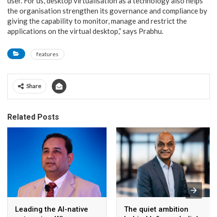
user. For us, desktop virtualisation as a technology also helps
the organisation strengthen its governance and compliance by
giving the capability to monitor, manage and restrict the
applications on the virtual desktop,” says Prabhu.
features
Share
Related Posts
Leading the AI-native
The quiet ambition