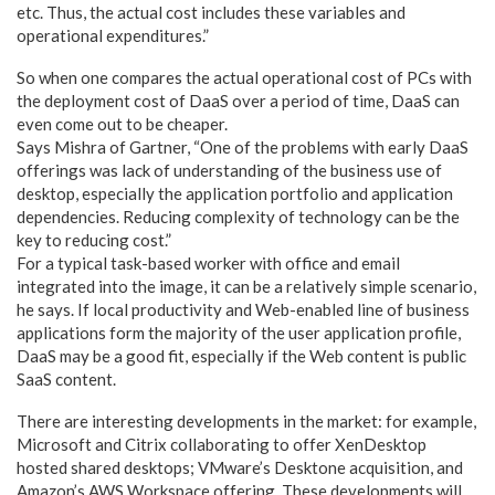
etc. Thus, the actual cost includes these variables and
operational expenditures.”
So when one compares the actual operational cost of PCs with
the deployment cost of DaaS over a period of time, DaaS can
even come out to be cheaper.
Says Mishra of Gartner, “One of the problems with early DaaS
offerings was lack of understanding of the business use of
desktop, especially the application portfolio and application
dependencies. Reducing complexity of technology can be the
key to reducing cost.”
For a typical task-based worker with office and email
integrated into the image, it can be a relatively simple scenario,
he says. If local productivity and Web-enabled line of business
applications form the majority of the user application profile,
DaaS may be a good fit, especially if the Web content is public
SaaS content.
There are interesting developments in the market: for example,
Microsoft and Citrix collaborating to offer XenDesktop
hosted shared desktops; VMware’s Desktone acquisition, and
Amazon’s AWS Workspace offering. These developments will