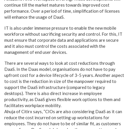
continue till the market matures towards improved cost
performance. Over a period of time, simplification of licenses
will enhance the usage of DaaS.
IT is also under immense pressure to enable the new mobile
workforce without sacrificing security and control. For this, IT
must ensure that corporate data and applications are secure
and it also must control the costs associated with the
management of end user devices.
There are several ways to look at cost reductions through
DaaS. In the Daas model, organisations do not have to pay
upfront cost for a device lifecycle of 3-5 years. Another aspect
to cost is the reduction in size of the manpower required to
support the DaaS infrastructure (compared to legacy
desktops). There is also direct increase in employee
productivity, as DaaS gives flexible work options to them and
facilitates workplace mobility.
Ahuja of Citirx says, “CIOs are also considering DaaS as it can
reduce the cost incurred on setting up workstations for
employees. They do not have to be of similar fit, as customers