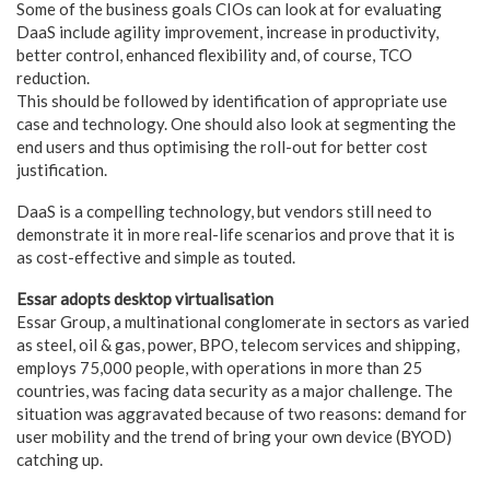
Some of the business goals CIOs can look at for evaluating
DaaS include agility improvement, increase in productivity,
better control, enhanced flexibility and, of course, TCO
reduction.
This should be followed by identification of appropriate use
case and technology. One should also look at segmenting the
end users and thus optimising the roll-out for better cost
justification.
DaaS is a compelling technology, but vendors still need to
demonstrate it in more real-life scenarios and prove that it is
as cost-effective and simple as touted.
Essar adopts desktop virtualisation
Essar Group, a multinational conglomerate in sectors as varied
as steel, oil & gas, power, BPO, telecom services and shipping,
employs 75,000 people, with operations in more than 25
countries, was facing data security as a major challenge. The
situation was aggravated because of two reasons: demand for
user mobility and the trend of bring your own device (BYOD)
catching up.