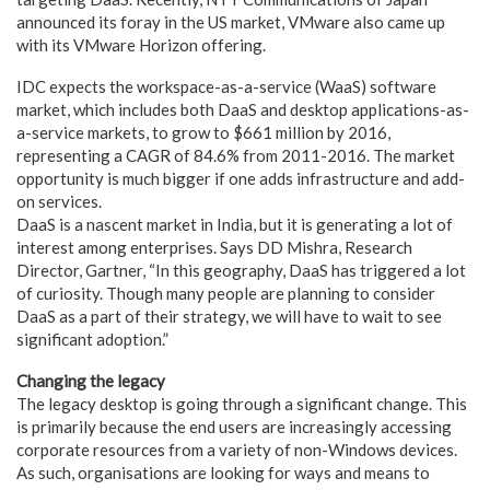
announced its foray in the US market, VMware also came up
with its VMware Horizon offering.
IDC expects the workspace-as-a-service (WaaS) software
market, which includes both DaaS and desktop applications-as-
a-service markets, to grow to $661 million by 2016,
representing a CAGR of 84.6% from 2011-2016. The market
opportunity is much bigger if one adds infrastructure and add-
on services.
DaaS is a nascent market in India, but it is generating a lot of
interest among enterprises. Says DD Mishra, Research
Director, Gartner, “In this geography, DaaS has triggered a lot
of curiosity. Though many people are planning to consider
DaaS as a part of their strategy, we will have to wait to see
significant adoption.”
Changing the legacy
The legacy desktop is going through a significant change. This
is primarily because the end users are increasingly accessing
corporate resources from a variety of non-Windows devices.
As such, organisations are looking for ways and means to