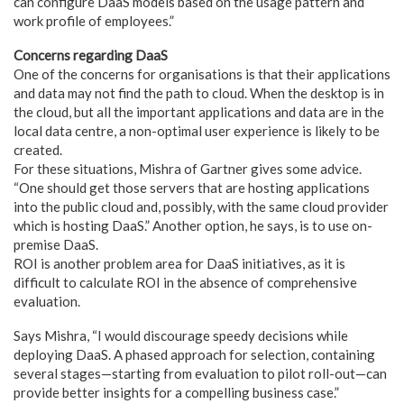
can configure DaaS models based on the usage pattern and
work profile of employees.”
Concerns regarding DaaS
One of the concerns for organisations is that their applications
and data may not find the path to cloud. When the desktop is in
the cloud, but all the important applications and data are in the
local data centre, a non-optimal user experience is likely to be
created.
For these situations, Mishra of Gartner gives some advice.
“One should get those servers that are hosting applications
into the public cloud and, possibly, with the same cloud provider
which is hosting DaaS.” Another option, he says, is to use on-
premise DaaS.
ROI is another problem area for DaaS initiatives, as it is
difficult to calculate ROI in the absence of comprehensive
evaluation.
Says Mishra, “I would discourage speedy decisions while
deploying DaaS. A phased approach for selection, containing
several stages—starting from evaluation to pilot roll-out—can
provide better insights for a compelling business case.”