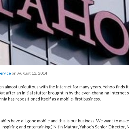
ervice
on August 12, 2014
n almost ubiquitous with the Internet for many years, Yahoo finds it
ut after an initial stutter brought in by the ever-changing Internet 
nia has repositioned itself as a mobile-first business.
habits have all gone mobile and this is our business. We want to mak
 inspiring and entertaining,” Nitin Mathur, Yahoo’s Senior Director,