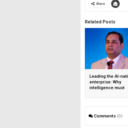
Share
Related Posts
Leading the AI-nat
enterprise: Why
intelligence must
become the operat
model
Comments
(0)