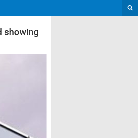
ed showing