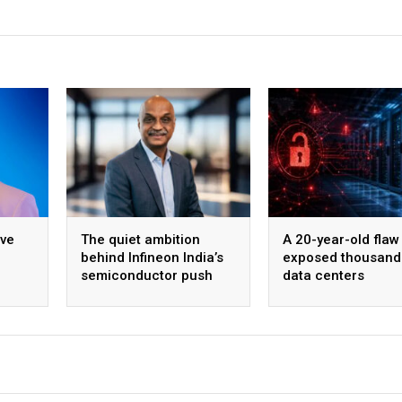
ive
The quiet ambition
A 20-year-old flaw 
behind Infineon India’s
exposed thousand
semiconductor push
data centers
ing