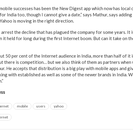
mobile successes has been the New Digest app which now has local c
it for India too, though I cannot give a date,” says Mathur, says addin
ahoo is moving in the right direction.
arrest the decline that has plagued the company for some years. It i
ion it held for long during the first Internet boom. But can it take on
 50 per cent of the Internet audience in India, more than half of it 
ut there is competition… but we also think of them as partners when
ur. He accepts that distribution is a big play with mobile apps and
ing with established as well as some of the newer brands in India. W
.”
ess
ternet
mobile
users
yahoo
ernet