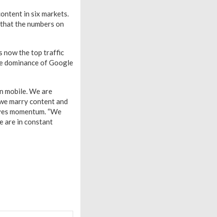
ontent in six markets.
g that the numbers on
s now the top traffic
 the dominance of Google
in mobile. We are
 we marry content and
 gives momentum. “We
e are in constant