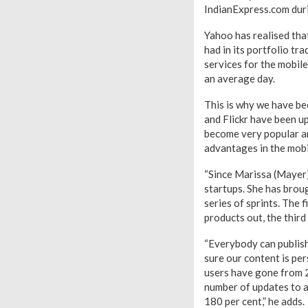
IndianExpress.com duri
Yahoo has realised that
had in its portfolio tr
services for the mobile
an average day.
This is why we have be
and Flickr have been u
become very popular an
advantages in the mobil
“Since Marissa (Mayer)
startups. She has brou
series of sprints. The 
products out, the third
“Everybody can publish 
sure our content is pe
users have gone from 2
number of updates to a
180 per cent,” he adds.