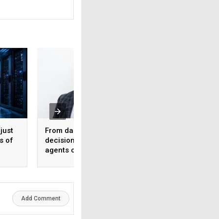
just
From dashboards to
50% to 70% produc
s of
decisions: Why AI
gains, but no AI te
agents can’t function
runs without a hu
without observability
Emerson’s NI
Add Comment