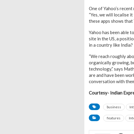
One of Yahoo’s recent 
“Yes, we will localise 
these apps shows that Y
Yahoo has been able to 
site in the US, a posit
in a country like India?
“We reach roughly about
organically growing, b
technology,” says Math
are and have been work
conversation with them
Courtesy- Indian Expr
business
In
features
Int