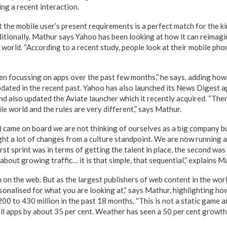
ng a recent interaction.
 the mobile user’s present requirements is a perfect match for the ki
aditionally. Mathur says Yahoo has been looking at how it can reimagi
 world. “According to a recent study, people look at their mobile ph
en focussing on apps over the past few months,” he says, adding ho
pdated in the recent past. Yahoo has also launched its News Digest a
d also updated the Aviate launcher which it recently acquired. “Ther
e world and the rules are very different,” says Mathur.
 came on board we are not thinking of ourselves as a big company b
ght a lot of changes from a culture standpoint. We are now running a
first sprint was in terms of getting the talent in place, the second wa
 about growing traffic… it is that simple, that sequential,” explains M
on the web. But as the largest publishers of web content in the worl
rsonalised for what you are looking at,” says Mathur, highlighting h
00 to 430 million in the past 18 months. “This is not a static game 
ll apps by about 35 per cent. Weather has seen a 50 per cent growt