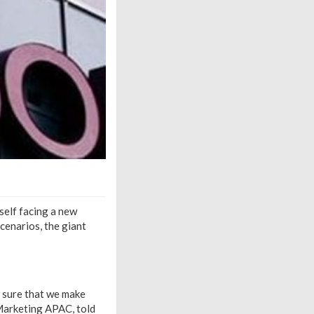
self facing a new
scenarios, the giant
e sure that we make
 Marketing APAC, told