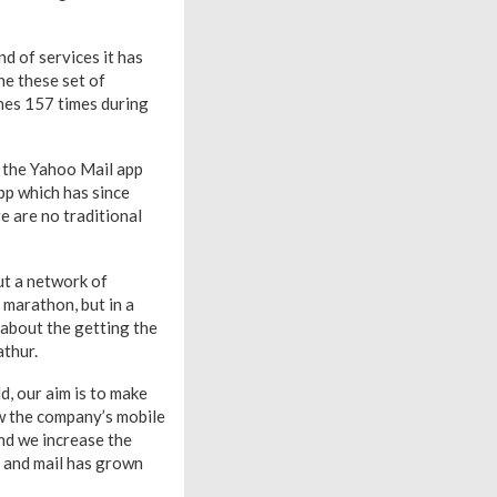
nd of services it has
ne these set of
ones 157 times during
w the Yahoo Mail app
pp which has since
e are no traditional
ut a network of
 marathon, but in a
s about the getting the
athur.
d, our aim is to make
ow the company’s mobile
and we increase the
h and mail has grown