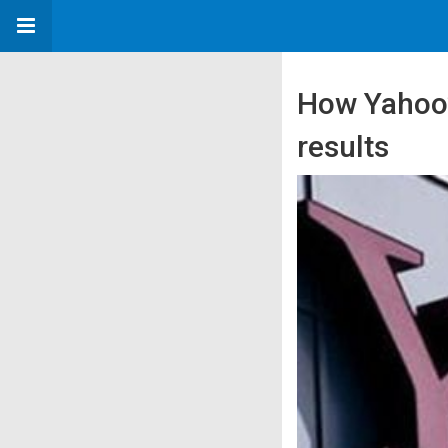
How Yahoo’s
results