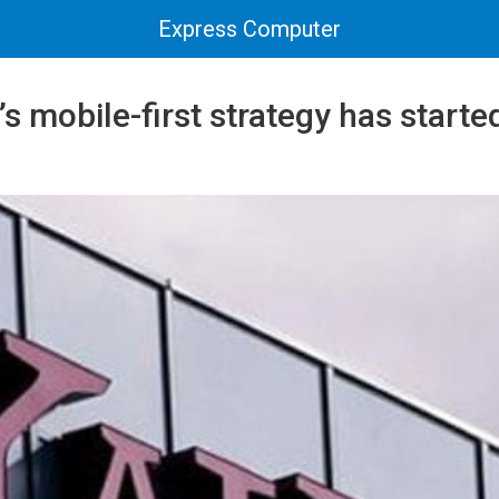
Express Computer
 mobile-first strategy has start