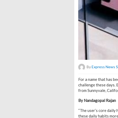
By
Express News S
For a name that has bee
challenge these days. B
from Sunnyvale, Califor
By Nandagopal Rajan
“The user’s core daily 
these daily habits more