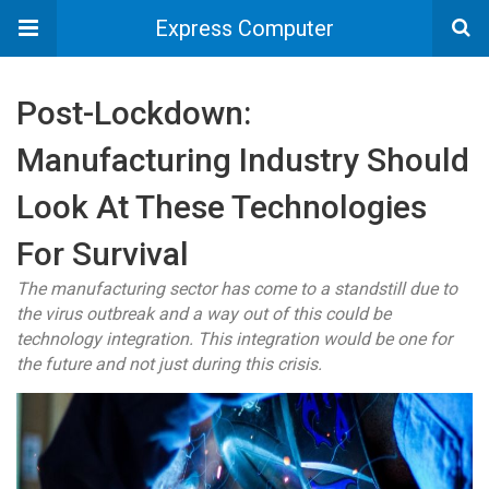
Express Computer
Post-Lockdown:
Manufacturing Industry Should
Look At These Technologies
For Survival
The manufacturing sector has come to a standstill due to
the virus outbreak and a way out of this could be
technology integration. This integration would be one for
the future and not just during this crisis.