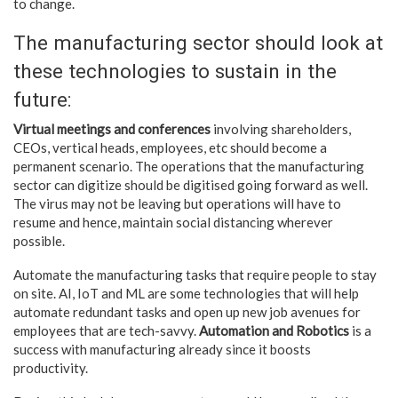
to change.
The manufacturing sector should look at
these technologies to sustain in the
future:
Virtual meetings and conferences
involving shareholders,
CEOs, vertical heads, employees, etc should become a
permanent scenario. The operations that the manufacturing
sector can digitize should be digitised going forward as well.
The virus may not be leaving but operations will have to
resume and hence, maintain social distancing wherever
possible.
Automate the manufacturing tasks that require people to stay
on site. AI, IoT and ML are some technologies that will help
automate redundant tasks and open up new job avenues for
employees that are tech-savvy.
Automation and Robotics
is a
success with manufacturing already since it boosts
productivity.