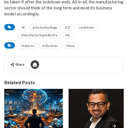
be taken if after the lockdown ends. All in all, the manufacturing
sector should think of the long term and mold its business
model accordingly.
AI
auto technology
IOT
Lockdown
Manufacturing Industry
ML
features
Industries
News
Share
Related Posts