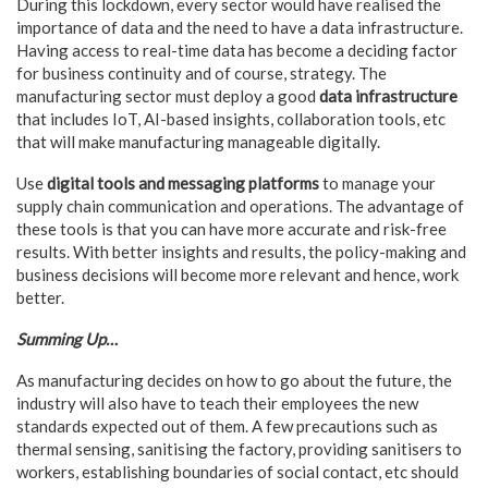
During this lockdown, every sector would have realised the
importance of data and the need to have a data infrastructure.
Having access to real-time data has become a deciding factor
for business continuity and of course, strategy. The
manufacturing sector must deploy a good
data infrastructure
that includes IoT, AI-based insights, collaboration tools, etc
that will make manufacturing manageable digitally.
Use
digital tools and messaging platforms
to manage your
supply chain communication and operations. The advantage of
these tools is that you can have more accurate and risk-free
results. With better insights and results, the policy-making and
business decisions will become more relevant and hence, work
better.
Summing Up…
As manufacturing decides on how to go about the future, the
industry will also have to teach their employees the new
standards expected out of them. A few precautions such as
thermal sensing, sanitising the factory, providing sanitisers to
workers, establishing boundaries of social contact, etc should