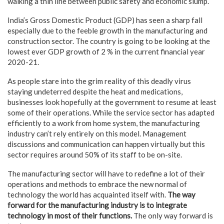
walking a thin line between public safety and economic slump.
India’s Gross Domestic Product (GDP) has seen a sharp fall
especially due to the feeble growth in the manufacturing and
construction sector. The country is going to be looking at the
lowest ever GDP growth of 2 % in the current financial year
2020-21.
As people stare into the grim reality of this deadly virus
staying undeterred despite the heat and medications,
businesses look hopefully at the government to resume at least
some of their operations. While the service sector has adapted
efficiently to a work from home system, the manufacturing
industry can’t rely entirely on this model. Management
discussions and communication can happen virtually but this
sector requires around 50% of its staff to be on-site.
The manufacturing sector will have to redefine a lot of their
operations and methods to embrace the new normal of
technology the world has acquainted itself with.
The way
forward for the manufacturing industry is to integrate
technology in most of their functions.
The only way forward is