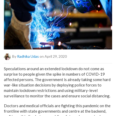
By
Radhika Udas
on April 29, 2020
Speculations around an extended lockdown do not come as
surprise to people given the spike in numbers of COVID-19
affected persons. The government is already taking some hard
war-like situation decisions by deploying police forces to
maintain lockdown restrictions and using military-level
surveillance to monitor the cases and ensure social distancing.
Doctors and medical officials are fighting this pandemic on the
frontline with state governments and centre at the backend,