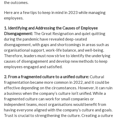
the outcomes.
Here are a few tips to keep in mind in 2023 while managing
employees.
1. Identifying and Addressing the Causes of Employee
Disengagement:
The Great Resignation and quiet quitting
during the pandemic have revealed deep-seated
disengagement, with gaps and shortcomings in areas such as
organisational support, work-life balance, and well-being.
Therefore, leaders must now strive to identify the underlying
causes of disengagement and develop new methods to keep
employees engaged and satisfied.
2. From a fragmented culture to a unified culture:
Cultural
fragmentation became more common in 2022, and it could be
effective depending on the circumstances. However, it can ruin
a business when the company’s culture isn’t unified. While a
fragmented culture can work for small companies or
independent teams, most organisations would benefit from
having everyone aligned with the company’s culture and goals.
Trust is crucial to strengthening the culture. Creating a culture