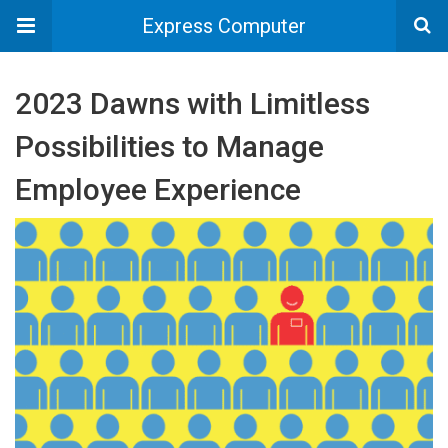
Express Computer
2023 Dawns with Limitless
Possibilities to Manage
Employee Experience