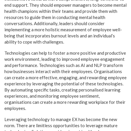
end support. They should empower managers to become mental
health champions within their teams and provide them with
resources to guide them in conducting mental health
conversations. Additionally, leaders should consider
implementing a more holistic measurement of employee well-
being that incorporates burnout levels and an individual’s
ability to cope with challenges.
Technologies can help to foster a more positive and productive
work environment, leading to improved employee engagement
and performance. Technologies such as AI and NLP transform
how businesses interact with their employees. Organisations
can create a more effective, engaging, and rewarding employee
experience by leveraging the potential of these technologies.
By automating specific tasks, creating personalised learning
experiences, and monitoring employee sentiment,
organisations can create a more rewarding workplace for their
employees.
Leveraging technology to manage EX has become the new
norm. There are limitless opportunities to leverage mature