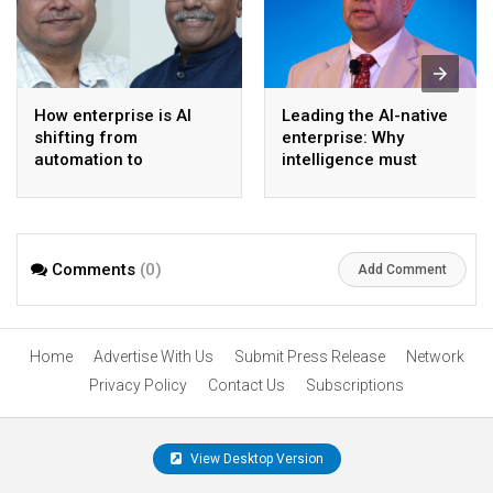
How enterprise is AI
Leading the AI-native
shifting from
enterprise: Why
automation to
intelligence must
intelligence
become the operating
model
Comments
(0)
Add Comment
Home
Advertise With Us
Submit Press Release
Network
Privacy Policy
Contact Us
Subscriptions
View Desktop Version