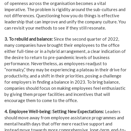
of openness across the organisation becomes a vital
imperative. The problem is rigidity around the sub-cultures and
not differences. Questioning how you do things is effective
leadership that can improve and unify the company culture. You
can revisit your methods to see if they still resonate.
3. To rebuild and balance:
Since the second quarter of 2022,
many companies have brought their employees to the office
either full-time or in a hybrid arrangement, a clear indication of
the desire to return to pre-pandemic levels of business
performance. Nevertheless, as employees readjust to
“normalcy,” they may be experiencing a plateau in their drive for
productivity, and a shift in their priorities, posing a challenge
for employers in finding a balance in 2023. To bring balance,
companies should focus on making employees feel enthusiastic
by giving them proper facilities and incentives that will
encourage them to come to the office.
4. Employee Well-being:
Setting New Expectations:
Leaders
should move away from employee assistance programmes and
mental health days that offer mere reactive support and
instead move towards more comprehensive, long-term, end-to-