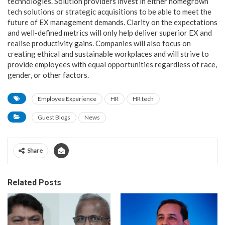
technologies. Solution providers invest in either homegrown
tech solutions or strategic acquisitions to be able to meet the
future of EX management demands. Clarity on the expectations
and well-defined metrics will only help deliver superior EX and
realise productivity gains. Companies will also focus on
creating ethical and sustainable workplaces and will strive to
provide employees with equal opportunities regardless of race,
gender, or other factors.
Employee Experience
HR
HR tech
Guest Blogs
News
Share
Related Posts