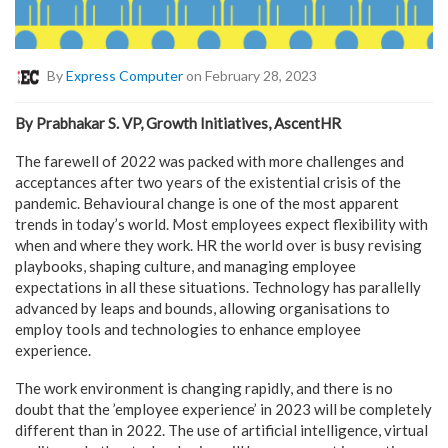
By
Express Computer
on February 28, 2023
By Prabhakar S. VP, Growth Initiatives, AscentHR
The farewell of 2022 was packed with more challenges and
acceptances after two years of the existential crisis of the
pandemic. Behavioural change is one of the most apparent
trends in today’s world. Most employees expect flexibility with
when and where they work. HR the world over is busy revising
playbooks, shaping culture, and managing employee
expectations in all these situations. Technology has parallelly
advanced by leaps and bounds, allowing organisations to
employ tools and technologies to enhance employee
experience.
The work environment is changing rapidly, and there is no
doubt that the ’employee experience’ in 2023 will be completely
different than in 2022. The use of artificial intelligence, virtual