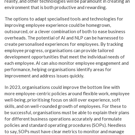
reality, and other technologies will be paramount in creating an
environment that is both productive and rewarding.
The options to adapt specialised tools and technologies for
improving employee experience could be homegrown,
outsourced, or a clever combination of both to ease business
overheads. The potential of AI and NLP can be harnessed to
create personalised experiences for employees. By tracking
employee progress, organisations can provide tailored
development opportunities that meet the individual needs of
each employee. AI can also monitor employee engagement and
performance, helping organisations identify areas for
improvement and address issues quickly.
In 2023, organisations could improve the bottom line with
more employee-centric policies around flexible work, employee
well-being, prioritising focus on skill over experience, soft
skills, and on well-rounded growth of employees. For these to
be successful, organisations must be able to explain their plans
for different business operations accurately and formulate
policies and standard operating procedures (SOPs). Needless
to say, SOPs must have clear metrics to monitor and manage