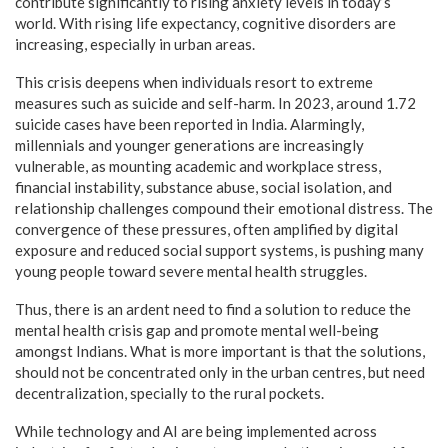
contribute significantly to rising anxiety levels in today’s
world. With rising life expectancy, cognitive disorders are
increasing, especially in urban areas.
This crisis deepens when individuals resort to extreme
measures such as suicide and self-harm. In 2023, around 1.72
suicide cases have been reported in India. Alarmingly,
millennials and younger generations are increasingly
vulnerable, as mounting academic and workplace stress,
financial instability, substance abuse, social isolation, and
relationship challenges compound their emotional distress. The
convergence of these pressures, often amplified by digital
exposure and reduced social support systems, is pushing many
young people toward severe mental health struggles.
Thus, there is an ardent need to find a solution to reduce the
mental health crisis gap and promote mental well-being
amongst Indians. What is more important is that the solutions,
should not be concentrated only in the urban centres, but need
decentralization, specially to the rural pockets.
While technology and AI are being implemented across