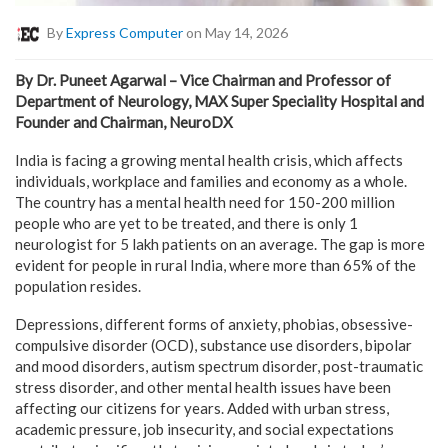
By
Express Computer
on May 14, 2026
By Dr. Puneet Agarwal – Vice Chairman and Professor of
Department of Neurology, MAX Super Speciality Hospital and
Founder and Chairman, NeuroDX
India is facing a growing mental health crisis, which affects
individuals, workplace and families and economy as a whole.
The country has a mental health need for 150-200 million
people who are yet to be treated, and there is only 1
neurologist for 5 lakh patients on an average. The gap is more
evident for people in rural India, where more than 65% of the
population resides.
Depressions, different forms of anxiety, phobias, obsessive-
compulsive disorder (OCD), substance use disorders, bipolar
and mood disorders, autism spectrum disorder, post-traumatic
stress disorder, and other mental health issues have been
affecting our citizens for years. Added with urban stress,
academic pressure, job insecurity, and social expectations