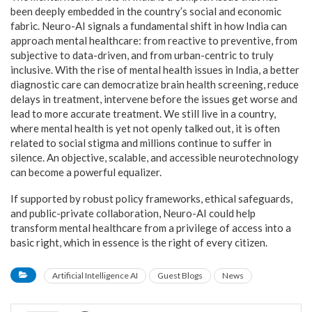
been deeply embedded in the country’s social and economic
fabric. Neuro-AI signals a fundamental shift in how India can
approach mental healthcare: from reactive to preventive, from
subjective to data-driven, and from urban-centric to truly
inclusive. With the rise of mental health issues in India, a better
diagnostic care can democratize brain health screening, reduce
delays in treatment, intervene before the issues get worse and
lead to more accurate treatment. We still live in a country,
where mental health is yet not openly talked out, it is often
related to social stigma and millions continue to suffer in
silence. An objective, scalable, and accessible neurotechnology
can become a powerful equalizer.
If supported by robust policy frameworks, ethical safeguards,
and public-private collaboration, Neuro-AI could help
transform mental healthcare from a privilege of access into a
basic right, which in essence is the right of every citizen.
Artificial Intelligence AI
Guest Blogs
News