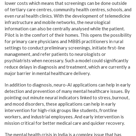
lower costs which means that screenings can be done outside
of tertiary care centres, community health centres, schools, and
even rural health clinics. With the development of telemedicine
infrastructure and mobile networks, the neurological
information can also be centrally analysed while the patient.
Pilot is in the comfort of their homes. This opens the possibility
for primary care physicians and MBBS practitioners in rural
settings to conduct preliminary screenings, initiate first-line
management, and refer patients to neurologists or
psychiatrists when necessary. Such a model could significantly
reduce delays in diagnosis and treatment, which are currently a
major barrier in mental healthcare delivery.
In addition to diagnosis, neuro-AI applications can help in early
detection and prevention of many mental healthcare issues. By
pointing out minute neural indicators linked to stress, burnout,
and mood disorders, these applications can help in early
intervention for high-risk groups like students, frontline
workers, and industrial employees. And early intervention is
mission critical for better medical care and quicker recovery.
The mental health crisis in India is a complex issue that has