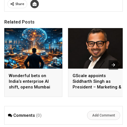
Share
Related Posts
Wonderful bets on
GScale appoints
India’s enterprise AI
Siddharth Singh as
shift, opens Mumbai
President – Marketing &
operations to help scale
CMO
AI beyond pilots
Comments
(0)
Add Comment