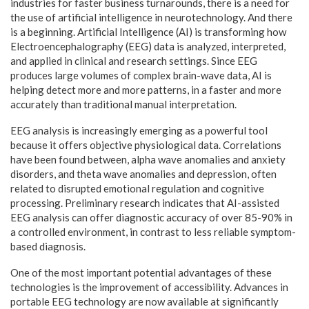
industries for faster business turnarounds, there is a need for
the use of artificial intelligence in neurotechnology. And there
is a beginning. Artificial Intelligence (AI) is transforming how
Electroencephalography (EEG) data is analyzed, interpreted,
and applied in clinical and research settings. Since EEG
produces large volumes of complex brain-wave data, AI is
helping detect more and more patterns, in a faster and more
accurately than traditional manual interpretation.
EEG analysis is increasingly emerging as a powerful tool
because it offers objective physiological data. Correlations
have been found between, alpha wave anomalies and anxiety
disorders, and theta wave anomalies and depression, often
related to disrupted emotional regulation and cognitive
processing. Preliminary research indicates that AI-assisted
EEG analysis can offer diagnostic accuracy of over 85-90% in
a controlled environment, in contrast to less reliable symptom-
based diagnosis.
One of the most important potential advantages of these
technologies is the improvement of accessibility. Advances in
portable EEG technology are now available at significantly