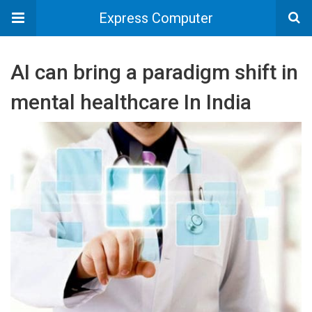
Express Computer
AI can bring a paradigm shift in
mental healthcare In India