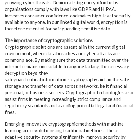
growing cyber threats. Democratising encryption helps
organisations comply with laws like GDPR and HIPAA,
increases consumer confidence, and makes high-level security
available to anyone. In our linked digital world, encryption is
therefore essential for safeguarding sensitive data.
The importance of cryptographic solutions
Cryptographic solutions are essential in the current digital
environment, where data breaches and cyber attacks are
commonplace. By making sure that data transmitted over the
internet remains unreadable to anyone lacking the necessary
decryption keys, they
safeguard critical information. Cryptography aids in the safe
storage and transfer of data across networks, be it financial,
personal, or business secrets. Cryptographic technologies also
assist firms in meeting increasingly strict compliance and
regulatory standards and avoiding potential legal and financial
fines.
Emerging innovative cryptographic methods with machine
learning are revolutionising traditional methods. These
adaptive security systems significantly improve security by