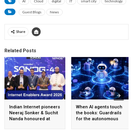
AI
Cloud
digital
IT
smart city
technology
Guest Blogs
News
Share
Related Posts
Indian Internet pioneers
When AI agents touch
Neeraj Sonker & Suchit
the books: Guardrails
Nanda honoured at
for the autonomous
SANOG 44 in
back office
Kathmandu