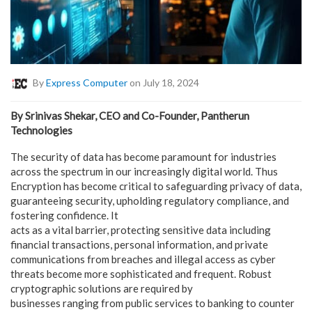
By
Express Computer
on July 18, 2024
By Srinivas Shekar, CEO and Co-Founder, Pantherun
Technologies
The security of data has become paramount for industries
across the spectrum in our increasingly digital world. Thus
Encryption has become critical to safeguarding privacy of data,
guaranteeing security, upholding regulatory compliance, and
fostering confidence. It
acts as a vital barrier, protecting sensitive data including
financial transactions, personal information, and private
communications from breaches and illegal access as cyber
threats become more sophisticated and frequent. Robust
cryptographic solutions are required by
businesses ranging from public services to banking to counter