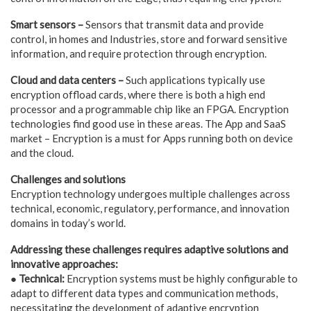
Smart sensors –
Sensors that transmit data and provide
control, in homes and Industries, store and forward sensitive
information, and require protection through encryption.
Cloud and data centers –
Such applications typically use
encryption offload cards, where there is both a high end
processor and a programmable chip like an FPGA. Encryption
technologies find good use in these areas. The App and SaaS
market – Encryption is a must for Apps running both on device
and the cloud.
Challenges and solutions
Encryption technology undergoes multiple challenges across
technical, economic, regulatory, performance, and innovation
domains in today’s world.
Addressing these challenges requires adaptive solutions and
innovative approaches:
● Technical:
Encryption systems must be highly configurable to
adapt to different data types and communication methods,
necessitating the development of adaptive encryption