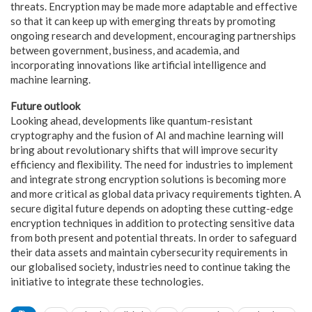
threats. Encryption may be made more adaptable and effective
so that it can keep up with emerging threats by promoting
ongoing research and development, encouraging partnerships
between government, business, and academia, and
incorporating innovations like artificial intelligence and
machine learning.
Future outlook
Looking ahead, developments like quantum-resistant
cryptography and the fusion of AI and machine learning will
bring about revolutionary shifts that will improve security
efficiency and flexibility. The need for industries to implement
and integrate strong encryption solutions is becoming more
and more critical as global data privacy requirements tighten. A
secure digital future depends on adopting these cutting-edge
encryption techniques in addition to protecting sensitive data
from both present and potential threats. In order to safeguard
their data assets and maintain cybersecurity requirements in
our globalised society, industries need to continue taking the
initiative to integrate these technologies.