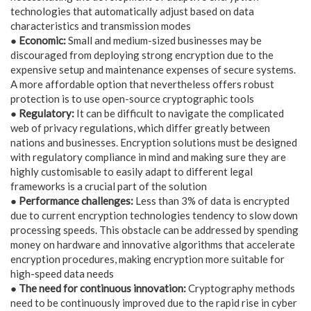
technologies that automatically adjust based on data
characteristics and transmission modes
● Economic:
Small and medium-sized businesses may be
discouraged from deploying strong encryption due to the
expensive setup and maintenance expenses of secure systems.
A more affordable option that nevertheless offers robust
protection is to use open-source cryptographic tools
● Regulatory:
It can be difficult to navigate the complicated
web of privacy regulations, which differ greatly between
nations and businesses. Encryption solutions must be designed
with regulatory compliance in mind and making sure they are
highly customisable to easily adapt to different legal
frameworks is a crucial part of the solution
● Performance challenges:
Less than 3% of data is encrypted
due to current encryption technologies tendency to slow down
processing speeds. This obstacle can be addressed by spending
money on hardware and innovative algorithms that accelerate
encryption procedures, making encryption more suitable for
high-speed data needs
● The need for continuous innovation:
Cryptography methods
need to be continuously improved due to the rapid rise in cyber