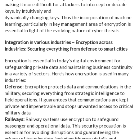
making it more difficult for attackers to intercept or decode
keys, by intuitively and
dynamically changing keys. Thus the incorporation of machine
learning, particularly in key management area of encryption is
essential in light of the evolving nature of cyber threats.
Integration in various industries – Encryption across
industries: Securing everything from defense to smart cities
Encryption is essential in today’s digital environment for
safeguarding private data and maintaining business continuity
in a variety of sectors. Here’s how encryption is used in many
industries:
Defense:
Encryption protects data and communications in the
military, securing everything from strategic intelligence to
field operations. It guarantees that communications are kept
private and impenetrable and stops unwanted access to critical
military data
Railways:
Railway systems use encryption to safeguard
passenger and operational data. This security precaution is
essential for avoiding disruptions and guaranteeing the
privacy of traveler data, including itinerary details and