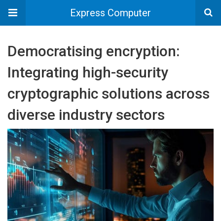
Express Computer
Democratising encryption:
Integrating high-security
cryptographic solutions across
diverse industry sectors