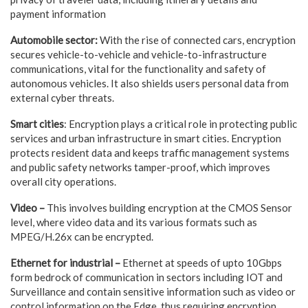
payment information
Automobile sector:
With the rise of connected cars, encryption
secures vehicle-to-vehicle and vehicle-to-infrastructure
communications, vital for the functionality and safety of
autonomous vehicles. It also shields users personal data from
external cyber threats.
Smart cities
: Encryption plays a critical role in protecting public
services and urban infrastructure in smart cities. Encryption
protects resident data and keeps traffic management systems
and public safety networks tamper-proof, which improves
overall city operations.
Video –
This involves building encryption at the CMOS Sensor
level, where video data and its various formats such as
MPEG/H.26x can be encrypted.
Ethernet for industrial –
Ethernet at speeds of upto 10Gbps
form bedrock of communication in sectors including IOT and
Surveillance and contain sensitive information such as video or
control information on the Edge, thus requiring encryption.