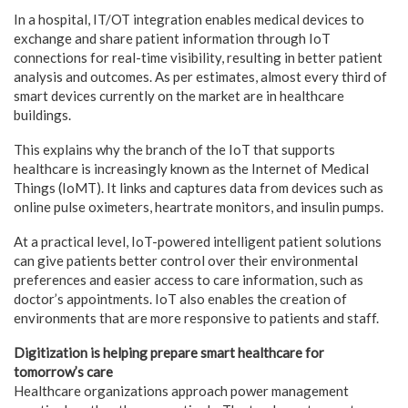
In a hospital, IT/OT integration enables medical devices to
exchange and share patient information through IoT
connections for real-time visibility, resulting in better patient
analysis and outcomes. As per estimates, almost every third of
smart devices currently on the market are in healthcare
buildings.
This explains why the branch of the IoT that supports
healthcare is increasingly known as the Internet of Medical
Things (IoMT). It links and captures data from devices such as
online pulse oximeters, heartrate monitors, and insulin pumps.
At a practical level, IoT-powered intelligent patient solutions
can give patients better control over their environmental
preferences and easier access to care information, such as
doctor’s appointments. IoT also enables the creation of
environments that are more responsive to patients and staff.
Digitization is helping prepare smart healthcare for
tomorrow’s care
Healthcare organizations approach power management