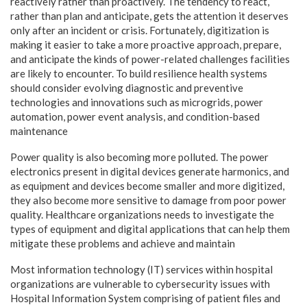
reactively rather than proactively. The tendency to react,
rather than plan and anticipate, gets the attention it deserves
only after an incident or crisis. Fortunately, digitization is
making it easier to take a more proactive approach, prepare,
and anticipate the kinds of power-related challenges facilities
are likely to encounter. To build resilience health systems
should consider evolving diagnostic and preventive
technologies and innovations such as microgrids, power
automation, power event analysis, and condition-based
maintenance
Power quality is also becoming more polluted. The power
electronics present in digital devices generate harmonics, and
as equipment and devices become smaller and more digitized,
they also become more sensitive to damage from poor power
quality. Healthcare organizations needs to investigate the
types of equipment and digital applications that can help them
mitigate these problems and achieve and maintain
Most information technology (IT) services within hospital
organizations are vulnerable to cybersecurity issues with
Hospital Information System comprising of patient files and