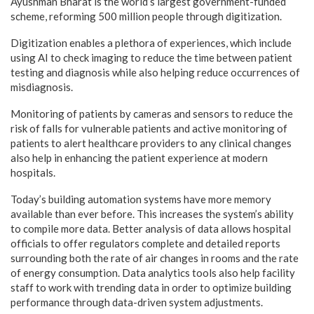
Ayushman Bharat is the world’s largest government-funded
scheme, reforming 500 million people through digitization.
Digitization enables a plethora of experiences, which include
using AI to check imaging to reduce the time between patient
testing and diagnosis while also helping reduce occurrences of
misdiagnosis.
Monitoring of patients by cameras and sensors to reduce the
risk of falls for vulnerable patients and active monitoring of
patients to alert healthcare providers to any clinical changes
also help in enhancing the patient experience at modern
hospitals.
Today’s building automation systems have more memory
available than ever before. This increases the system’s ability
to compile more data. Better analysis of data allows hospital
officials to offer regulators complete and detailed reports
surrounding both the rate of air changes in rooms and the rate
of energy consumption. Data analytics tools also help facility
staff to work with trending data in order to optimize building
performance through data-driven system adjustments.