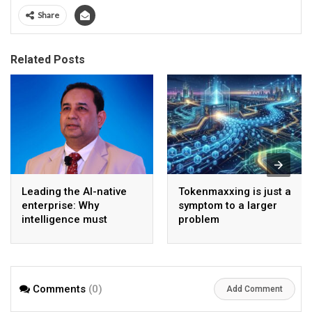
Share
Related Posts
Leading the AI-native
Tokenmaxxing is just a
enterprise: Why
symptom to a larger
intelligence must
problem
become the operating
model
Comments
(0)
Add Comment