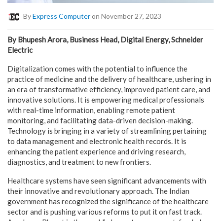
By
Express Computer
on November 27, 2023
By Bhupesh Arora, Business Head, Digital Energy, Schneider
Electric
Digitalization comes with the potential to influence the
practice of medicine and the delivery of healthcare, ushering in
an era of transformative efficiency, improved patient care, and
innovative solutions. It is empowering medical professionals
with real-time information, enabling remote patient
monitoring, and facilitating data-driven decision-making.
Technology is bringing in a variety of streamlining pertaining
to data management and electronic health records. It is
enhancing the patient experience and driving research,
diagnostics, and treatment to new frontiers.
Healthcare systems have seen significant advancements with
their innovative and revolutionary approach. The Indian
government has recognized the significance of the healthcare
sector and is pushing various reforms to put it on fast track.