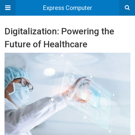
Express Computer
Digitalization: Powering the
Future of Healthcare