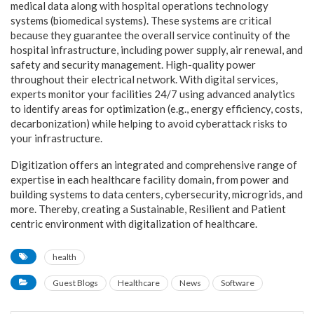
medical data along with hospital operations technology
systems (biomedical systems). These systems are critical
because they guarantee the overall service continuity of the
hospital infrastructure, including power supply, air renewal, and
safety and security management. High-quality power
throughout their electrical network. With digital services,
experts monitor your facilities 24/7 using advanced analytics
to identify areas for optimization (e.g., energy efficiency, costs,
decarbonization) while helping to avoid cyberattack risks to
your infrastructure.
Digitization offers an integrated and comprehensive range of
expertise in each healthcare facility domain, from power and
building systems to data centers, cybersecurity, microgrids, and
more. Thereby, creating a Sustainable, Resilient and Patient
centric environment with digitalization of healthcare.
health
Guest Blogs
Healthcare
News
Software