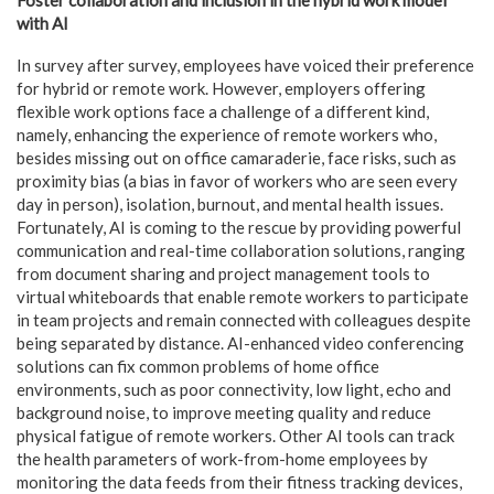
with AI
In survey after survey, employees have voiced their preference
for hybrid or remote work. However, employers offering
flexible work options face a challenge of a different kind,
namely, enhancing the experience of remote workers who,
besides missing out on office camaraderie, face risks, such as
proximity bias (a bias in favor of workers who are seen every
day in person), isolation, burnout, and mental health issues.
Fortunately, AI is coming to the rescue by providing powerful
communication and real-time collaboration solutions, ranging
from document sharing and project management tools to
virtual whiteboards that enable remote workers to participate
in team projects and remain connected with colleagues despite
being separated by distance. AI-enhanced video conferencing
solutions can fix common problems of home office
environments, such as poor connectivity, low light, echo and
background noise, to improve meeting quality and reduce
physical fatigue of remote workers. Other AI tools can track
the health parameters of work-from-home employees by
monitoring the data feeds from their fitness tracking devices,