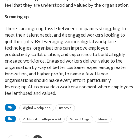
feel that they are understood and valued by the organisation.
Summing up
There’s an ongoing tussle between companies struggling to
meet their talent needs, and disengaged workers looking to
quit their jobs. By leveraging various digital workplace
technologies, organisations can improve employee
productivity, collaboration, and experience to build a highly
engaged workforce. Engaged workers deliver value to the
organisation by way of better customer experience, greater
innovation, and higher profit, to name a few. Hence
organisations should make every effort, particularly
leveraging AI, to provide a work environment where employees
feel enthused and valued.
digital workplace
Infosys
Artificial Intelligence AI
Guest Blogs
News