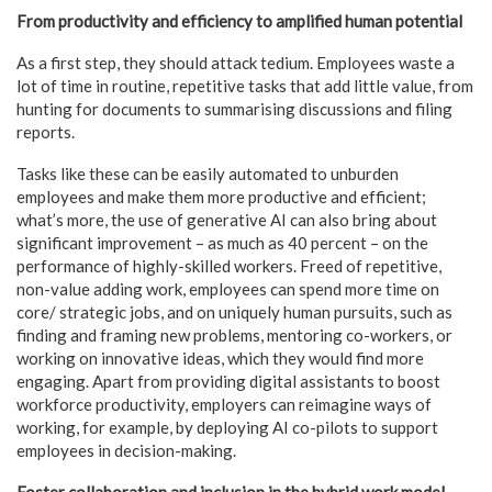
From productivity and efficiency to amplified human potential
As a first step, they should attack tedium. Employees waste a
lot of time in routine, repetitive tasks that add little value, from
hunting for documents to summarising discussions and filing
reports.
Tasks like these can be easily automated to unburden
employees and make them more productive and efficient;
what’s more, the use of generative AI can also bring about
significant improvement – as much as 40 percent – on the
performance of highly-skilled workers. Freed of repetitive,
non-value adding work, employees can spend more time on
core/ strategic jobs, and on uniquely human pursuits, such as
finding and framing new problems, mentoring co-workers, or
working on innovative ideas, which they would find more
engaging. Apart from providing digital assistants to boost
workforce productivity, employers can reimagine ways of
working, for example, by deploying AI co-pilots to support
employees in decision-making.
Foster collaboration and inclusion in the hybrid work model