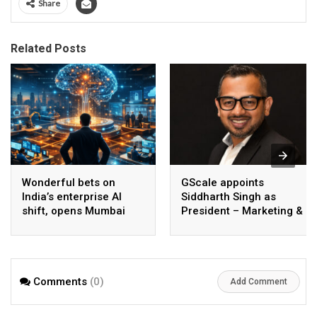
Share
Related Posts
Wonderful bets on
GScale appoints
India’s enterprise AI
Siddharth Singh as
shift, opens Mumbai
President – Marketing &
operations to help scale
CMO
AI beyond pilots
Comments
(0)
Add Comment