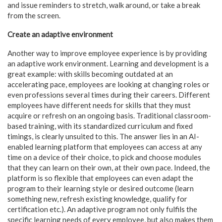
and issue reminders to stretch, walk around, or take a break
from the screen.
Create an adaptive environment
Another way to improve employee experience is by providing
an adaptive work environment. Learning and development is a
great example: with skills becoming outdated at an
accelerating pace, employees are looking at changing roles or
even professions several times during their careers. Different
employees have different needs for skills that they must
acquire or refresh on an ongoing basis. Traditional classroom-
based training, with its standardized curriculum and fixed
timings, is clearly unsuited to this. The answer lies in an AI-
enabled learning platform that employees can access at any
time on a device of their choice, to pick and choose modules
that they can learn on their own, at their own pace. Indeed, the
platform is so flexible that employees can even adapt the
program to their learning style or desired outcome (learn
something new, refresh existing knowledge, qualify for
certification etc.). An adaptive program not only fulfils the
specific learning needs of every employee, but also makes them