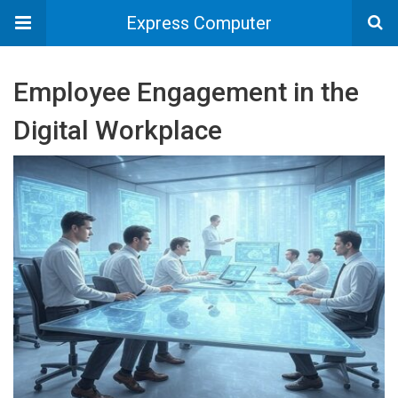
Express Computer
Employee Engagement in the
Digital Workplace