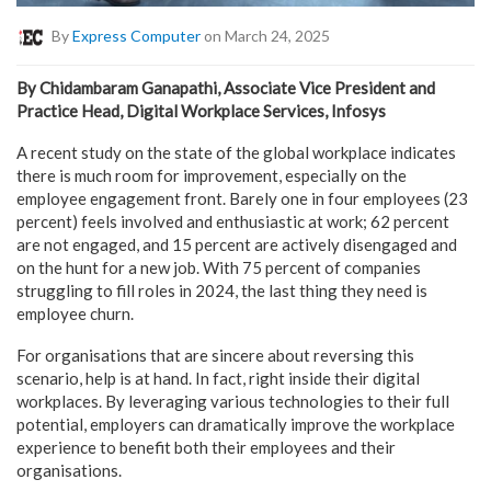
By
Express Computer
on March 24, 2025
By Chidambaram Ganapathi, Associate Vice President and
Practice Head, Digital Workplace Services, Infosys
A recent study on the state of the global workplace indicates
there is much room for improvement, especially on the
employee engagement front. Barely one in four employees (23
percent) feels involved and enthusiastic at work; 62 percent
are not engaged, and 15 percent are actively disengaged and
on the hunt for a new job. With 75 percent of companies
struggling to fill roles in 2024, the last thing they need is
employee churn.
For organisations that are sincere about reversing this
scenario, help is at hand. In fact, right inside their digital
workplaces. By leveraging various technologies to their full
potential, employers can dramatically improve the workplace
experience to benefit both their employees and their
organisations.