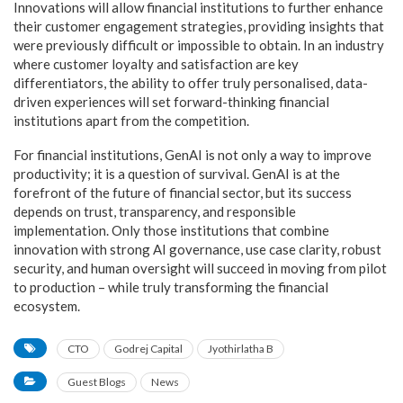
Innovations will allow financial institutions to further enhance
their customer engagement strategies, providing insights that
were previously difficult or impossible to obtain. In an industry
where customer loyalty and satisfaction are key
differentiators, the ability to offer truly personalised, data-
driven experiences will set forward-thinking financial
institutions apart from the competition.
For financial institutions, GenAI is not only a way to improve
productivity; it is a question of survival. GenAI is at the
forefront of the future of financial sector, but its success
depends on trust, transparency, and responsible
implementation. Only those institutions that combine
innovation with strong AI governance, use case clarity, robust
security, and human oversight will succeed in moving from pilot
to production – while truly transforming the financial
ecosystem.
CTO
Godrej Capital
Jyothirlatha B
Guest Blogs
News