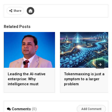
Share
Related Posts
Leading the AI-native
Tokenmaxxing is just a
enterprise: Why
symptom to a larger
intelligence must
problem
become the operating
model
Comments
(0)
Add Comment