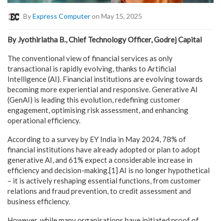
By
Express Computer
on May 15, 2025
By Jyothirlatha B., Chief Technology Officer, Godrej Capital
The conventional view of financial services as only
transactional is rapidly evolving, thanks to Artificial
Intelligence (AI). Financial institutions are evolving towards
becoming more experiential and responsive. Generative AI
(GenAI) is leading this evolution, redefining customer
engagement, optimising risk assessment, and enhancing
operational efficiency.
According to a survey by EY India in May 2024, 78% of
financial institutions have already adopted or plan to adopt
generative AI, and 61% expect a considerable increase in
efficiency and decision-making.[1] AI is no longer hypothetical
– it is actively reshaping essential functions, from customer
relations and fraud prevention, to credit assessment and
business efficiency.
However, while many organisations have initiated proof of