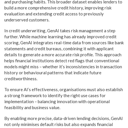
and purchasing habits. This broader dataset enables lenders to
build a more comprehensive credit history, improving risk
evaluation and extending credit access to previously
underserved customers.
In credit underwriting, GenAI takes risk management a step
further. While machine learning has already improved credit
scoring, GenAI integrates real-time data from sources like bank
statements and credit bureaus, combining it with applicant
details to generate a more accurate risk profile. This approach
helps financial institutions detect red flags that conventional
models might miss – whether it’s inconsistencies in transaction
history or behavioural patterns that indicate future
creditworthiness.
To ensure AI’s effectiveness, organisations must also establish
a strong framework to identify the right use cases for
implementation – balancing innovation with operational
feasibility and business value.
By enabling more precise, data-driven lending decisions, GenAI
not only minimises default risks but also expands financial