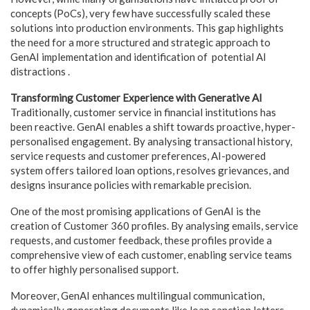
concepts (PoCs), very few have successfully scaled these
solutions into production environments. This gap highlights
the need for a more structured and strategic approach to
GenAI implementation and identification of potential AI
distractions .
Transforming Customer Experience with Generative AI
Traditionally, customer service in financial institutions has
been reactive. GenAI enables a shift towards proactive, hyper-
personalised engagement. By analysing transactional history,
service requests and customer preferences, AI-powered
system offers tailored loan options, resolves grievances, and
designs insurance policies with remarkable precision.
One of the most promising applications of GenAI is the
creation of Customer 360 profiles. By analysing emails, service
requests, and customer feedback, these profiles provide a
comprehensive view of each customer, enabling service teams
to offer highly personalised support.
Moreover, GenAI enhances multilingual communication,
dynamically generating documents like loan sanction letters