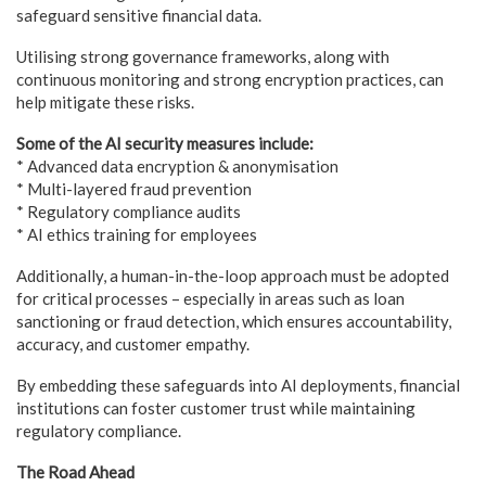
safeguard sensitive financial data.
Utilising strong governance frameworks, along with
continuous monitoring and strong encryption practices, can
help mitigate these risks.
Some of the AI security measures include:
* Advanced data encryption & anonymisation
* Multi-layered fraud prevention
* Regulatory compliance audits
* AI ethics training for employees
Additionally, a human-in-the-loop approach must be adopted
for critical processes – especially in areas such as loan
sanctioning or fraud detection, which ensures accountability,
accuracy, and customer empathy.
By embedding these safeguards into AI deployments, financial
institutions can foster customer trust while maintaining
regulatory compliance.
The Road Ahead