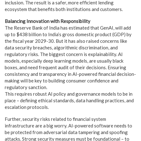
inclusion. The result is a safer, more efficient lending
ecosystem that benefits both institutions and customers.
Balancing Innovation with Responsibility
The Reserve Bank of India has estimated that GenAI, will add
up to $438 billion to India’s gross domestic product (GDP) by
the fiscal year 2029-30. But it has also raised concerns like
data security breaches, algorithmic discrimination, and
regulatory risks. The biggest concern is explainability. AI
models, especially deep learning models, are usually black
boxes, and need frequent audit of their decisions. Ensuring
consistency and transparency in AI-powered financial decision-
making will be key to building consumer confidence and
regulatory sanction.
This requires robust AI policy and governance models to be in
place – defining ethical standards, data handling practices, and
escalation protocols.
Further, security risks related to financial system
infrastructure are a big worry. AI-powered software needs to
be protected from adversarial data tampering and spoofing
attacks. Strong security measures must be foundational – to