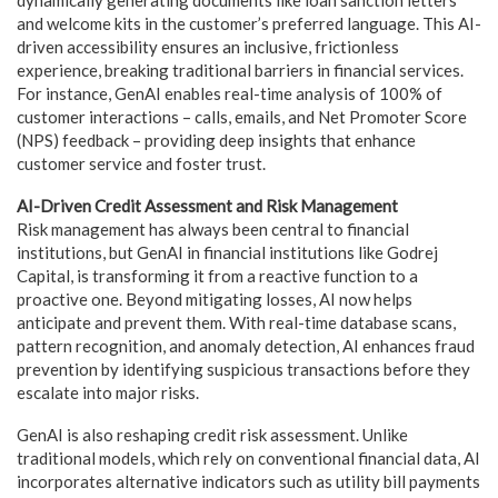
and welcome kits in the customer’s preferred language. This AI-
driven accessibility ensures an inclusive, frictionless
experience, breaking traditional barriers in financial services.
For instance, GenAI enables real-time analysis of 100% of
customer interactions – calls, emails, and Net Promoter Score
(NPS) feedback – providing deep insights that enhance
customer service and foster trust.
AI-Driven Credit Assessment and Risk Management
Risk management has always been central to financial
institutions, but GenAI in financial institutions like Godrej
Capital, is transforming it from a reactive function to a
proactive one. Beyond mitigating losses, AI now helps
anticipate and prevent them. With real-time database scans,
pattern recognition, and anomaly detection, AI enhances fraud
prevention by identifying suspicious transactions before they
escalate into major risks.
GenAI is also reshaping credit risk assessment. Unlike
traditional models, which rely on conventional financial data, AI
incorporates alternative indicators such as utility bill payments