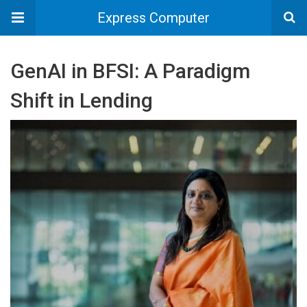
Express Computer
GenAI in BFSI: A Paradigm
Shift in Lending