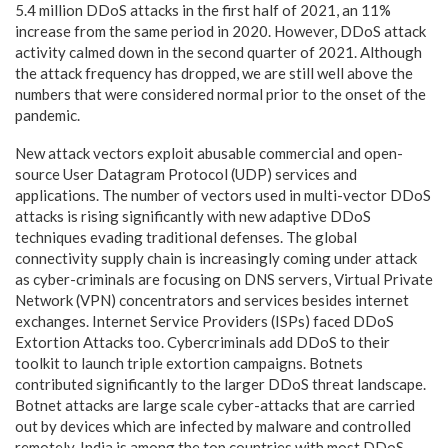
5.4 million DDoS attacks in the first half of 2021, an 11%
increase from the same period in 2020. However, DDoS attack
activity calmed down in the second quarter of 2021. Although
the attack frequency has dropped, we are still well above the
numbers that were considered normal prior to the onset of the
pandemic.
New attack vectors exploit abusable commercial and open-
source User Datagram Protocol (UDP) services and
applications. The number of vectors used in multi-vector DDoS
attacks is rising significantly with new adaptive DDoS
techniques evading traditional defenses. The global
connectivity supply chain is increasingly coming under attack
as cyber-criminals are focusing on DNS servers, Virtual Private
Network (VPN) concentrators and services besides internet
exchanges. Internet Service Providers (ISPs) faced DDoS
Extortion Attacks too. Cybercriminals add DDoS to their
toolkit to launch triple extortion campaigns. Botnets
contributed significantly to the larger DDoS threat landscape.
Botnet attacks are large scale cyber-attacks that are carried
out by devices which are infected by malware and controlled
remotely. India is among the top countries with most DDoS