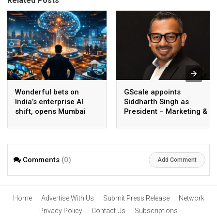
Related Posts
Wonderful bets on
GScale appoints
India’s enterprise AI
Siddharth Singh as
shift, opens Mumbai
President – Marketing &
operations to help scale
CMO
AI beyond pilots
Comments
(0)
Add Comment
Home
Advertise With Us
Submit Press Release
Network
Privacy Policy
Contact Us
Subscriptions