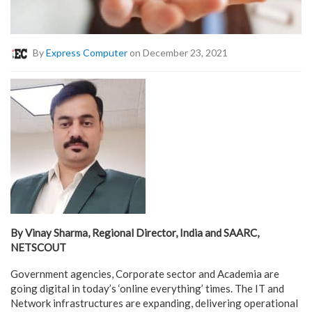
By
Express Computer
on December 23, 2021
By Vinay Sharma, Regional Director, India and SAARC,
NETSCOUT
Government agencies, Corporate sector and Academia are
going digital in today’s ‘online everything’ times. The IT and
Network infrastructures are expanding, delivering operational