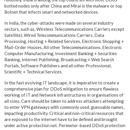
botted nodes only after China and Mirai is the malware or top
Botnet that infects smart and networked devices.
In India, the cyber-attacks were made on several industry
sectors, such as, Wireless Telecommunications Carriers except
Satellite), Wired Telecommunications Carriers, Data
Processing, Hosting + Related Services, Electronic Shopping +
Mail-Order Houses, All other Telecommunications, Electronic
Computer Manufacturing, Investment Banking + Securities
Banking, Internet Publishing, Broadcasting + Web Search
Portals, Software Publishers and all other Professional,
Scientific + Technical Services.
In the fast evolving IT landscape, it is imperative to create a
comprehensive plan for DDoS mitigation to ensure flawless
working of IT and Network infrastructures in organisations of
all sizes. Care should be taken to address attackers attempting
to enter VPN gateways with commonly used, guessable names,
impacting productivity. Critical and non-critical resources that
are exposed to the internet have to be defined and brought
under active protection net. Perimeter-based DDoS protection