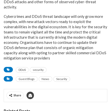
DDoS attacks and other forms of observed cyber-threat
activity.
Cybercrimes and DDoS threat landscape will only grow more
complex, with new attack vectors ready to exploit the
vulnerabilities in the digital ecosystem. It is key for the security
teams to remain vigilant all the time and protect the critical
infrastructure that is currently driving the modern digital
economy. Organisations have to continue to update their
DDoS defense plan that consists of organic mitigation
capacity along with opting to partner skilled commercial DDoS
mitigation service providers
DDoS
security
Guest Blogs
News
Security
Share