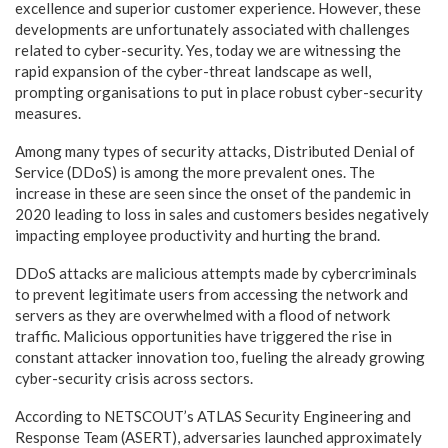
excellence and superior customer experience. However, these
developments are unfortunately associated with challenges
related to cyber-security. Yes, today we are witnessing the
rapid expansion of the cyber-threat landscape as well,
prompting organisations to put in place robust cyber-security
measures.
Among many types of security attacks, Distributed Denial of
Service (DDoS) is among the more prevalent ones. The
increase in these are seen since the onset of the pandemic in
2020 leading to loss in sales and customers besides negatively
impacting employee productivity and hurting the brand.
DDoS attacks are malicious attempts made by cybercriminals
to prevent legitimate users from accessing the network and
servers as they are overwhelmed with a flood of network
traffic. Malicious opportunities have triggered the rise in
constant attacker innovation too, fueling the already growing
cyber-security crisis across sectors.
According to NETSCOUT’s ATLAS Security Engineering and
Response Team (ASERT), adversaries launched approximately