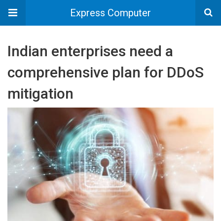
Express Computer
Indian enterprises need a
comprehensive plan for DDoS
mitigation