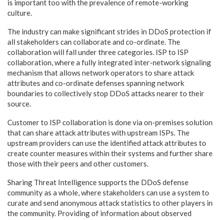
is important too with the prevalence of remote-working
culture.
The industry can make significant strides in DDoS protection if
all stakeholders can collaborate and co-ordinate. The
collaboration will fall under three categories. ISP to ISP
collaboration, where a fully integrated inter-network signaling
mechanism that allows network operators to share attack
attributes and co-ordinate defenses spanning network
boundaries to collectively stop DDoS attacks nearer to their
source.
Customer to ISP collaboration is done via on-premises solution
that can share attack attributes with upstream ISPs. The
upstream providers can use the identified attack attributes to
create counter measures within their systems and further share
those with their peers and other customers.
Sharing Threat Intelligence supports the DDoS defense
community as a whole, where stakeholders can use a system to
curate and send anonymous attack statistics to other players in
the community. Providing of information about observed