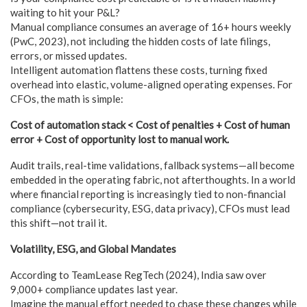
waiting to hit your P&L?
Manual compliance consumes an average of 16+ hours weekly
(PwC, 2023), not including the hidden costs of late filings,
errors, or missed updates.
Intelligent automation flattens these costs, turning fixed
overhead into elastic, volume-aligned operating expenses. For
CFOs, the math is simple:
Cost of automation stack < Cost of penalties + Cost of human
error + Cost of opportunity lost to manual work.
Audit trails, real-time validations, fallback systems—all become
embedded in the operating fabric, not afterthoughts. In a world
where financial reporting is increasingly tied to non-financial
compliance (cybersecurity, ESG, data privacy), CFOs must lead
this shift—not trail it.
Volatility, ESG, and Global Mandates
According to TeamLease RegTech (2024), India saw over
9,000+ compliance updates last year.
Imagine the manual effort needed to chase these changes while