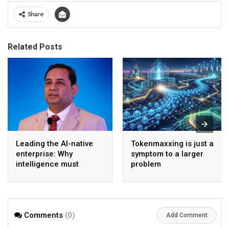
Share
Related Posts
Leading the AI-native
Tokenmaxxing is just a
enterprise: Why
symptom to a larger
intelligence must
problem
become the operating
model
Comments
(0)
Add Comment