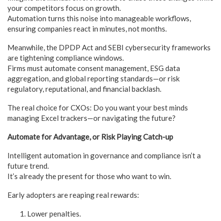
your competitors focus on growth.
Automation turns this noise into manageable workflows,
ensuring companies react in minutes, not months.
Meanwhile, the DPDP Act and SEBI cybersecurity frameworks
are tightening compliance windows.
Firms must automate consent management, ESG data
aggregation, and global reporting standards—or risk
regulatory, reputational, and financial backlash.
The real choice for CXOs: Do you want your best minds
managing Excel trackers—or navigating the future?
Automate for Advantage, or Risk Playing Catch-up
Intelligent automation in governance and compliance isn’t a
future trend.
It’s already the present for those who want to win.
Early adopters are reaping real rewards:
Lower penalties.