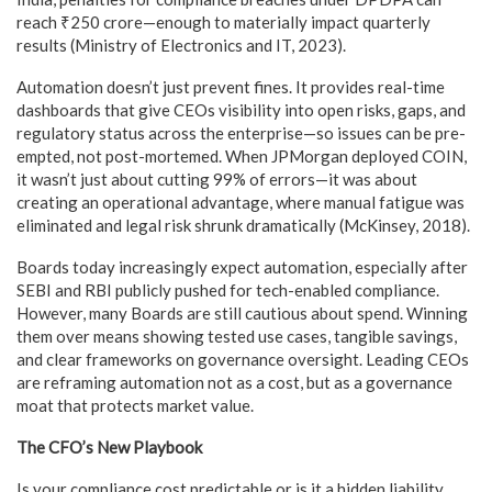
reach ₹250 crore—enough to materially impact quarterly
results (Ministry of Electronics and IT, 2023).
Automation doesn’t just prevent fines. It provides real-time
dashboards that give CEOs visibility into open risks, gaps, and
regulatory status across the enterprise—so issues can be pre-
empted, not post-mortemed. When JPMorgan deployed COIN,
it wasn’t just about cutting 99% of errors—it was about
creating an operational advantage, where manual fatigue was
eliminated and legal risk shrunk dramatically (McKinsey, 2018).
Boards today increasingly expect automation, especially after
SEBI and RBI publicly pushed for tech-enabled compliance.
However, many Boards are still cautious about spend. Winning
them over means showing tested use cases, tangible savings,
and clear frameworks on governance oversight. Leading CEOs
are reframing automation not as a cost, but as a governance
moat that protects market value.
The CFO’s New Playbook
Is your compliance cost predictable or is it a hidden liability