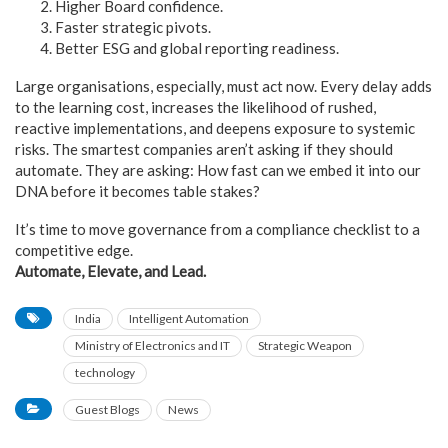
Higher Board confidence.
Faster strategic pivots.
Better ESG and global reporting readiness.
Large organisations, especially, must act now. Every delay adds
to the learning cost, increases the likelihood of rushed,
reactive implementations, and deepens exposure to systemic
risks. The smartest companies aren’t asking if they should
automate. They are asking: How fast can we embed it into our
DNA before it becomes table stakes?
It’s time to move governance from a compliance checklist to a
competitive edge.
Automate, Elevate, and Lead.
India
Intelligent Automation
Ministry of Electronics and IT
Strategic Weapon
technology
Guest Blogs
News