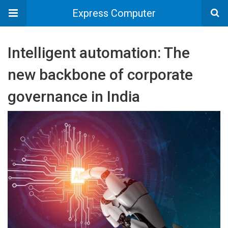
Express Computer
Intelligent automation: The
new backbone of corporate
governance in India