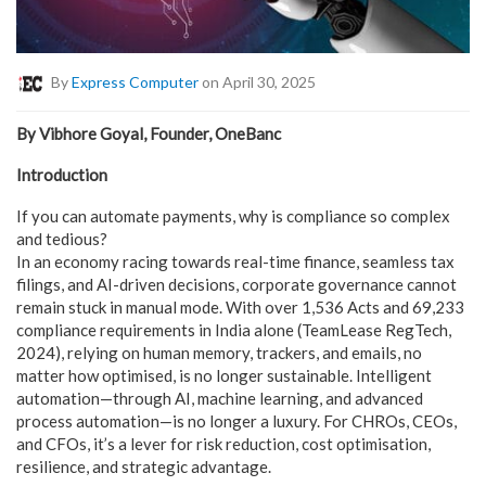
By
Express Computer
on April 30, 2025
By Vibhore Goyal, Founder, OneBanc
Introduction
If you can automate payments, why is compliance so complex
and tedious?
In an economy racing towards real-time finance, seamless tax
filings, and AI-driven decisions, corporate governance cannot
remain stuck in manual mode. With over 1,536 Acts and 69,233
compliance requirements in India alone (TeamLease RegTech,
2024), relying on human memory, trackers, and emails, no
matter how optimised, is no longer sustainable. Intelligent
automation—through AI, machine learning, and advanced
process automation—is no longer a luxury. For CHROs, CEOs,
and CFOs, it’s a lever for risk reduction, cost optimisation,
resilience, and strategic advantage.