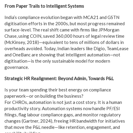
From Paper Trails to Intelligent Systems
India’s compliance evolution began with MCA21 and GSTN
digitisation efforts in the 2000s, but most progress remained
surface-level. The real shift came with firms like JPMorgan
Chase, using COIN, saved 360,000 hours of legal review time
(McKinsey, 2018)—equivalent to tens of millions of dollars in
overheads avoided. Today, Indian leaders like Digio, TeamLease
and OneBanc are showing that intelligent automation—not
digitisation—is the only sustainable model for modern
governance.
Strategic HR Realignment: Beyond Admin, Towards P&L
Is your team spending their best energy on compliance
paperwork—or on building the business?
For CHROs, automation is not just a cost story. It is a human
productivity story. Automation systems now handle PF/ESI
filings, flag labour compliance gaps, and monitor regulatory
changes (Gartner, 2024), freeing HR bandwidth for initiatives
that move the P&L needle—like retention, engagement, and