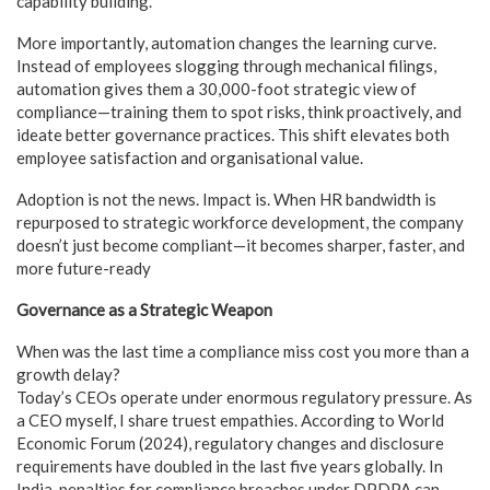
capability building.
More importantly, automation changes the learning curve.
Instead of employees slogging through mechanical filings,
automation gives them a 30,000-foot strategic view of
compliance—training them to spot risks, think proactively, and
ideate better governance practices. This shift elevates both
employee satisfaction and organisational value.
Adoption is not the news. Impact is. When HR bandwidth is
repurposed to strategic workforce development, the company
doesn’t just become compliant—it becomes sharper, faster, and
more future-ready
Governance as a Strategic Weapon
When was the last time a compliance miss cost you more than a
growth delay?
Today’s CEOs operate under enormous regulatory pressure. As
a CEO myself, I share truest empathies. According to World
Economic Forum (2024), regulatory changes and disclosure
requirements have doubled in the last five years globally. In
India, penalties for compliance breaches under DPDPA can