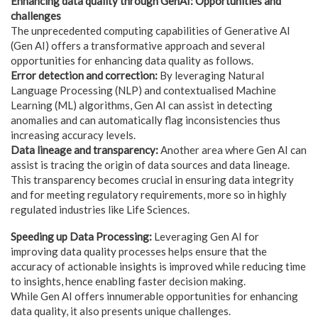
Enhancing data quality through GenAI: Opportunities and
challenges
The unprecedented computing capabilities of Generative AI
(Gen AI) offers a transformative approach and several
opportunities for enhancing data quality as follows.
Error detection and correction:
By leveraging Natural
Language Processing (NLP) and contextualised Machine
Learning (ML) algorithms, Gen AI can assist in detecting
anomalies and can automatically flag inconsistencies thus
increasing accuracy levels.
Data lineage and transparency:
Another area where Gen AI can
assist is tracing the origin of data sources and data lineage.
This transparency becomes crucial in ensuring data integrity
and for meeting regulatory requirements, more so in highly
regulated industries like Life Sciences.
Speeding up Data Processing:
Leveraging Gen AI for
improving data quality processes helps ensure that the
accuracy of actionable insights is improved while reducing time
to insights, hence enabling faster decision making.
While Gen AI offers innumerable opportunities for enhancing
data quality, it also presents unique challenges.