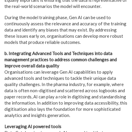
the real-world scenarios the model will encounter.
During the model training phase, Gen AI can be used to
continuously assess the relevance and accuracy of the training
data and identify any biases that may exist. By addressing
these issues early on, organisations can develop more robust
models that produce reliable outcomes.
b. Integrating Advanced Tools and Techniques into data
management practices to address common challenges and
improve overall data quality
Organisations can leverage Gen AI capabilities to apply
advanced tools and techniques to tackle their unique data
quality challenges. In the pharma industry, for example, where
data is often non-digitised and scattered across logbooks and
paper records, AI can play a role in digitising and standardising
the information. In addition to improving data accessibility, this
digitisation also lays the foundation for more sophisticated
analytics and insights generation.
Leveraging AI powered tools