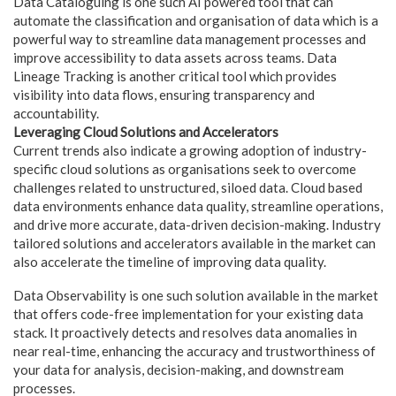
Data Cataloguing is one such AI powered tool that can
automate the classification and organisation of data which is a
powerful way to streamline data management processes and
improve accessibility to data assets across teams. Data
Lineage Tracking is another critical tool which provides
visibility into data flows, ensuring transparency and
accountability.
Leveraging Cloud Solutions and Accelerators
Current trends also indicate a growing adoption of industry-
specific cloud solutions as organisations seek to overcome
challenges related to unstructured, siloed data. Cloud based
data environments enhance data quality, streamline operations,
and drive more accurate, data-driven decision-making. Industry
tailored solutions and accelerators available in the market can
also accelerate the timeline of improving data quality.
Data Observability is one such solution available in the market
that offers code-free implementation for your existing data
stack. It proactively detects and resolves data anomalies in
near real-time, enhancing the accuracy and trustworthiness of
your data for analysis, decision-making, and downstream
processes.