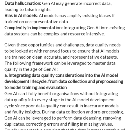
Data hallucination:
Gen AI may generate incorrect data,
leading to false insights.
Bias in AI models
: AI models may amplify existing biases if
trained on unrepresentative data.
Complexity in implementation:
Integrating Gen AI into existing
data systems can be complex and resource intensive.
Given these opportunities and challenges, data quality needs
to be looked at with renewed focus to ensure that AI models
are trained on clean, accurate, and representative datasets.
The following framework can be leveraged to master data
quality in the age of Gen AI:
a. Integrating data quality considerations into the AI model
development lifecycle, from data collection and preprocessing
to model training and evaluation
Gen AI can’t fully benefit organisations without integrating
data quality into every stage in the AI model development
cycle since poor data quality can result in inaccurate models
and faulty insights. During data collection and pre-processing,
Gen AI can be leveraged to perform data cleansing, removing
duplicates, correcting errors and filling in missing values.
Equally important is ensuring that the data is representative of