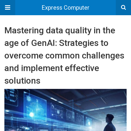
Express Computer
Mastering data quality in the
age of GenAI: Strategies to
overcome common challenges
and implement effective
solutions