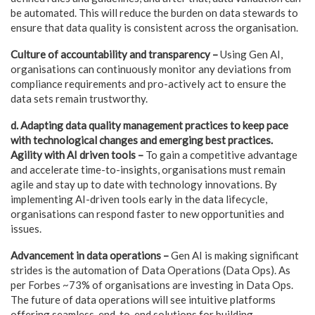
be automated. This will reduce the burden on data stewards to
ensure that data quality is consistent across the organisation.
Culture of accountability and transparency –
Using Gen AI,
organisations can continuously monitor any deviations from
compliance requirements and pro-actively act to ensure the
data sets remain trustworthy.
d. Adapting data quality management practices to keep pace
with technological changes and emerging best practices.
Agility with AI driven tools –
To gain a competitive advantage
and accelerate time-to-insights, organisations must remain
agile and stay up to date with technology innovations. By
implementing AI-driven tools early in the data lifecycle,
organisations can respond faster to new opportunities and
issues.
Advancement in data operations –
Gen AI is making significant
strides is the automation of Data Operations (Data Ops). As
per Forbes ~73% of organisations are investing in Data Ops.
The future of data operations will see intuitive platforms
offering seamless, end-to-end solutions for building,