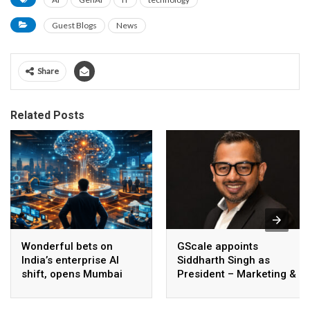
Guest Blogs
News
Share
Related Posts
Wonderful bets on
GScale appoints
India’s enterprise AI
Siddharth Singh as
shift, opens Mumbai
President – Marketing &
operations to help scale
CMO
AI beyond pilots