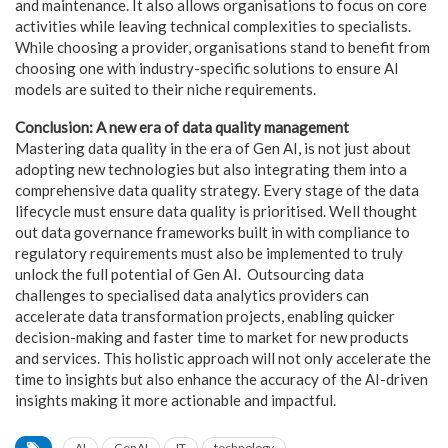
and maintenance. It also allows organisations to focus on core
activities while leaving technical complexities to specialists.
While choosing a provider, organisations stand to benefit from
choosing one with industry-specific solutions to ensure AI
models are suited to their niche requirements.
Conclusion: A new era of data quality management
Mastering data quality in the era of Gen AI, is not just about
adopting new technologies but also integrating them into a
comprehensive data quality strategy. Every stage of the data
lifecycle must ensure data quality is prioritised. Well thought
out data governance frameworks built in with compliance to
regulatory requirements must also be implemented to truly
unlock the full potential of Gen AI. Outsourcing data
challenges to specialised data analytics providers can
accelerate data transformation projects, enabling quicker
decision-making and faster time to market for new products
and services. This holistic approach will not only accelerate the
time to insights but also enhance the accuracy of the AI-driven
insights making it more actionable and impactful.
AI
GenAI
IT
technology