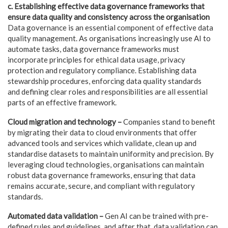
c. Establishing effective data governance frameworks that
ensure data quality
and consistency across the organisation
Data governance is an essential component of effective data
quality management. As organisations increasingly use AI to
automate tasks, data governance frameworks must
incorporate principles for ethical data usage, privacy
protection and regulatory compliance. Establishing data
stewardship procedures, enforcing data quality standards
and defining clear roles and responsibilities are all essential
parts of an effective framework.
Cloud migration and technology –
Companies stand to benefit
by migrating their data to cloud environments that offer
advanced tools and services which validate, clean up and
standardise datasets to maintain uniformity and precision. By
leveraging cloud technologies, organisations can maintain
robust data governance frameworks, ensuring that data
remains accurate, secure, and compliant with regulatory
standards.
Automated data validation –
Gen AI can be trained with pre-
defined rules and guidelines, and after that, data validation can