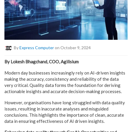
By
Express Computer
on October 9, 2024
By Lokesh Bhagchand, COO, Agilisium
Modern day businesses increasingly rely on AI-driven insights
making the accuracy, consistency and reliability of the data
very critical. Quality data forms the foundation for deriving
actionable insights and accurate decision-making processes.
However, organisations have long struggled with data quality
issues, resulting in inaccurate analyses and misguided
conclusions. This highlights the importance of clean, accurate
data in ensuring effectiveness of AI driven insights.