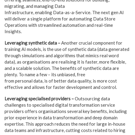
migrating, and managing Data
Infrastructure, enabling Data-as-a-Service. The next gen AI
will deliver a single platform for automating Data Store
Operations with streamlined automation and real-time
Insights.
Leveraging synthetic data –
Another crucial component for
training AI models, is the use of synthetic data (data generated
through simulations and algorithms that mimics real word
data), as organisations are realising it is faster, more flexible,
and a scalable solution. The benefits of synthetic data are
plenty. To name a few – its unbiased, free
from personal data, is of better data quality, is more cost
effective and allows for faster development and control.
Leveraging specialised providers –
Outsourcing data
challenges to specialised digital transformation service
providers offers organisations several key benefits, including
prior experience in data transformation and deep domain
expertise. This approach reduces the need for large in-house
data teams and infrastructure, cutting costs related to hiring