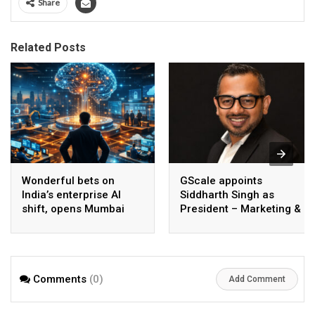
Share
Related Posts
Wonderful bets on
GScale appoints
India’s enterprise AI
Siddharth Singh as
shift, opens Mumbai
President – Marketing &
operations to help scale
CMO
AI beyond pilots
Comments
(0)
Add Comment