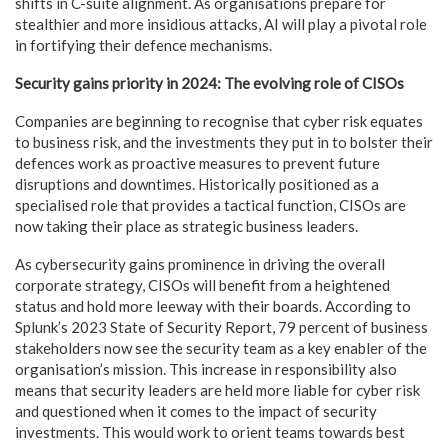
shifts in C-suite alignment. As organisations prepare for
stealthier and more insidious attacks, AI will play a pivotal role
in fortifying their defence mechanisms.
Security gains priority in 2024: The evolving role of CISOs
Companies are beginning to recognise that cyber risk equates
to business risk, and the investments they put in to bolster their
defences work as proactive measures to prevent future
disruptions and downtimes. Historically positioned as a
specialised role that provides a tactical function, CISOs are
now taking their place as strategic business leaders.
As cybersecurity gains prominence in driving the overall
corporate strategy, CISOs will benefit from a heightened
status and hold more leeway with their boards.
According to
Splunk’s 2023 State of Security Report, 79 percent of business
stakeholders now see the security team as a key enabler of the
organisation’s mission. This increase in responsibility also
means that security leaders are held more liable for cyber risk
and questioned when it comes to the impact of security
investments. This would work to orient teams towards best