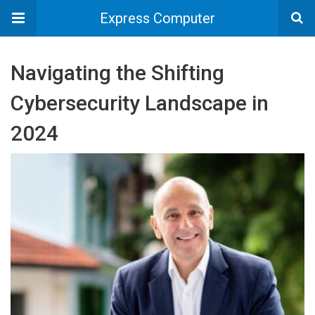
Express Computer
Navigating the Shifting
Cybersecurity Landscape in
2024