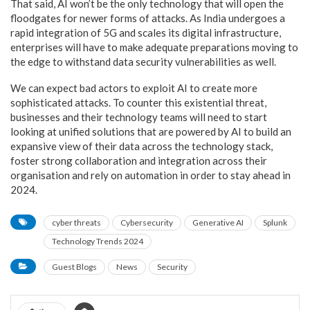
That said, AI won’t be the only technology that will open the
floodgates for newer forms of attacks. As India undergoes a
rapid integration of 5G and scales its digital infrastructure,
enterprises will have to make adequate preparations moving to
the edge to withstand data security vulnerabilities as well.
We can expect bad actors to exploit AI to create more
sophisticated attacks. To counter this existential threat,
businesses and their technology teams will need to start
looking at unified solutions that are powered by AI to build an
expansive view of their data across the technology stack,
foster strong collaboration and integration across their
organisation and rely on automation in order to stay ahead in
2024.
cyber threats
Cybersecurity
Generative AI
Splunk
Technology Trends 2024
Guest Blogs
News
Security