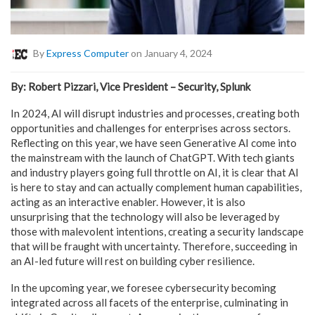
By
Express Computer
on January 4, 2024
By: Robert Pizzari, Vice President – Security, Splunk
In 2024, AI will disrupt industries and processes, creating both
opportunities and challenges for enterprises across sectors.
Reflecting on this year, we have seen Generative AI come into
the mainstream with the launch of ChatGPT. With tech giants
and industry players going full throttle on AI, it is clear that AI
is here to stay and can actually complement human capabilities,
acting as an interactive enabler. However, it is also
unsurprising that the technology will also be leveraged by
those with malevolent intentions, creating a security landscape
that will be fraught with uncertainty. Therefore, succeeding in
an AI-led future will rest on building cyber resilience.
In the upcoming year, we foresee cybersecurity becoming
integrated across all facets of the enterprise, culminating in