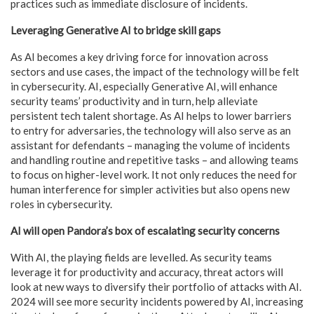
practices such as immediate disclosure of incidents.
Leveraging Generative AI to bridge skill gaps
As AI becomes a key driving force for innovation across
sectors and use cases, the impact of the technology will be felt
in cybersecurity. AI, especially Generative AI, will enhance
security teams’ productivity and in turn, help alleviate
persistent tech talent shortage. As AI helps to lower barriers
to entry for adversaries, the technology will also serve as an
assistant for defendants – managing the volume of incidents
and handling routine and repetitive tasks – and allowing teams
to focus on higher-level work. It not only reduces the need for
human interference for simpler activities but also opens new
roles in cybersecurity.
AI will open Pandora’s box of escalating security concerns
With AI, the playing fields are levelled. As security teams
leverage it for productivity and accuracy, threat actors will
look at new ways to diversify their portfolio of attacks with AI.
2024 will see more security incidents powered by AI, increasing