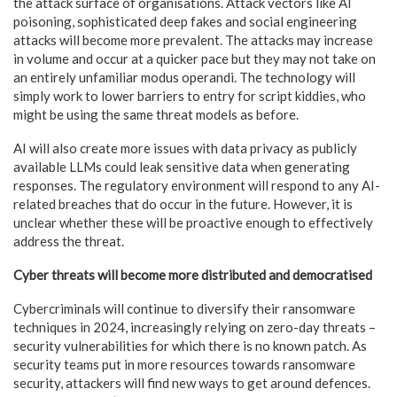
the attack surface of organisations. Attack vectors like AI
poisoning, sophisticated deep fakes and social engineering
attacks will become more prevalent. The attacks may increase
in volume and occur at a quicker pace but they may not take on
an entirely unfamiliar modus operandi. The technology will
simply work to lower barriers to entry for script kiddies, who
might be using the same threat models as before.
AI will also create more issues with data privacy as publicly
available LLMs could leak sensitive data when generating
responses. The regulatory environment will respond to any AI-
related breaches that do occur in the future. However, it is
unclear whether these will be proactive enough to effectively
address the threat.
Cyber threats will become more distributed and democratised
Cybercriminals will continue to diversify their ransomware
techniques in 2024, increasingly relying on zero-day threats –
security vulnerabilities for which there is no known patch. As
security teams put in more resources towards ransomware
security, attackers will find new ways to get around defences.