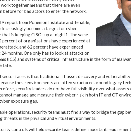
 work together means that there are even
n before for bad actors to enter the network.
19 report from Ponemon Institute and Tenable,
e increasingly become a target for cyber
ue that is keeping CISOs up at night1. The same
0 percent of organizations have experienced at
berattack, and 62 percent have experienced
t 24 months. One only has to look at attacks on
ems (ICS) and systems of critical infrastructure in the form of malwa
e fate.
l sector faces is that traditional IT asset discovery and vulnerabilit
 because these environments are often structured around legacy tec
refore, security leaders do not have full visibility over what assets a
annot manage and measure their cyber risk in both IT and OT enviro
 cyber exposure gap.
iable operations, security teams must find a way to bridge the gap b
g threats in the physical and virtual environments.
urity controls will help security teams define important requirement