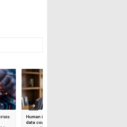
risis:
Human intelligence
Beyond the fab: W
data could become the
India’s semicondu