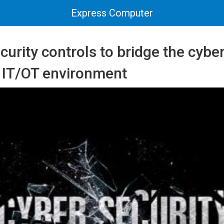
Express Computer
curity controls to bridge the cybe
r IT/OT environment