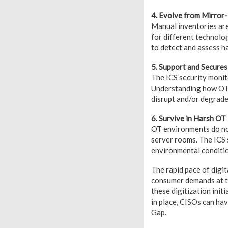
4. Evolve from Mirror
Manual inventories are
for different technolo
to detect and assess h
5. Support and Secure
The ICS security monit
Understanding how OT s
disrupt and/or degrade
6. Survive in Harsh O
OT environments do not
server rooms. The ICS 
environmental conditi
The rapid pace of digi
consumer demands at tw
these digitization init
in place, CISOs can ha
Gap.