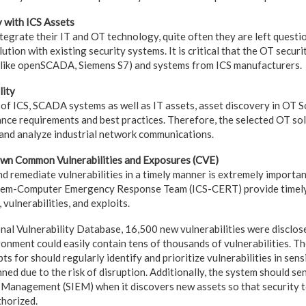
y with ICS Assets
egrate their IT and OT technology, quite often they are left questio
lution with existing security systems. It is critical that the OT secur
 (like openSCADA, Siemens S7) and systems from ICS manufacturers.
lity
of ICS, SCADA systems as well as IT assets, asset discovery in OT So
iance requirements and best practices. Therefore, the selected OT so
and analyze industrial network communications.
nown Common Vulnerabilities and Exposures (CVE)
nd remediate vulnerabilities in a timely manner is extremely importa
stem-Computer Emergency Response Team (ICS-CERT) provide timely
 vulnerabilities, and exploits.
nal Vulnerability Database, 16,500 new vulnerabilities were disclos
nment could easily contain tens of thousands of vulnerabilities. Th
ts for should regularly identify and prioritize vulnerabilities in sen
ned due to the risk of disruption. Additionally, the system should sen
 Management (SIEM) when it discovers new assets so that security t
thorized.