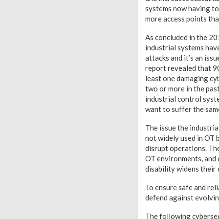
systems now having to
more access points tha
As concluded in the 20
industrial systems hav
attacks and it’s an iss
report revealed that 9
least one damaging cy
two or more in the pas
industrial control syst
want to suffer the sam
The issue the industria
not widely used in OT
disrupt operations. The
OT environments, and c
disability widens their
To ensure safe and rel
defend against evolvin
The following cybersec