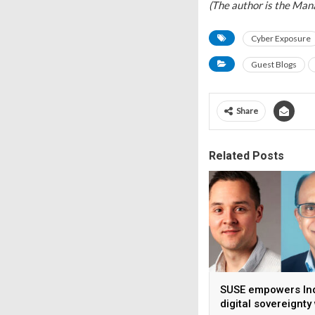
(The author is the Mana
Cyber Exposure
Guest Blogs
Share
Related Posts
SUSE empowers Ind
digital sovereignty