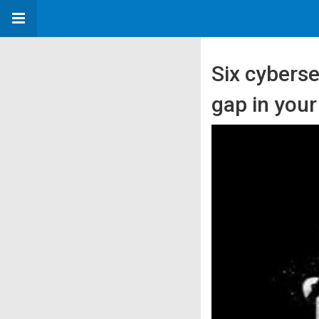
Six cyberse
gap in you