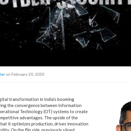
ter
on February 20, 2020
gital transformation in India’s booming
riving the convergence between Information
perational Technology (OT) systems to create
ompetitive advantages. The upside of the
hat it optimizes production, drives innovation
lity. On the flip side, previously siloed