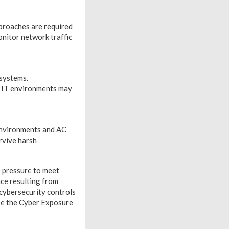
proaches are required
nitor network traffic
 systems.
r IT environments may
 environments and AC
rvive harsh
e pressure to meet
ce resulting from
 cybersecurity controls
ose the Cyber Exposure