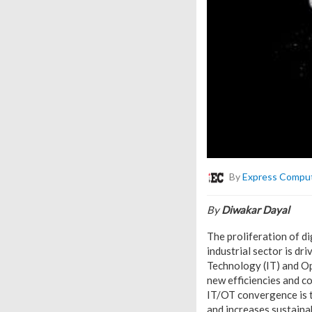
By
Express Compu
By
Diwakar Dayal
The proliferation of di
industrial sector is d
Technology (IT) and O
new efficiencies and c
IT/OT convergence is t
and increases sustainabi