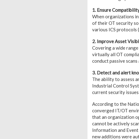
1. Ensure Compatibilit
When organizations int
of their OT security so
various ICS protocols
2. Improve Asset Visibi
Covering a wide range 
virtually all OT compl
conduct passive scans 
3. Detect and alert k
The ability to assess a
Industrial Control Sy
current security issues,
According to the Natio
converged IT/OT enviro
that an organization op
cannot be actively scan
Information and Event
new additions were au