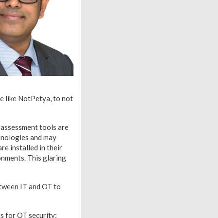
re like NotPetya, to not
y assessment tools are
hnologies and may
re installed in their
nments. This glaring
etween IT and OT to
s for OT security: