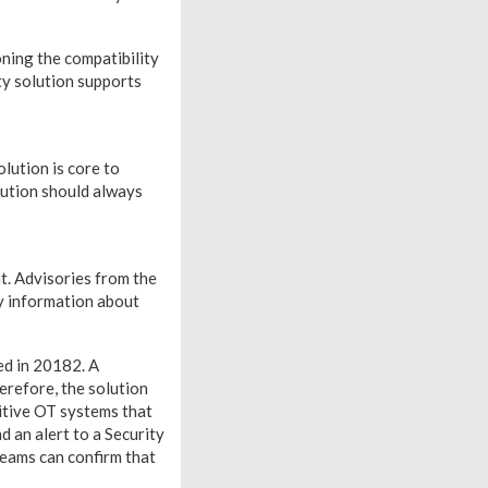
ning the compatibility
ity solution supports
lution is core to
lution should always
nt. Advisories from the
 information about
ed in 20182. A
erefore, the solution
sitive OT systems that
d an alert to a Security
eams can confirm that