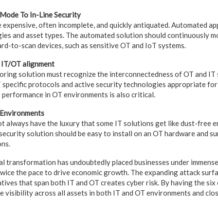
-Mode To In-Line Security
 expensive, often incomplete, and quickly antiquated. Automated ap
gies and asset types. The automated solution should continuously mo
ard-to-scan devices, such as sensitive OT and IoT systems.
s IT/OT alignment
oring solution must recognize the interconnectedness of OT and IT
pecific protocols and active security technologies appropriate fo
 performance in OT environments is also critical.
T Environments
 always have the luxury that some IT solutions get like dust-free
security solution should be easy to install on an OT hardware and su
ons.
tal transformation has undoubtedly placed businesses under immens
ice the pace to drive economic growth. The expanding attack surfa
iatives that span both IT and OT creates cyber risk. By having the six
ve visibility across all assets in both IT and OT environments and cl