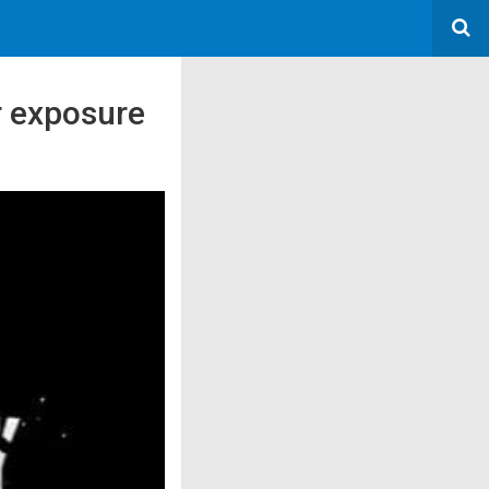
r exposure