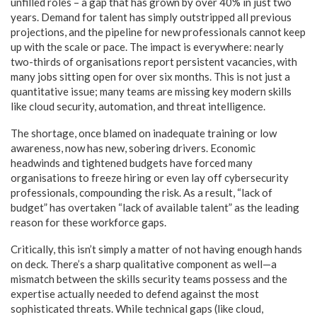
unfilled roles – a gap that has grown by over 40% in just two
years. Demand for talent has simply outstripped all previous
projections, and the pipeline for new professionals cannot keep
up with the scale or pace. The impact is everywhere: nearly
two-thirds of organisations report persistent vacancies, with
many jobs sitting open for over six months. This is not just a
quantitative issue; many teams are missing key modern skills
like cloud security, automation, and threat intelligence.
The shortage, once blamed on inadequate training or low
awareness, now has new, sobering drivers. Economic
headwinds and tightened budgets have forced many
organisations to freeze hiring or even lay off cybersecurity
professionals, compounding the risk. As a result, “lack of
budget” has overtaken “lack of available talent” as the leading
reason for these workforce gaps.
Critically, this isn’t simply a matter of not having enough hands
on deck. There’s a sharp qualitative component as well—a
mismatch between the skills security teams possess and the
expertise actually needed to defend against the most
sophisticated threats. While technical gaps (like cloud,