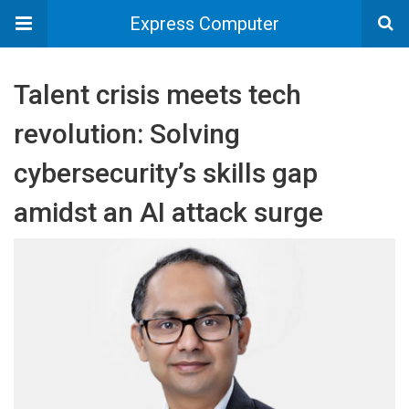
Express Computer
Talent crisis meets tech
revolution: Solving
cybersecurity’s skills gap
amidst an AI attack surge