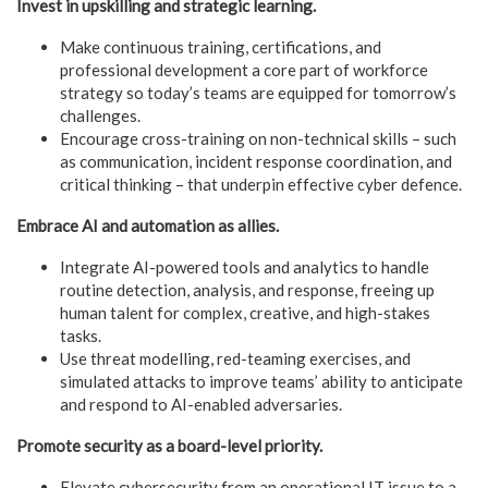
Invest in upskilling and strategic learning.
Make continuous training, certifications, and
professional development a core part of workforce
strategy so today’s teams are equipped for tomorrow’s
challenges.
Encourage cross-training on non-technical skills – such
as communication, incident response coordination, and
critical thinking – that underpin effective cyber defence.
Embrace AI and automation as allies.
Integrate AI-powered tools and analytics to handle
routine detection, analysis, and response, freeing up
human talent for complex, creative, and high-stakes
tasks.
Use threat modelling, red-teaming exercises, and
simulated attacks to improve teams’ ability to anticipate
and respond to AI-enabled adversaries.
Promote security as a board-level priority.
Elevate cybersecurity from an operational IT issue to a