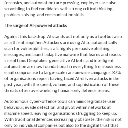
forensics, and automation) are pressing, employers are also
scrambling to find candidates with strong critical thinking,
problem-solving, and communication skills.
The surge of AI-powered attacks
Against this backdrop, AI stands out not only as a tool but also
as a threat amplifier. Attackers are using AI to automatically
scan for vulnerabilities, craft highly persuasive phishing
messages, and launch adaptive malware that learns and reacts
in real time. Deepfakes, generative AI bots, and intelligent
automation are now foundational in everything from business
email compromise to large-scale ransomware campaigns. 87%
of organisations report having faced AI-driven attacks in the
past year, with the speed, volume, and sophistication of these
threats often overwhelming human-only defence teams.
Autonomous cyber-offence tools can mimic legitimate user
behaviour, evade detection, and pivot within networks at
machine speed, leaving organisations struggling to keep up.
With traditional defences increasingly obsolete, the risk is not
only to individual companies but also to the digital trust that