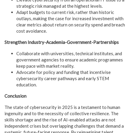
strategic risk managed at the highest levels.
Adapt budgets to current risk, rather than historic
outlays, making the case for increased investment with
clear metrics about return on security spend and breach
cost avoidance.
Strengthen Industry-Academia-Government-Partnerships
Collaborate with universities, technical institutes, and
government agencies to ensure academic programmes
keep pace with market reality.
Advocate for policy and funding that incentivise
cybersecurity career pathways and early STEM
education.
Conclusion
The state of cybersecurity in 2025 is a testament to human
ingenuity and to the necessity of collective resilience. The
skills shortage and the rise of AI-enabled attacks are not
independent crises but overlapping challenges that demand a
systemic, future-facing response. By reimagining talent