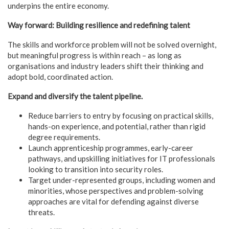
underpins the entire economy.
Way forward: Building resilience and redefining talent
The skills and workforce problem will not be solved overnight,
but meaningful progress is within reach – as long as
organisations and industry leaders shift their thinking and
adopt bold, coordinated action.
Expand and diversify the talent pipeline.
Reduce barriers to entry by focusing on practical skills,
hands-on experience, and potential, rather than rigid
degree requirements.
Launch apprenticeship programmes, early-career
pathways, and upskilling initiatives for IT professionals
looking to transition into security roles.
Target under-represented groups, including women and
minorities, whose perspectives and problem-solving
approaches are vital for defending against diverse
threats.