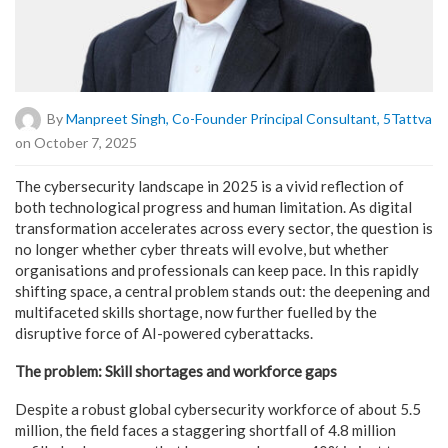
By
Manpreet Singh, Co-Founder Principal Consultant, 5Tattva
on October 7, 2025
The cybersecurity landscape in 2025 is a vivid reflection of
both technological progress and human limitation. As digital
transformation accelerates across every sector, the question is
no longer whether cyber threats will evolve, but whether
organisations and professionals can keep pace. In this rapidly
shifting space, a central problem stands out: the deepening and
multifaceted skills shortage, now further fuelled by the
disruptive force of AI-powered cyberattacks.
The problem: Skill shortages and workforce gaps
Despite a robust global cybersecurity workforce of about 5.5
million, the field faces a staggering shortfall of 4.8 million