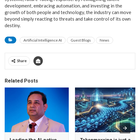
development, embracing automation, and investing in the
growth of both people and technology, the industry can move
beyond simply reacting to threats and take control of its own
destiny.
Artificial Intelligence AI
Guest Blogs
News
Share
Related Posts