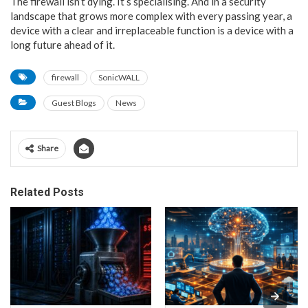
The firewall isn’t dying. It’s specialising. And in a security
landscape that grows more complex with every passing year, a
device with a clear and irreplaceable function is a device with a
long future ahead of it.
firewall
SonicWALL
Guest Blogs
News
Share
Related Posts