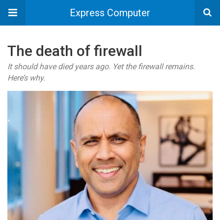
Express Computer
The death of firewall
It should have died years ago. Yet the firewall remains.
Here’s why.