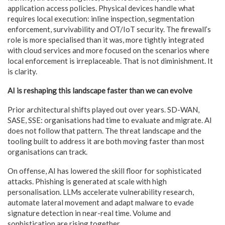
application access policies. Physical devices handle what
requires local execution: inline inspection, segmentation
enforcement, survivability and OT/IoT security. The firewall’s
role is more specialised than it was, more tightly integrated
with cloud services and more focused on the scenarios where
local enforcement is irreplaceable. That is not diminishment. It
is clarity.
AI is reshaping this landscape faster than we can evolve
Prior architectural shifts played out over years. SD-WAN,
SASE, SSE: organisations had time to evaluate and migrate. AI
does not follow that pattern. The threat landscape and the
tooling built to address it are both moving faster than most
organisations can track.
On offense, AI has lowered the skill floor for sophisticated
attacks. Phishing is generated at scale with high
personalisation. LLMs accelerate vulnerability research,
automate lateral movement and adapt malware to evade
signature detection in near-real time. Volume and
sophistication are rising together.