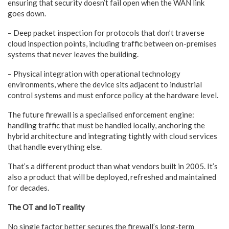
ensuring that
security doesn’t fail open when the WAN link
goes down.
– Deep
packet inspection for protocols that don’t traverse
cloud inspection
points, including traffic between on-premises
systems that never
leaves the building.
– Physical
integration with operational technology
environments, where the
device sits adjacent to industrial
control systems and must enforce
policy at the hardware level.
The future firewall is a specialised enforcement engine:
handling traffic that must be handled locally, anchoring the
hybrid architecture and integrating tightly with cloud services
that handle everything else.
That’s a different product than what vendors built in 2005. It’s
also a product that will be deployed, refreshed and maintained
for decades.
The OT and IoT reality
No single factor better secures the firewall’s long-term