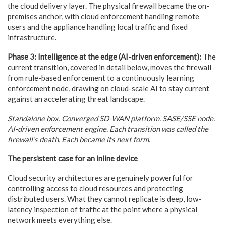
the cloud delivery layer. The physical firewall became the on-
premises anchor, with cloud enforcement handling remote
users and the appliance handling local traffic and fixed
infrastructure.
Phase 3: Intelligence at the edge (AI-driven enforcement):
The
current transition, covered in detail below, moves the firewall
from rule-based enforcement to a continuously learning
enforcement node, drawing on cloud-scale AI to stay current
against an accelerating threat landscape.
Standalone box. Converged SD-WAN platform. SASE/SSE node.
AI-driven enforcement engine. Each transition was called the
firewall’s death. Each became its next form.
The persistent case for an inline device
Cloud security architectures are genuinely powerful for
controlling access to cloud resources and protecting
distributed users. What they cannot replicate is deep, low-
latency inspection of traffic at the point where a physical
network meets everything else.