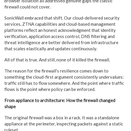
browser isolation all addressed genuine gaps the classic
firewall could not cover.
SonicWall embraced that shift. Our cloud-delivered security
services, ZTNA capabilities and cloud-based management
platforms reflect an honest acknowledgment that identity
verification, application access control, DNS filtering and
threat intelligence are better delivered from infrastructure
that scales elastically and updates continuously.
All of that is true. And still, none of it killed the firewall.
The reason for the firewall’s resilience comes down to
something the cloud-first argument consistently undervalues:
traffic still has to flow somewhere. And the point where traffic
flows is the point where policy can be enforced.
From appliance to architecture: How the firewall changed
shape
The original firewall was a box in a rack. It was a standalone
appliance at the perimeter, inspecting packets against a static
ruleset.