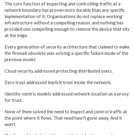
The core function of inspecting and controlling traffic at a
network boundary has proven more durable than any specific
implementation of it. Organisations do not replace working
infrastructure without a compelling reason, and nothing has
provided one compelling enough to remove the device that sits
at the edge.
Every generation of security architecture that claimed to make
the firewall obsolete was solving a specific failure mode of the
previous model.
Cloud security addressed protecting distributed users.
Zero trust addressed implicit trust inside the network.
Identity-centric models addressed network location as a proxy
for trust.
None of them solved the need to inspect and control traffic at
the point where it flows. That need hasn’t gone away. And it
won’t.