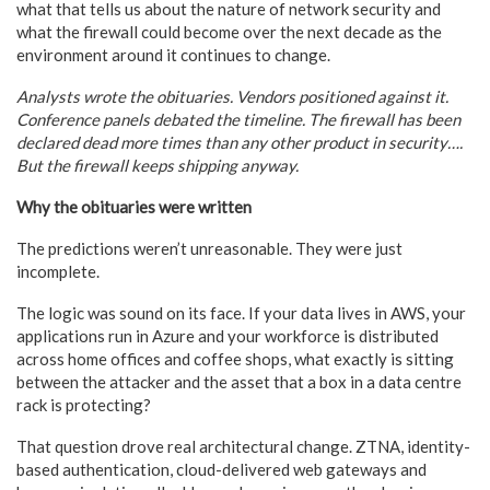
what that tells us about the nature of network security and
what the firewall could become over the next decade as the
environment around it continues to change.
Analysts wrote the obituaries. Vendors positioned against it.
Conference panels debated the timeline. The firewall has been
declared dead more times than any other product in security….
But the firewall keeps shipping anyway.
Why the obituaries were written
The predictions weren’t unreasonable. They were just
incomplete.
The logic was sound on its face. If your data lives in AWS, your
applications run in Azure and your workforce is distributed
across home offices and coffee shops, what exactly is sitting
between the attacker and the asset that a box in a data centre
rack is protecting?
That question drove real architectural change. ZTNA, identity-
based authentication, cloud-delivered web gateways and