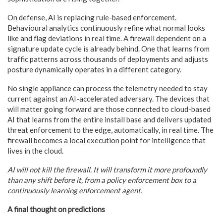
On defense, AI is replacing rule-based enforcement.
Behavioural analytics continuously refine what normal looks
like and flag deviations in real time. A firewall dependent on a
signature update cycle is already behind. One that learns from
traffic patterns across thousands of deployments and adjusts
posture dynamically operates in a different category.
No single appliance can process the telemetry needed to stay
current against an AI-accelerated adversary. The devices that
will matter going forward are those connected to cloud-based
AI that learns from the entire install base and delivers updated
threat enforcement to the edge, automatically, in real time. The
firewall becomes a local execution point for intelligence that
lives in the cloud.
AI will not kill the firewall. It will transform it more profoundly
than any shift before it, from a policy enforcement box to a
continuously learning enforcement agent.
A final thought on predictions