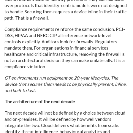
over protocols that identity-centric models were not designed
to handle. Securing them requires a device inline in their traffic
path. That is a firewall.
Compliance requirements reinforce the same conclusion. PCI-
DSS, HIPAA and NERC CIP all reference network-level
controls explicitly. Auditors look for firewalls. Regulators
mandate them. For organisations in financial services,
healthcare and critical infrastructure, removing the firewall is
not an architectural decision they can make unilaterally. It is a
compliance violation.
OT environments run equipment on 20-year lifecycles. The
device that secures them needs to be physically present, inline,
and built to last.
The architecture of the next decade
The next decade will not be defined by a choice between cloud
and on-premises. It will be defined by how well vendors
integrate the two. Cloud delivers what benefits from scale:
identity, threat intelligence, behavioural analytics and