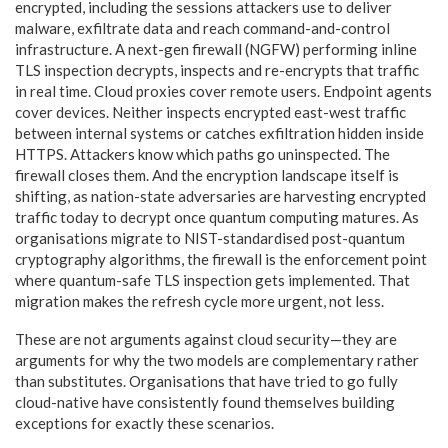
encrypted, including the sessions attackers use to deliver
malware, exfiltrate data and reach command-and-control
infrastructure. A next-gen firewall (NGFW) performing inline
TLS inspection decrypts, inspects and re-encrypts that traffic
in real time. Cloud proxies cover remote users. Endpoint agents
cover devices. Neither inspects encrypted east-west traffic
between internal systems or catches exfiltration hidden inside
HTTPS. Attackers know which paths go uninspected. The
firewall closes them. And the encryption landscape itself is
shifting, as nation-state adversaries are harvesting encrypted
traffic today to decrypt once quantum computing matures. As
organisations migrate to NIST-standardised post-quantum
cryptography algorithms, the firewall is the enforcement point
where quantum-safe TLS inspection gets implemented. That
migration makes the refresh cycle more urgent, not less.
These are not arguments against cloud security—they are
arguments for why the two models are complementary rather
than substitutes. Organisations that have tried to go fully
cloud-native have consistently found themselves building
exceptions for exactly these scenarios.