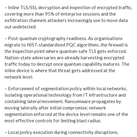
– Inline
TLS/SSL decryption and inspection of encrypted traffic,
covering
more than 95% of enterprise sessions and the
exfiltration channels
attackers increasingly use to move data
out undetected.
– Post-quantum
cryptography readiness. As organisations
migrate to
NIST-standardised PQC algorithms, the firewall is
the inspection
point where quantum-safe TLS gets enforced.
Nation-state adversaries
are already harvesting encrypted
traffic today to decrypt once
quantum capability matures. The
inline device is where that threat
gets addressed at the
network level.
– Enforcement
of segmentation policy within local networks,
isolating operational
technology from IT infrastructure and
containing lateral movement.
Ransomware propagates by
moving laterally after initial compromise;
network
segmentation enforced at the device level remains one of the
most effective controls for limiting blast radius.
– Local
policy execution during connectivity disruptions,