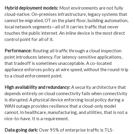
Hybrid deployment models:
Most environments are not fully
cloud-native. On-premises infrastructure, legacy systems that
cannot be migrated, OT on the plant floor, building automation,
local network segments—all of it carries traffic that never
touches the public internet. An inline device is the most direct
control point for all of it.
Performance:
Routing all traffic through a cloud inspection
point introduces latency. For latency-sensitive applications,
that tradeoff is sometimes unacceptable. A co-located
appliance enforces policy at wire speed, without the round-trip
to a cloud enforcement point.
High availability and redundancy:
A security architecture that
depends entirely on cloud connectivity fails when connectivity
is disrupted. A physical device enforcing local policy during a
WAN outage provides resilience that a cloud-only model
cannot. In healthcare, manufacturing, and utilities, that is not a
nice-to-have. It is a requirement.
Data going dark:
Over 95% of enterprise traffic is TLS-