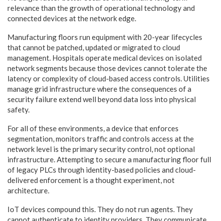
relevance than the growth of operational technology and
connected devices at the network edge.
Manufacturing floors run equipment with 20-year lifecycles
that cannot be patched, updated or migrated to cloud
management. Hospitals operate medical devices on isolated
network segments because those devices cannot tolerate the
latency or complexity of cloud-based access controls. Utilities
manage grid infrastructure where the consequences of a
security failure extend well beyond data loss into physical
safety.
For all of these environments, a device that enforces
segmentation, monitors traffic and controls access at the
network level is the primary security control, not optional
infrastructure. Attempting to secure a manufacturing floor full
of legacy PLCs through identity-based policies and cloud-
delivered enforcement is a thought experiment, not
architecture.
IoT devices compound this. They do not run agents. They
cannot authenticate to identity providers. They communicate