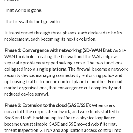
That world is gone.
The firewall did not go with it.
It transformed through three phases, each declared to be its
replacement, each becoming its next evolution.
Phase 1: Convergence with networking (SD-WAN Era):
As SD-
WAN took hold, treating the firewall and the WAN edge as
separate problems stopped making sense. The two functions
collapsed into a single platform. The firewall became a network
security device, managing connectivity, enforcing policy and
optimising traffic from one control plane to another. For mid-
market organisations, that convergence cut complexity and
reduced device sprawl.
Phase 2: Extension to the cloud (SASE/SSE):
When users
moved off the corporate network, and workloads shifted to
SaaS and IaaS, backhauling traffic to a physical appliance
became unsustainable. SASE and SSE moved web filtering,
threat inspection, ZTNA and application access control into