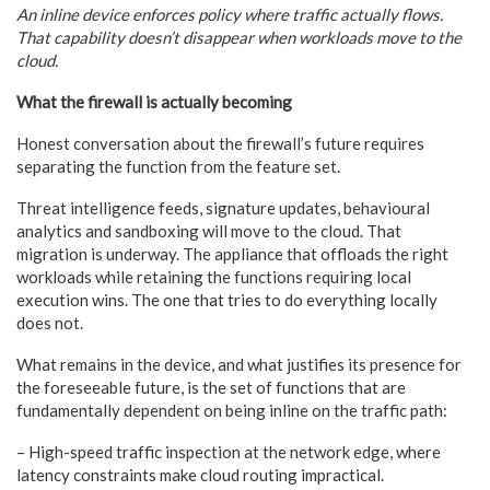
An inline device enforces policy where traffic actually flows.
That capability doesn’t disappear when workloads move to the
cloud.
What the firewall is actually becoming
Honest conversation about the firewall’s future requires
separating the function from the feature set.
Threat intelligence feeds, signature updates, behavioural
analytics and sandboxing will move to the cloud. That
migration is underway. The appliance that offloads the right
workloads while retaining the functions requiring local
execution wins. The one that tries to do everything locally
does not.
What remains in the device, and what justifies its presence for
the foreseeable future, is the set of functions that are
fundamentally dependent on being inline on the traffic path:
– High-speed
traffic inspection at the network edge, where
latency constraints
make cloud routing impractical.