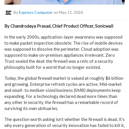
By
Express Computer
on May 11, 2026
By Chandrodaya Prasad, Chief Product Officer, Sonicwall
In the early 2000s, application-layer awareness was supposed
to make packet inspection obsolete. The rise of mobile devices
was supposed to dissolve the perimeter. Cloud adoption was
supposed to make on-premises appliances irrelevant. Zero
Trust sealed the deal: the firewall was a relic of a security
philosophy built for a world that no longer existed.
Today, the global firewall market is valued at roughly $6 billion
and growing. Enterprise refresh cycles are active. Mid-market
and small- to medium-sized business (SMB) deployments keep
expanding. For a technology declared dead more times than
any other in security, the firewall has a remarkable record of
surviving its own obituaries.
The question worth asking isn’t whether the firewall is dead. It’s
why every generation of security innovation has failed to kill it,