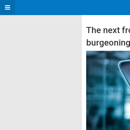
The next fr
burgeoning