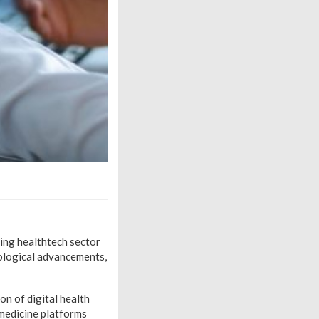
ning healthtech sector
nological advancements,
on of digital health
emedicine platforms