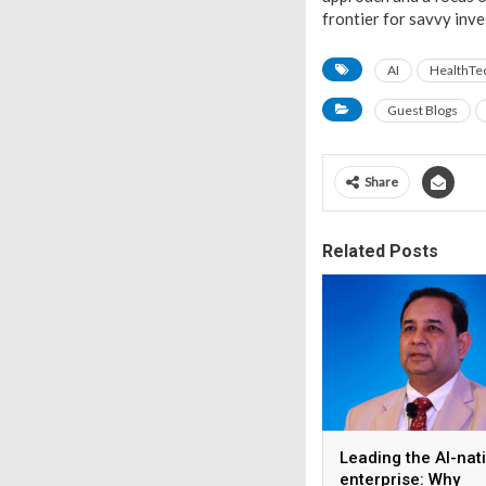
frontier for savvy inve
AI
HealthTe
Guest Blogs
Share
Related Posts
Leading the AI-nat
enterprise: Why