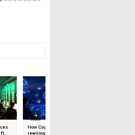
ices
How Cognizant is
AI adoption surges
ft.
rewiring Application
India, but weak da