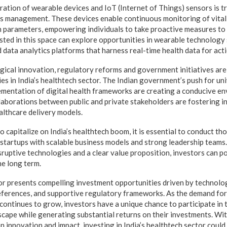
ration of wearable devices and IoT (Internet of Things) sensors is 
s management. These devices enable continuous monitoring of vital s
th parameters, empowering individuals to take proactive measures to 
ested in this space can explore opportunities in wearable technology
 data analytics platforms that harness real-time health data for acti
ogical innovation, regulatory reforms and government initiatives ar
es in India’s healthtech sector. The Indian government’s push for un
mentation of digital health frameworks are creating a conducive en
aborations between public and private stakeholders are fostering i
althcare delivery models.
o capitalize on India’s healthtech boom, it is essential to conduct t
 startups with scalable business models and strong leadership teams. 
sruptive technologies and a clear value proposition, investors can p
he long term.
tor presents compelling investment opportunities driven by technolog
erences, and supportive regulatory frameworks. As the demand for 
 continues to grow, investors have a unique chance to participate in
scape while generating substantial returns on their investments. Wit
 innovation and impact, investing in India’s healthtech sector could