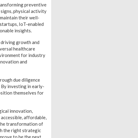
transforming preventive
igns, physical activity
maintain their well-
 startups, IoT-enabled
onable insights.
e driving growth and
iversal healthcare
vironment for industry
nnovation and
horough due diligence
By investing in early-
osition themselves for
ical innovation,
accessible, affordable,
 the transformation of
h the right strategic
 prove to be the next