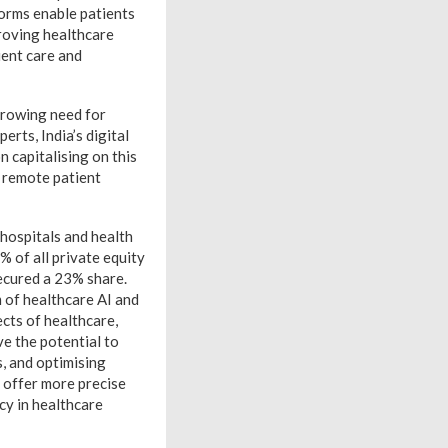
forms enable patients
proving healthcare
ient care and
 growing need for
erts, India’s digital
 capitalising on this
d remote patient
 hospitals and health
% of all private equity
secured a 23% share.
m of healthcare AI and
cts of healthcare,
e the potential to
s, and optimising
 offer more precise
cy in healthcare