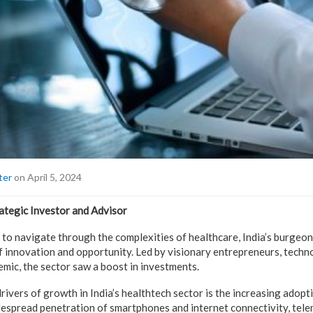
ter
on April 5, 2024
ategic Investor and Advisor
 to navigate through the complexities of healthcare, India’s burgeo
 innovation and opportunity. Led by visionary entrepreneurs, tech
emic, the sector saw a boost in investments.
ivers of growth in India’s healthtech sector is the increasing adopti
despread penetration of smartphones and internet connectivity, tel