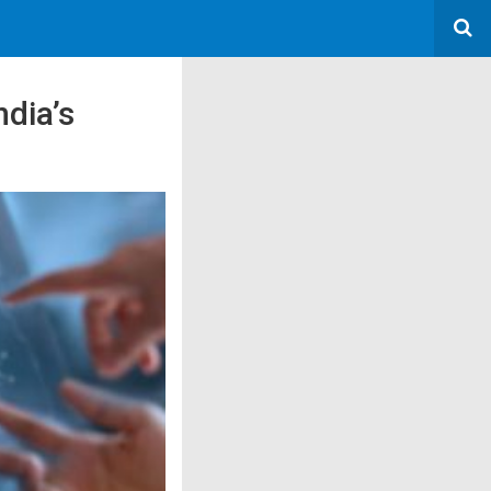
ndia’s