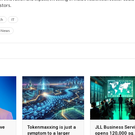
stors.
ch
IT
News
ive
Tokenmaxxing is just a
JLL Business Serv
symptom to a larger
opens 120,000 sq. 