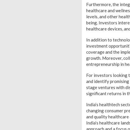
Furthermore, the integ
healthcare and wellnes
levels, and other heal
being. Investors inter
healthcare devices, and
In addition to technol
investment opportuniti
coverage and the imple
growth. Moreover, coll
entrepreneurship in he
For investors looking t
and identify promising
stage ventures with di
significant returns in t
India’s healthtech sec
changing consumer pref
and quality healthcare
India’s healthcare land
approach and a focus on