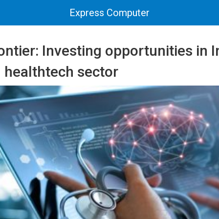
Express Computer
ontier: Investing opportunities in I
 healthtech sector