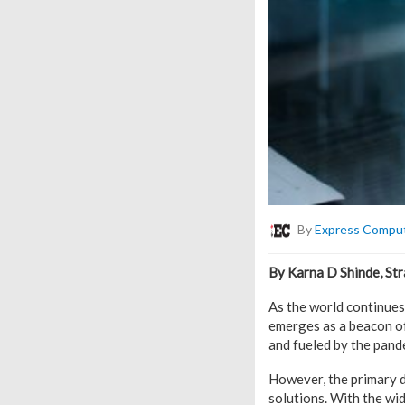
By
Express Compu
By Karna D Shinde, Str
As the world continues
emerges as a beacon of
and fueled by the pand
However, the primary dr
solutions. With the wi