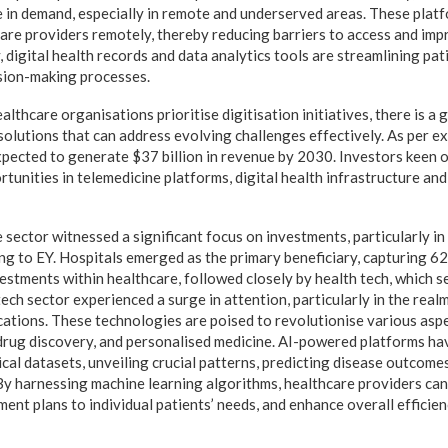
 in demand, especially in remote and underserved areas. These plat
care providers remotely, thereby reducing barriers to access and im
 digital health records and data analytics tools are streamlining pat
ision-making processes.
thcare organisations prioritise digitisation initiatives, there is a
olutions that can address evolving challenges effectively. As per exp
xpected to generate $37 billion in revenue by 2030. Investors keen on
tunities in telemedicine platforms, digital health infrastructure an
 sector witnessed a significant focus on investments, particularly in
ng to EY. Hospitals emerged as the primary beneficiary, capturing 62
vestments within healthcare, followed closely by health tech, which 
tech sector experienced a surge in attention, particularly in the real
cations. These technologies are poised to revolutionise various aspe
 drug discovery, and personalised medicine. AI-powered platforms hav
cal datasets, unveiling crucial patterns, predicting disease outcome
By harnessing machine learning algorithms, healthcare providers can
ment plans to individual patients’ needs, and enhance overall efficien