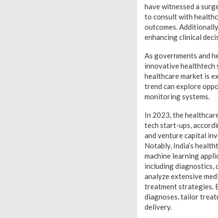
have witnessed a surge
to consult with health
outcomes. Additionally,
enhancing clinical dec
As governments and heal
innovative healthtech s
healthcare market is e
trend can explore oppor
monitoring systems.
In 2023, the healthcare
tech start-ups, accordi
and venture capital in
Notably, India’s health
machine learning appli
including diagnostics,
analyze extensive medi
treatment strategies. 
diagnoses, tailor treat
delivery.