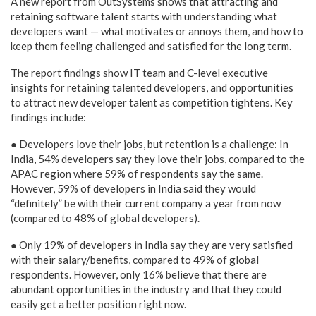
A new report from OutSystems shows that attracting and
retaining software talent starts with understanding what
developers want — what motivates or annoys them, and how to
keep them feeling challenged and satisfied for the long term.
The report findings show IT team and C-level executive
insights for retaining talented developers, and opportunities
to attract new developer talent as competition tightens. Key
findings include:
● Developers love their jobs, but retention is a challenge: In
India, 54% developers say they love their jobs, compared to the
APAC region where 59% of respondents say the same.
However, 59% of developers in India said they would
“definitely” be with their current company a year from now
(compared to 48% of global developers).
● Only 19% of developers in India say they are very satisfied
with their salary/benefits, compared to 49% of global
respondents. However, only 16% believe that there are
abundant opportunities in the industry and that they could
easily get a better position right now.