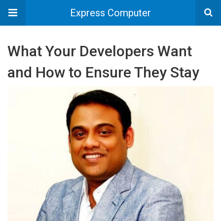
Express Computer
What Your Developers Want
and How to Ensure They Stay