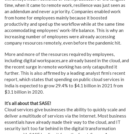
time, when it came to remote work, resilience was just seen as
an addendum and never a priority. Companies enabled work
from home for employees mainly because it boosted
productivity and sped up the workflow while at the same time
accommodating employees’ work-life balance. This is why an
increasing number of employees were already accessing
company resources remotely, even before the pandemic hit.
More and more of the resources required by employees,
including digital workspaces,are already based in the cloud, and
the recent surge in remote working has only catapulted it
further. This is also affirmed by a leading analyst firm’s recent
report, which states that spending on public cloud services in
India is expected to grow 29.4% to $4.1 billion in 2021 from
$3.1 billion in 2020.
It’s all about that SASE!
Cloud services give businesses the ability to quickly scale and
deliver a multitude of services via the Internet. Most business
essentials have already made their way to the cloud, and IT
security isn’t too far behind in the digital transformation