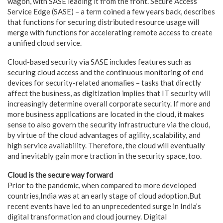
wagon, with SASE leading it from the front. Secure Access
Service Edge (SASE) – a term coined a few years back, describes
that functions for securing distributed resource usage will
merge with functions for accelerating remote access to create
a unified cloud service.
Cloud-based security via SASE includes features such as
securing cloud access and the continuous monitoring of end
devices for security-related anomalies – tasks that directly
affect the business, as digitization implies that IT security will
increasingly determine overall corporate security. If more and
more business applications are located in the cloud, it makes
sense to also govern the security infrastructure via the cloud,
by virtue of the cloud advantages of agility, scalability, and
high service availability. Therefore, the cloud will eventually
and inevitably gain more traction in the security space, too.
Cloud is the secure way forward
Prior to the pandemic, when compared to more developed
countries,India was at an early stage of cloud adoption.But
recent events have led to an unprecedented surge in India’s
digital transformation and cloud journey. Digital