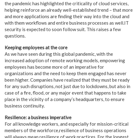
the pandemic has highlighted the criticality of cloud services,
helping reinforce an already well-established trend – that more
and more applications are finding their way into the cloud and
with them workflows and entire business processes as well.IT
security is expected to soon follow suit. This raises a few
questions.
Keeping employees at the core
As we have seen during this global pandemic, with the
increased adoption of remote working models, empowering
employees has become more of an imperative for
organizations and the need to keep them engaged has never
been higher. Companies have realized that they must be ready
for any such disruptions, not just due to lockdowns, but also in
case of a fire, flood, or any major event that happens to take
place in the vicinity of a company’s headquarters, to ensure
business continuity.
Resilience: a business imperative
For all knowledge workers, and especially for mission-critical
members of the workforce,resilience of business operations
will always mean resilience of work practices. For the longest