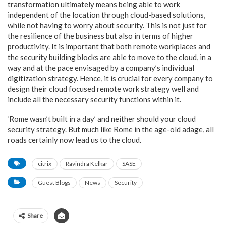
transformation ultimately means being able to work
independent of the location through cloud-based solutions,
while not having to worry about security. This is not just for
the resilience of the business but also in terms of higher
productivity. It is important that both remote workplaces and
the security building blocks are able to move to the cloud, in a
way and at the pace envisaged by a company’s individual
digitization strategy. Hence, it is crucial for every company to
design their cloud focused remote work strategy well and
include all the necessary security functions within it.
‘Rome wasn’t built in a day’ and neither should your cloud
security strategy. But much like Rome in the age-old adage, all
roads certainly now lead us to the cloud.
citrix
Ravindra Kelkar
SASE
Guest Blogs
News
Security
Share