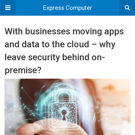
Express Computer
With businesses moving apps
and data to the cloud – why
leave security behind on-
premise?