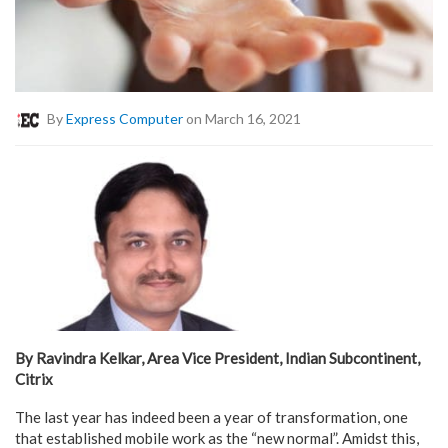
By
Express Computer
on March 16, 2021
By Ravindra Kelkar, Area Vice President, Indian Subcontinent,
Citrix
The last year has indeed been a year of transformation, one
that established mobile work as the “new normal”. Amidst this,