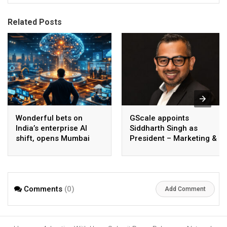
Related Posts
Wonderful bets on
GScale appoints
India’s enterprise AI
Siddharth Singh as
shift, opens Mumbai
President – Marketing &
operations to help scale
CMO
AI beyond pilots
Comments
(0)
Add Comment